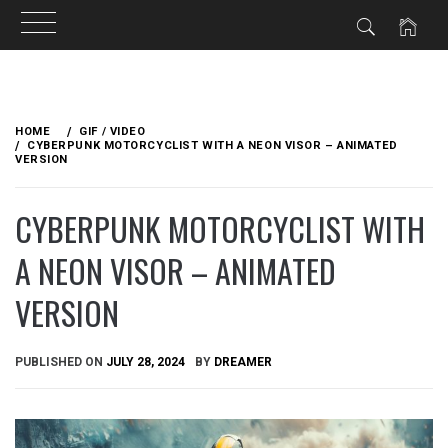
Skip
to
HOME
GIF / VIDEO
content
CYBERPUNK MOTORCYCLIST WITH A NEON VISOR – ANIMATED
VERSION
CYBERPUNK MOTORCYCLIST WITH
A NEON VISOR – ANIMATED
VERSION
PUBLISHED ON
JULY 28, 2024
BY
DREAMER