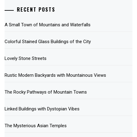
RECENT POSTS
A Small Town of Mountains and Waterfalls
Colorful Stained Glass Buildings of the City
Lovely Stone Streets
Rustic Modern Backyards with Mountainous Views
The Rocky Pathways of Mountain Towns
Linked Buildings with Dystopian Vibes
The Mysterious Asian Temples