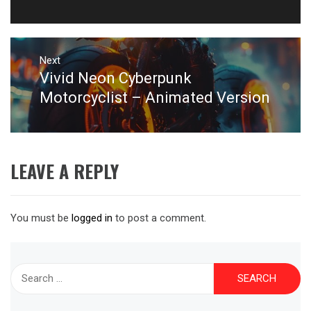
post:
Next
Vivid Neon Cyberpunk
Next
post:
Motorcyclist – Animated Version
LEAVE A REPLY
You must be
logged in
to post a comment.
Search
for: