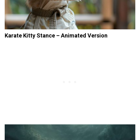
Karate Kitty Stance – Animated Version