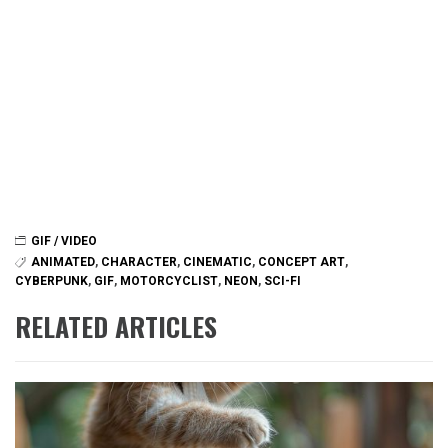
GIF / VIDEO
ANIMATED
,
CHARACTER
,
CINEMATIC
,
CONCEPT ART
,
CYBERPUNK
,
GIF
,
MOTORCYCLIST
,
NEON
,
SCI-FI
RELATED ARTICLES