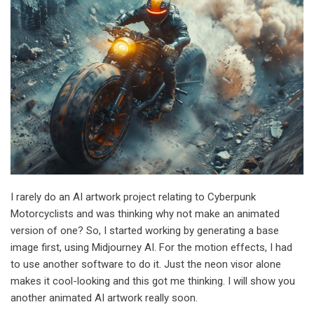
I rarely do an AI artwork project relating to Cyberpunk
Motorcyclists and was thinking why not make an animated
version of one? So, I started working by generating a base
image first, using Midjourney AI. For the motion effects, I had
to use another software to do it. Just the neon visor alone
makes it cool-looking and this got me thinking. I will show you
another animated AI artwork really soon.