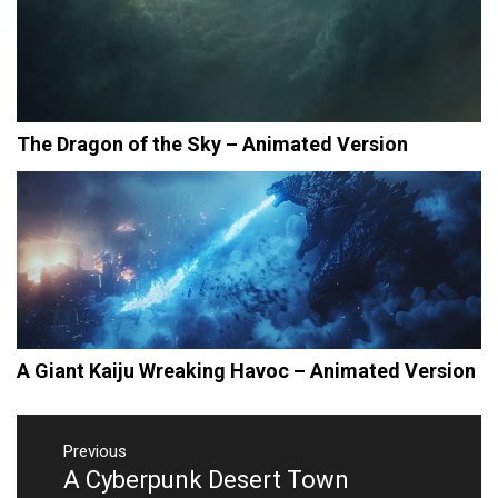
The Dragon of the Sky – Animated Version
A Giant Kaiju Wreaking Havoc – Animated Version
Post
navigation
Previous
A Cyberpunk Desert Town
Previous