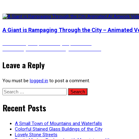
A Giant is Rampaging Through the City – Animated V
Post
Previous
Previous
Skyscrapers with Cyberpunk Vibes
Next
post:
Next
Infinity Pools with Amazing Seafront Views
post:
navigation
Leave a Reply
You must be
logged in
to post a comment.
Search
for:
Recent Posts
A Small Town of Mountains and Waterfalls
Colorful Stained Glass Buildings of the City
Lovely Stone Streets