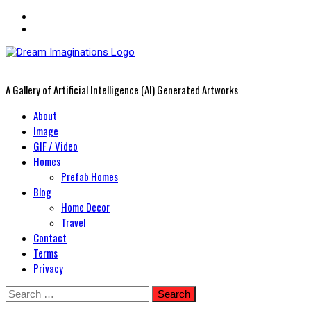
A Gallery of Artificial Intelligence (AI) Generated Artworks
Primary
About
Menu
Image
GIF / Video
Homes
Prefab Homes
Blog
Home Decor
Travel
Contact
Terms
Privacy
Skip
Search
to
for: