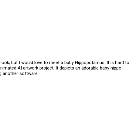
ook, but I would love to meet a baby Hippopotamus. It is hard to
 animated AI artwork project. It depicts an adorable baby hippo
ng another software.