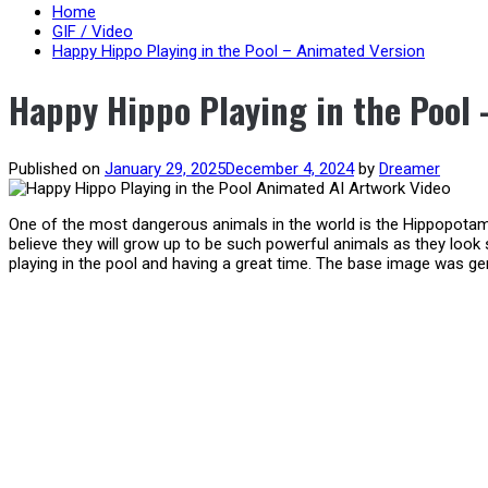
content
Home
GIF / Video
Happy Hippo Playing in the Pool – Animated Version
Happy Hippo Playing in the Pool
Published on
January 29, 2025
December 4, 2024
by
Dreamer
One of the most dangerous animals in the world is the Hippopotamu
believe they will grow up to be such powerful animals as they look s
playing in the pool and having a great time. The base image was ge