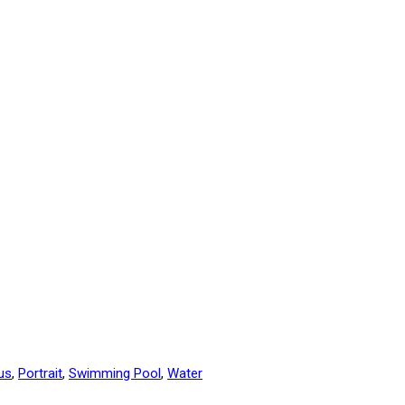
us
,
Portrait
,
Swimming Pool
,
Water