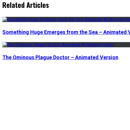
Related Articles
Something Huge Emerges from the Sea – Animated 
The Ominous Plague Doctor – Animated Version