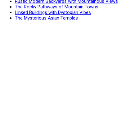
Rustic Modern Backyards with Mountainous Views
The Rocky Pathways of Mountain Towns
Linked Buildings with Dystopian Vibes
The Mysterious Asian Temples