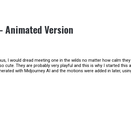
 – Animated Version
s, I would dread meeting one in the wilds no matter how calm they l
o cute. They are probably very playful and this is why I started this
nerated with Midjourney AI and the motions were added in later, usi