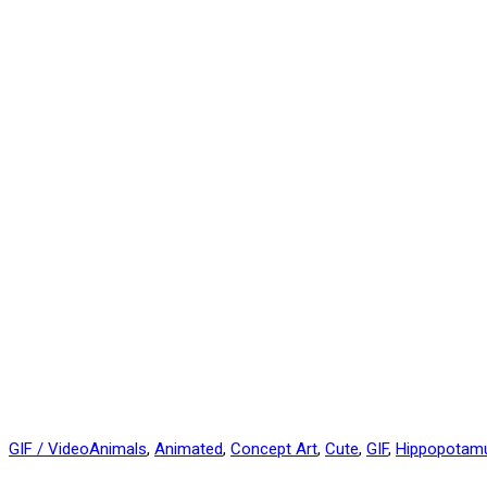
GIF / Video
Animals
,
Animated
,
Concept Art
,
Cute
,
GIF
,
Hippopotam