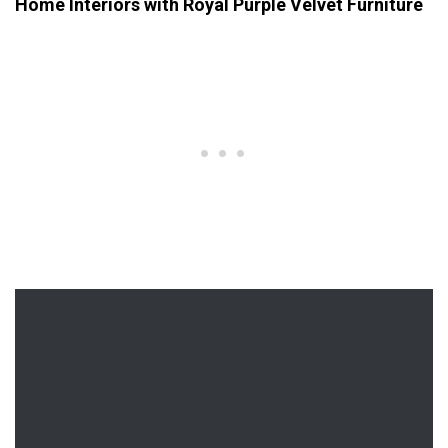
Home Interiors with Royal Purple Velvet Furniture