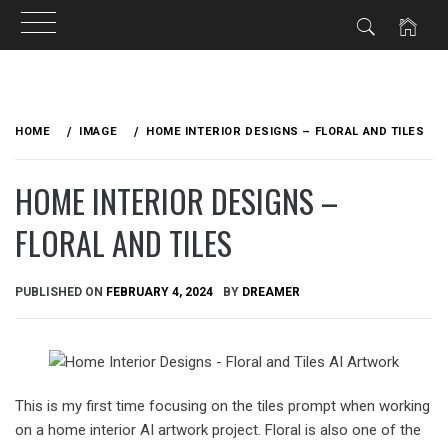
Skip
to
HOME
IMAGE
HOME INTERIOR DESIGNS – FLORAL AND TILES
content
HOME INTERIOR DESIGNS –
FLORAL AND TILES
PUBLISHED ON
FEBRUARY 4, 2024
BY
DREAMER
This is my first time focusing on the tiles prompt when working
on a home interior AI artwork project. Floral is also one of the