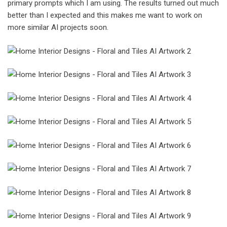
primary prompts which I am using. The results turned out much
better than I expected and this makes me want to work on
more similar AI projects soon.