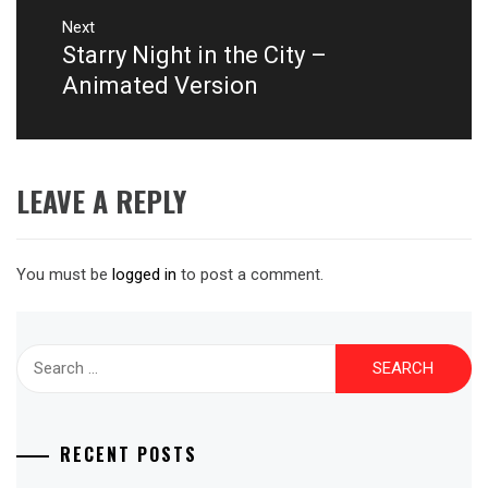
Next
Starry Night in the City –
Next
post:
Animated Version
LEAVE A REPLY
You must be
logged in
to post a comment.
Search
for:
RECENT POSTS