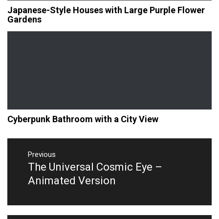
Japanese-Style Houses with Large Purple Flower
Gardens
Cyberpunk Bathroom with a City View
Post
navigation
Previous
The Universal Cosmic Eye –
Previous
post:
Animated Version