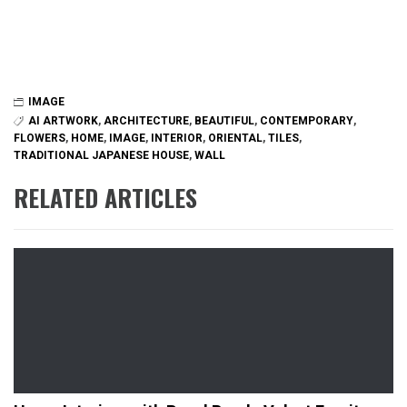
IMAGE
AI ARTWORK
,
ARCHITECTURE
,
BEAUTIFUL
,
CONTEMPORARY
,
FLOWERS
,
HOME
,
IMAGE
,
INTERIOR
,
ORIENTAL
,
TILES
,
TRADITIONAL JAPANESE HOUSE
,
WALL
RELATED ARTICLES