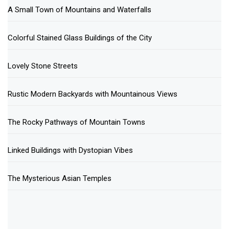
A Small Town of Mountains and Waterfalls
Colorful Stained Glass Buildings of the City
Lovely Stone Streets
Rustic Modern Backyards with Mountainous Views
The Rocky Pathways of Mountain Towns
Linked Buildings with Dystopian Vibes
The Mysterious Asian Temples