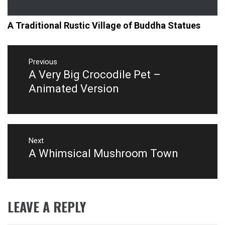
A Traditional Rustic Village of Buddha Statues
Post
navigation
Previous
A Very Big Crocodile Pet –
Previous
post:
Animated Version
Next
A Whimsical Mushroom Town
Next
post:
LEAVE A REPLY