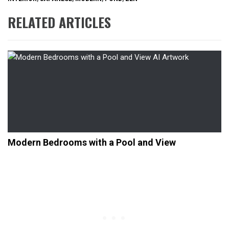
RELATED ARTICLES
Modern Bedrooms with a Pool and View