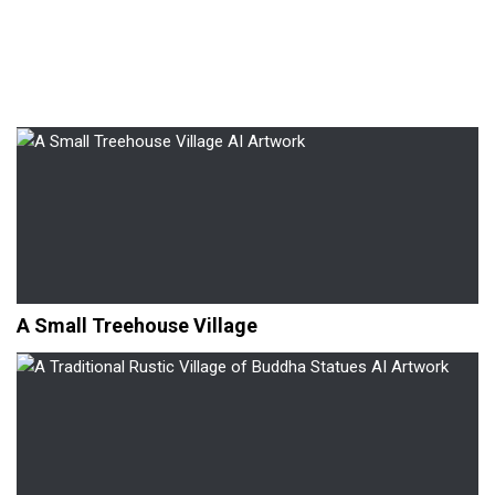
A Small Treehouse Village