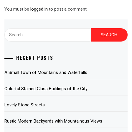
You must be
logged in
to post a comment.
Search
for:
RECENT POSTS
A Small Town of Mountains and Waterfalls
Colorful Stained Glass Buildings of the City
Lovely Stone Streets
Rustic Modern Backyards with Mountainous Views