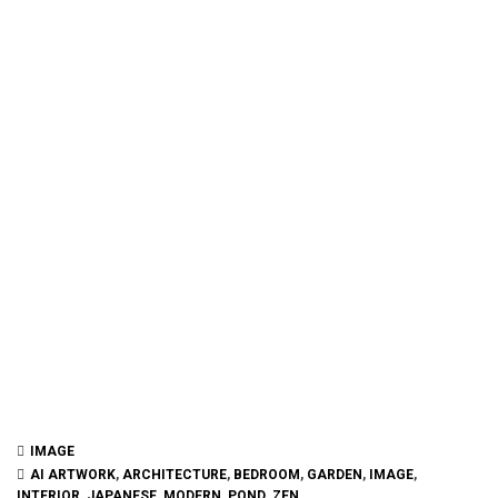
IMAGE
AI ARTWORK
,
ARCHITECTURE
,
BEDROOM
,
GARDEN
,
IMAGE
,
INTERIOR
,
JAPANESE
,
MODERN
,
POND
,
ZEN