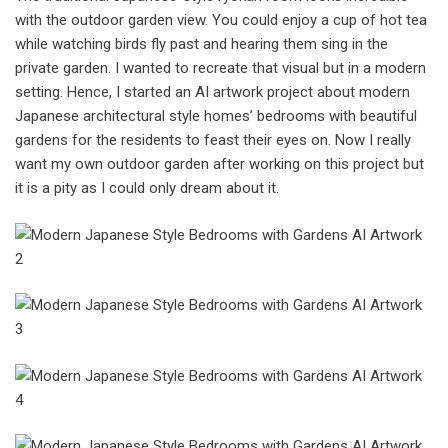
with the outdoor garden view. You could enjoy a cup of hot tea
while watching birds fly past and hearing them sing in the
private garden. I wanted to recreate that visual but in a modern
setting. Hence, I started an AI artwork project about modern
Japanese architectural style homes’ bedrooms with beautiful
gardens for the residents to feast their eyes on. Now I really
want my own outdoor garden after working on this project but
it is a pity as I could only dream about it.