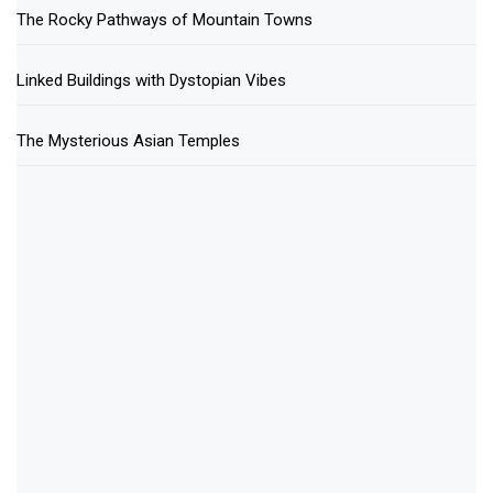
The Rocky Pathways of Mountain Towns
Linked Buildings with Dystopian Vibes
The Mysterious Asian Temples