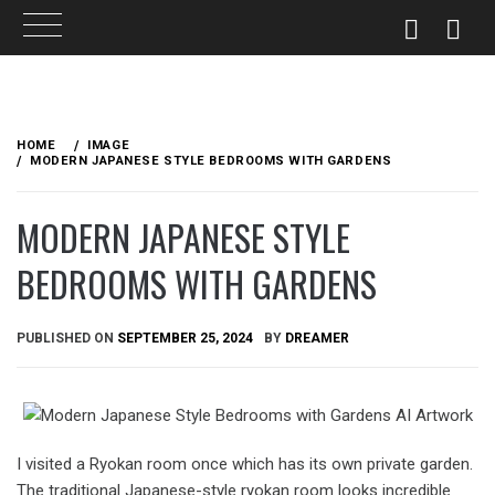
Skip
to
HOME
IMAGE
content
MODERN JAPANESE STYLE BEDROOMS WITH GARDENS
MODERN JAPANESE STYLE
BEDROOMS WITH GARDENS
PUBLISHED ON
SEPTEMBER 25, 2024
BY
DREAMER
I visited a Ryokan room once which has its own private garden.
The traditional Japanese-style ryokan room looks incredible