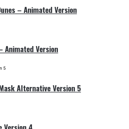
Dunes – Animated Version
 – Animated Version
Mask Alternative Version 5
e Version 4