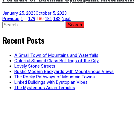
January 25, 2023
October 5, 2023
Posts
Previous
1
…
179
180
181
182
Next
Search
for:
pagination
Recent Posts
A Small Town of Mountains and Waterfalls
Colorful Stained Glass Buildings of the City
Lovely Stone Streets
Rustic Modern Backyards with Mountainous Views
The Rocky Pathways of Mountain Towns
Linked Buildings with Dystopian Vibes
The Mysterious Asian Temples