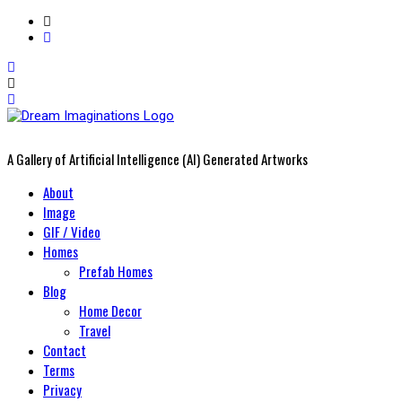
A Gallery of Artificial Intelligence (AI) Generated Artworks
Primary
About
Menu
Image
GIF / Video
Homes
Prefab Homes
Blog
Home Decor
Travel
Contact
Terms
Privacy