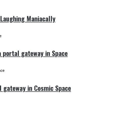
 Laughing Maniacally
 portal gateway in Space
l gateway in Cosmic Space