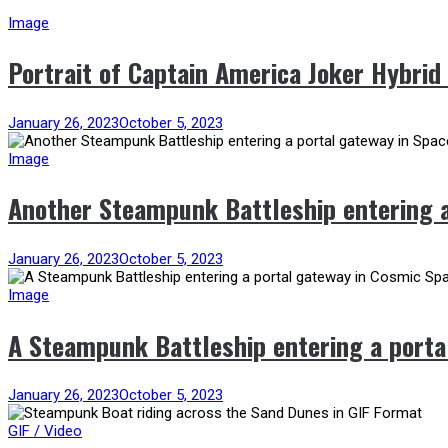
Image
Portrait of Captain America Joker Hybrid
January 26, 2023
October 5, 2023
Image
Another Steampunk Battleship entering a
January 26, 2023
October 5, 2023
Image
A Steampunk Battleship entering a porta
January 26, 2023
October 5, 2023
GIF / Video