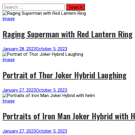
Skip
Search
to
for:
content
Image
Raging Superman with Red Lantern Ring
January 28, 2023
October 5, 2023
Image
Portrait of Thor Joker Hybrid Laughing
January 27, 2023
October 5, 2023
Image
Portraits of Iron Man Joker Hybrid with 
January 27, 2023
October 5, 2023