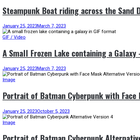
Steampunk Boat riding across the Sand 
January 25, 2023
March 7, 2023
GIF / Video
A Small Frozen Lake containing a Galaxy
January 25, 2023
March 7, 2023
Image
Portrait of Batman Cyberpunk with Face 
January 25, 2023
October 5, 2023
Image
Portrait of Batman Cyberpunk Alternativ