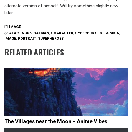
alternate version of himself. Will try something slightly new
later.
IMAGE
AI ARTWORK
,
BATMAN
,
CHARACTER
,
CYBERPUNK
,
DC COMICS
,
IMAGE
,
PORTRAIT
,
SUPERHEROES
RELATED ARTICLES
The Villages near the Moon – Anime Vibes