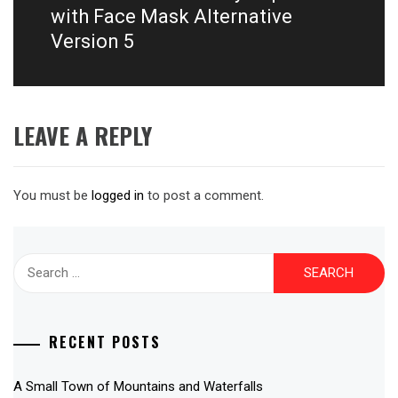
post:
with Face Mask Alternative
Version 5
LEAVE A REPLY
You must be
logged in
to post a comment.
Search
for:
RECENT POSTS
A Small Town of Mountains and Waterfalls