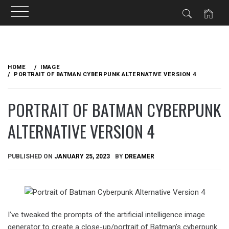
Skip
to
HOME
IMAGE
content
PORTRAIT OF BATMAN CYBERPUNK ALTERNATIVE VERSION 4
PORTRAIT OF BATMAN CYBERPUNK
ALTERNATIVE VERSION 4
PUBLISHED ON
JANUARY 25, 2023
BY
DREAMER
I’ve tweaked the prompts of the artificial intelligence image
generator to create a close-up/portrait of Batman’s cyberpunk