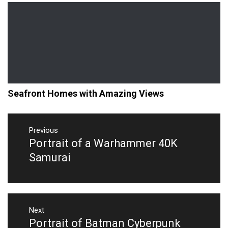
Seafront Homes with Amazing Views
Post
navigation
Previous
Portrait of a Warhammer 40K
Previous
post:
Samurai
Next
Portrait of Batman Cyberpunk
Next