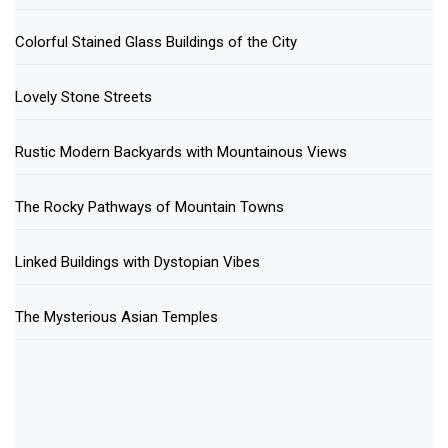
Colorful Stained Glass Buildings of the City
Lovely Stone Streets
Rustic Modern Backyards with Mountainous Views
The Rocky Pathways of Mountain Towns
Linked Buildings with Dystopian Vibes
The Mysterious Asian Temples