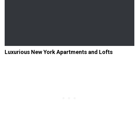
Luxurious New York Apartments and Lofts