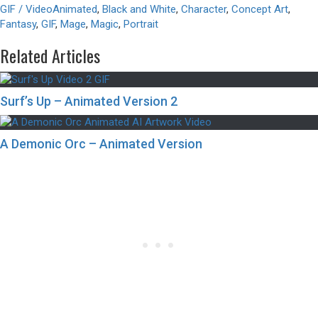
GIF / Video
Animated
,
Black and White
,
Character
,
Concept Art
,
Fantasy
,
GIF
,
Mage
,
Magic
,
Portrait
Related Articles
Surf’s Up – Animated Version 2
A Demonic Orc – Animated Version