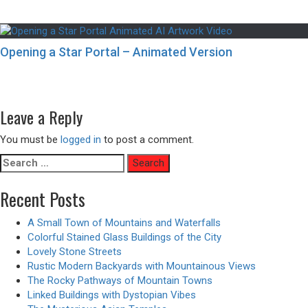
Opening a Star Portal – Animated Version
Post
Previous
Previous
Aerial Views of Ancient Oriental Buildings
navigation
Next
post:
Next
The Rural Areas of Japan – Anime Vibes
post:
Leave a Reply
You must be
logged in
to post a comment.
Search
for:
Recent Posts
A Small Town of Mountains and Waterfalls
Colorful Stained Glass Buildings of the City
Lovely Stone Streets
Rustic Modern Backyards with Mountainous Views
The Rocky Pathways of Mountain Towns
Linked Buildings with Dystopian Vibes