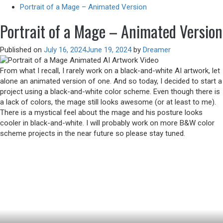
Portrait of a Mage – Animated Version
Portrait of a Mage – Animated Version
Published on
July 16, 2024
June 19, 2024
by
Dreamer
From what I recall, I rarely work on a black-and-white AI artwork, let
alone an animated version of one. And so today, I decided to start a
project using a black-and-white color scheme. Even though there is
a lack of colors, the mage still looks awesome (or at least to me).
There is a mystical feel about the mage and his posture looks
cooler in black-and-white. I will probably work on more B&W color
scheme projects in the near future so please stay tuned.