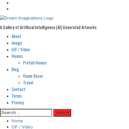
A Gallery of Artificial Intelligence (AI) Generated Artworks
About
Primary
Menu
Image
GIF / Video
Homes
Prefab Homes
Blog
Home Decor
Travel
Contact
Terms
Privacy
Skip
Search
to
for:
Home
content
GIF / Video