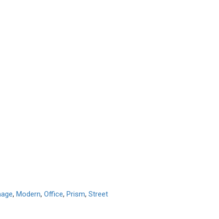
mage
,
Modern
,
Office
,
Prism
,
Street