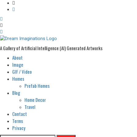
A Gallery of Artificial Intelligence (AI) Generated Artworks
About
Primary
Menu
Image
GIF / Video
Homes
Prefab Homes
Blog
Home Decor
Travel
Contact
Terms
Privacy