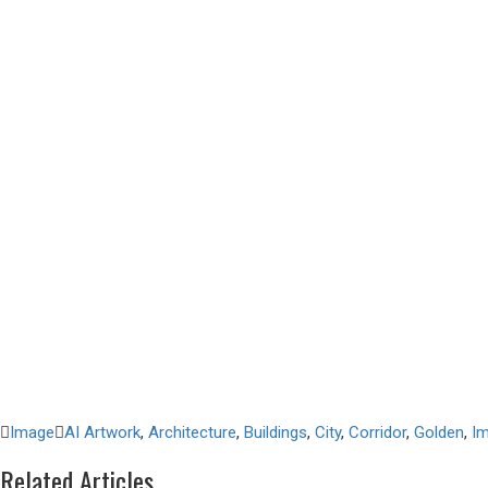
Image
AI Artwork
,
Architecture
,
Buildings
,
City
,
Corridor
,
Golden
,
I
Related Articles