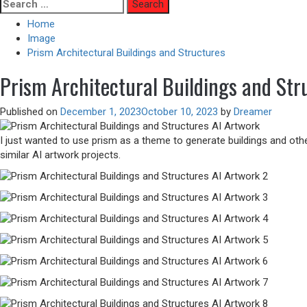
Skip
Search
to
for:
Home
content
Image
Prism Architectural Buildings and Structures
Prism Architectural Buildings and Str
Published on
December 1, 2023
October 10, 2023
by
Dreamer
I just wanted to use prism as a theme to generate buildings and othe
similar AI artwork projects.