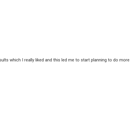
ts which I really liked and this led me to start planning to do more