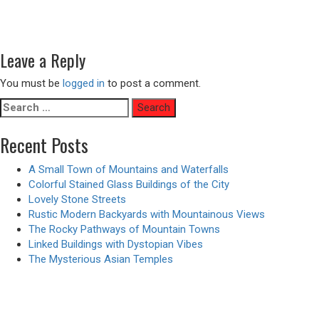
Post
Previous
Previous
Deep Sea Monstrous Shark Attack – Animated Version
navigation
Next
post:
Next
A Reading Room with a View
post:
Leave a Reply
You must be
logged in
to post a comment.
Search
for:
Recent Posts
A Small Town of Mountains and Waterfalls
Colorful Stained Glass Buildings of the City
Lovely Stone Streets
Rustic Modern Backyards with Mountainous Views
The Rocky Pathways of Mountain Towns
Linked Buildings with Dystopian Vibes
The Mysterious Asian Temples