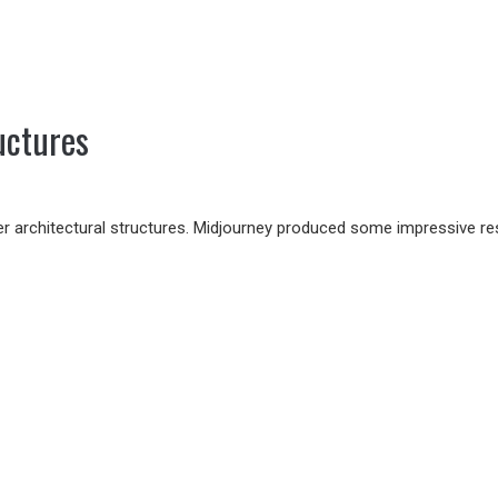
uctures
r architectural structures. Midjourney produced some impressive resul