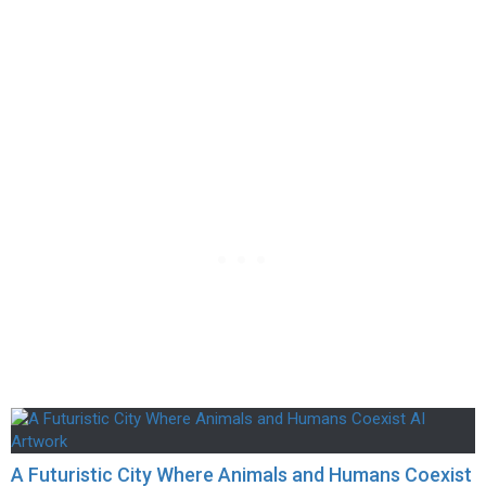
A Futuristic City Where Animals and Humans Coexist