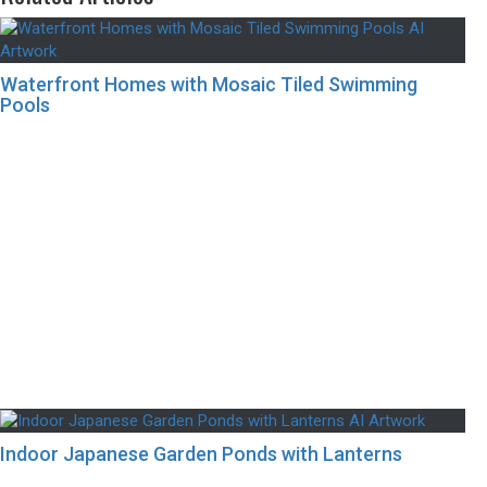
Waterfront Homes with Mosaic Tiled Swimming
Pools
Indoor Japanese Garden Ponds with Lanterns