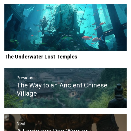
The Underwater Lost Temples
Post
navigation
Previous
The Way to an Ancient Chinese
Previous
post:
Village
Next
Next