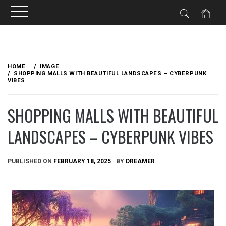
Skip
to
HOME
IMAGE
content
SHOPPING MALLS WITH BEAUTIFUL LANDSCAPES – CYBERPUNK
VIBES
SHOPPING MALLS WITH BEAUTIFUL
LANDSCAPES – CYBERPUNK VIBES
PUBLISHED ON
FEBRUARY 18, 2025
BY
DREAMER