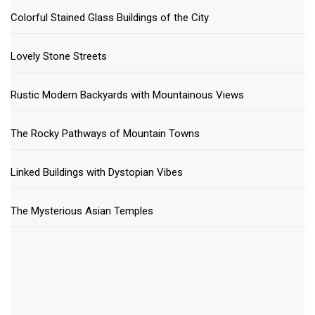
Colorful Stained Glass Buildings of the City
Lovely Stone Streets
Rustic Modern Backyards with Mountainous Views
The Rocky Pathways of Mountain Towns
Linked Buildings with Dystopian Vibes
The Mysterious Asian Temples