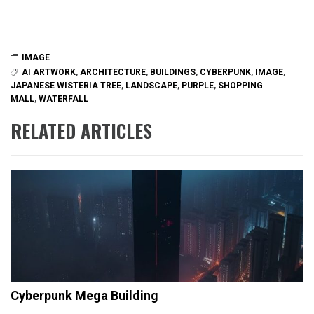
IMAGE
AI ARTWORK
,
ARCHITECTURE
,
BUILDINGS
,
CYBERPUNK
,
IMAGE
,
JAPANESE WISTERIA TREE
,
LANDSCAPE
,
PURPLE
,
SHOPPING
MALL
,
WATERFALL
RELATED ARTICLES
Cyberpunk Mega Building