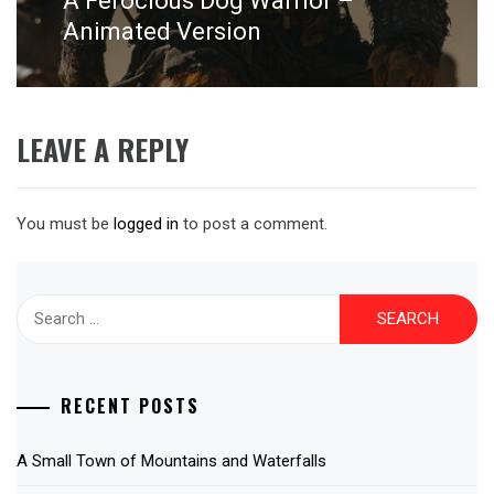
A Ferocious Dog Warrior –
post:
Animated Version
LEAVE A REPLY
You must be
logged in
to post a comment.
Search
for:
RECENT POSTS
A Small Town of Mountains and Waterfalls