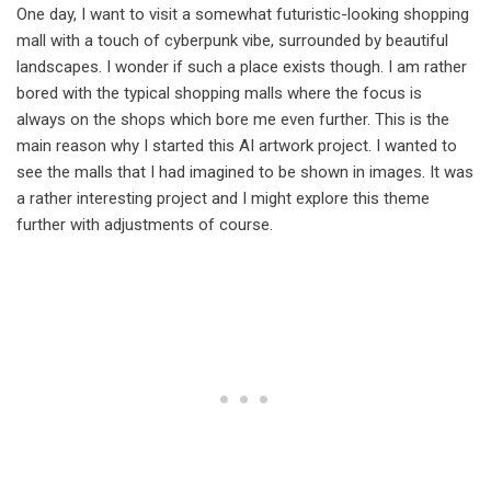
One day, I want to visit a somewhat futuristic-looking shopping
mall with a touch of cyberpunk vibe, surrounded by beautiful
landscapes. I wonder if such a place exists though. I am rather
bored with the typical shopping malls where the focus is
always on the shops which bore me even further. This is the
main reason why I started this AI artwork project. I wanted to
see the malls that I had imagined to be shown in images. It was
a rather interesting project and I might explore this theme
further with adjustments of course.