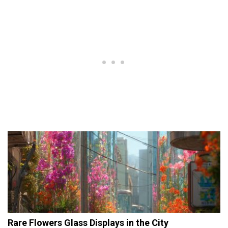
Rare Flowers Glass Displays in the City