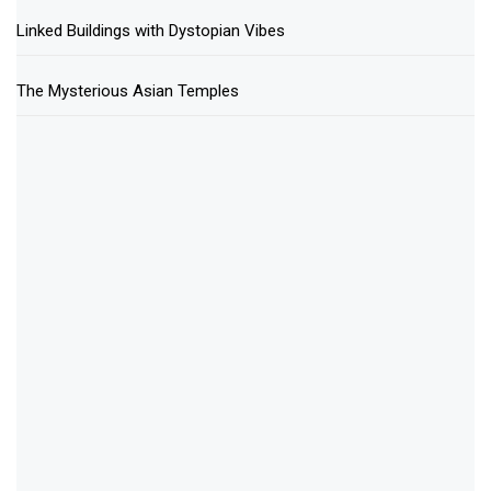
Linked Buildings with Dystopian Vibes
The Mysterious Asian Temples