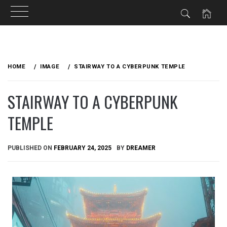
Skip
to
HOME
IMAGE
STAIRWAY TO A CYBERPUNK TEMPLE
content
STAIRWAY TO A CYBERPUNK
TEMPLE
PUBLISHED ON
FEBRUARY 24, 2025
BY
DREAMER