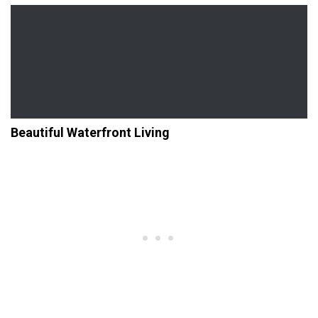
Beautiful Waterfront Living