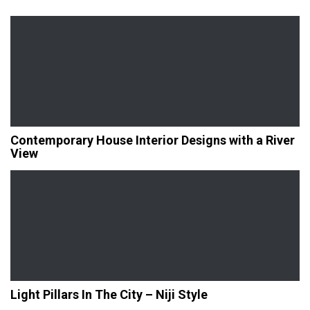
Contemporary House Interior Designs with a River
View
Light Pillars In The City – Niji Style