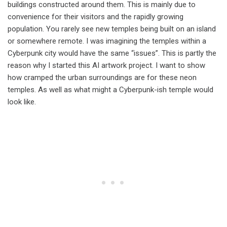
buildings constructed around them. This is mainly due to
convenience for their visitors and the rapidly growing
population. You rarely see new temples being built on an island
or somewhere remote. I was imagining the temples within a
Cyberpunk city would have the same “issues”. This is partly the
reason why I started this AI artwork project. I want to show
how cramped the urban surroundings are for these neon
temples. As well as what might a Cyberpunk-ish temple would
look like.