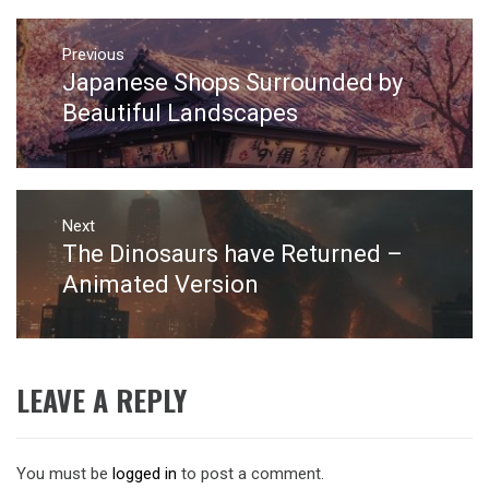
Post
navigation
Previous
Japanese Shops Surrounded by
Previous
post:
Beautiful Landscapes
Next
The Dinosaurs have Returned –
Next
post:
Animated Version
LEAVE A REPLY
You must be
logged in
to post a comment.