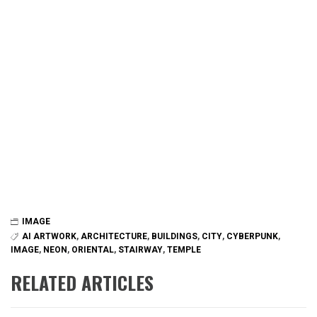
IMAGE
AI ARTWORK
,
ARCHITECTURE
,
BUILDINGS
,
CITY
,
CYBERPUNK
,
IMAGE
,
NEON
,
ORIENTAL
,
STAIRWAY
,
TEMPLE
RELATED ARTICLES