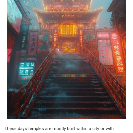
These days temples are mostly built within a city or with