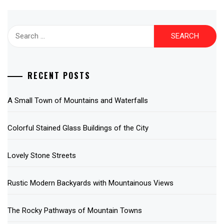
Search
for:
RECENT POSTS
A Small Town of Mountains and Waterfalls
Colorful Stained Glass Buildings of the City
Lovely Stone Streets
Rustic Modern Backyards with Mountainous Views
The Rocky Pathways of Mountain Towns