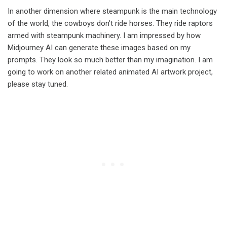
In another dimension where steampunk is the main technology
of the world, the cowboys don’t ride horses. They ride raptors
armed with steampunk machinery. I am impressed by how
Midjourney AI can generate these images based on my
prompts. They look so much better than my imagination. I am
going to work on another related animated AI artwork project,
please stay tuned.