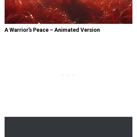
A Warrior’s Peace – Animated Version