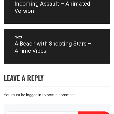
post:
Incoming Assault – Animated
Version
Next
A Beach with Shooting Stars –
Next
post:
Anime Vibes
LEAVE A REPLY
You must be
logged in
to post a comment.