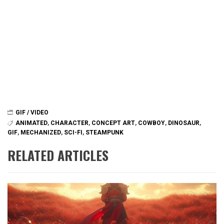
GIF / VIDEO
ANIMATED
,
CHARACTER
,
CONCEPT ART
,
COWBOY
,
DINOSAUR
,
GIF
,
MECHANIZED
,
SCI-FI
,
STEAMPUNK
RELATED ARTICLES