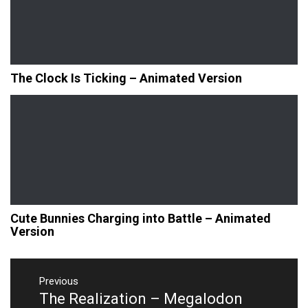
The Clock Is Ticking – Animated Version
Cute Bunnies Charging into Battle – Animated
Version
Post
navigation
Previous
The Realization – Megalodon
Previous