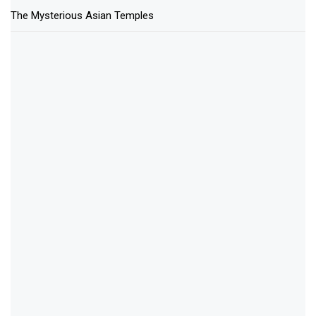
The Mysterious Asian Temples