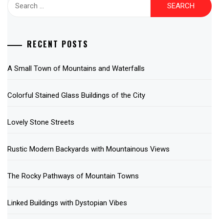
Search
for:
RECENT POSTS
A Small Town of Mountains and Waterfalls
Colorful Stained Glass Buildings of the City
Lovely Stone Streets
Rustic Modern Backyards with Mountainous Views
The Rocky Pathways of Mountain Towns
Linked Buildings with Dystopian Vibes