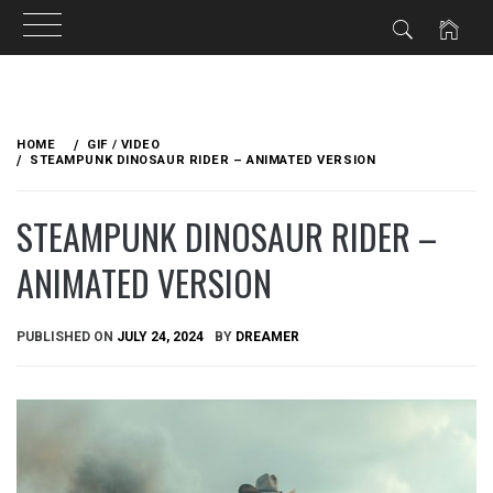
Skip
to
HOME
GIF / VIDEO
content
STEAMPUNK DINOSAUR RIDER – ANIMATED VERSION
STEAMPUNK DINOSAUR RIDER –
ANIMATED VERSION
PUBLISHED ON
JULY 24, 2024
BY
DREAMER