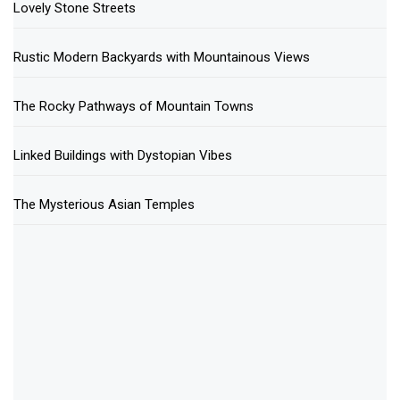
Lovely Stone Streets
Rustic Modern Backyards with Mountainous Views
The Rocky Pathways of Mountain Towns
Linked Buildings with Dystopian Vibes
The Mysterious Asian Temples