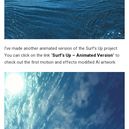
I’ve made another animated version of the Surf’s Up project.
You can click on the link “
Surf’s Up – Animated Version
” to
check out the first motion and effects modified AI artwork.