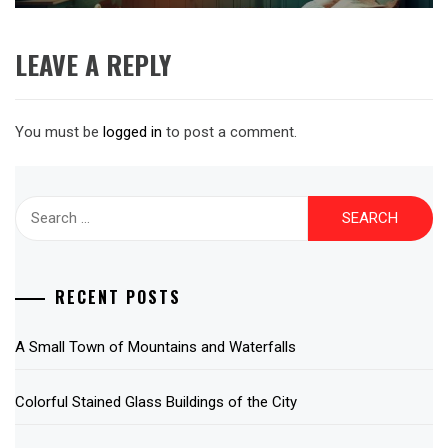
LEAVE A REPLY
You must be
logged in
to post a comment.
Search
for:
RECENT POSTS
A Small Town of Mountains and Waterfalls
Colorful Stained Glass Buildings of the City