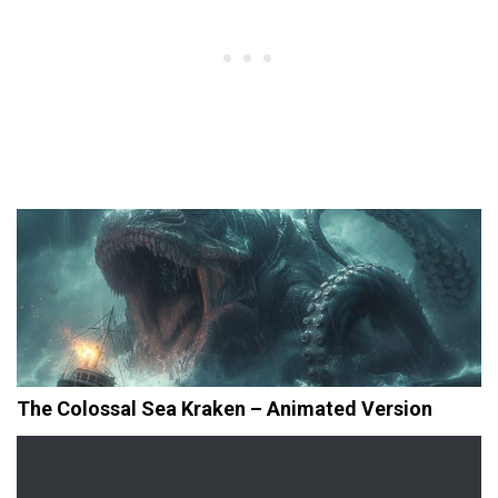
The Colossal Sea Kraken – Animated Version