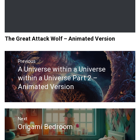
The Great Attack Wolf – Animated Version
Post
navigation
Previous
A Universe within a Universe
Previous
post:
within a Universe Part 2 –
Animated Version
Next
Origami Bedroom
Next
post: