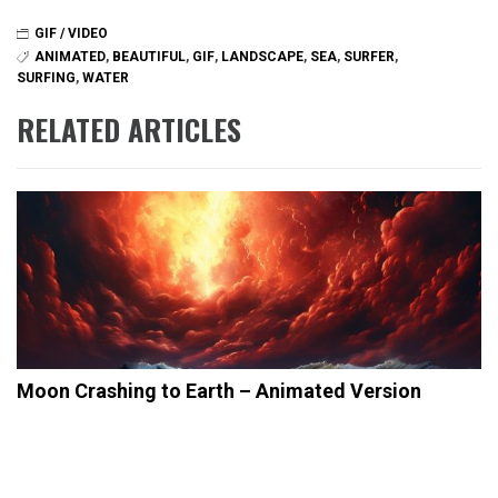
GIF / VIDEO
ANIMATED
,
BEAUTIFUL
,
GIF
,
LANDSCAPE
,
SEA
,
SURFER
,
SURFING
,
WATER
RELATED ARTICLES
Moon Crashing to Earth – Animated Version