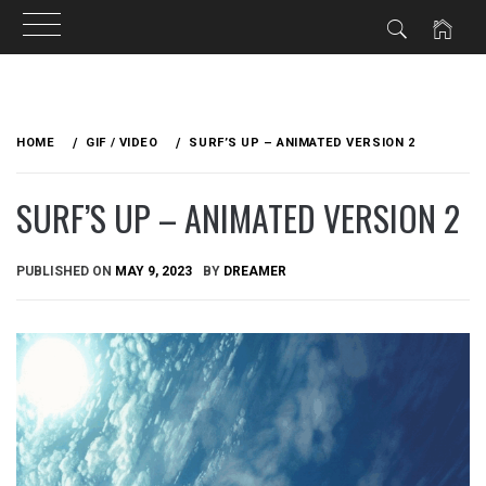
Skip
to
HOME
GIF / VIDEO
SURF’S UP – ANIMATED VERSION 2
content
SURF’S UP – ANIMATED VERSION 2
PUBLISHED ON
MAY 9, 2023
BY
DREAMER