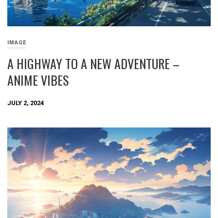
IMAGE
A HIGHWAY TO A NEW ADVENTURE –
ANIME VIBES
JULY 2, 2024