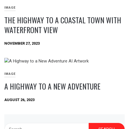
IMAGE
THE HIGHWAY TO A COASTAL TOWN WITH
WATERFRONT VIEW
NOVEMBER 27, 2023
IMAGE
A HIGHWAY TO A NEW ADVENTURE
AUGUST 26, 2023
Search