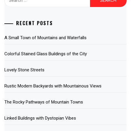
for:
RECENT POSTS
A Small Town of Mountains and Waterfalls
Colorful Stained Glass Buildings of the City
Lovely Stone Streets
Rustic Modern Backyards with Mountainous Views
The Rocky Pathways of Mountain Towns
Linked Buildings with Dystopian Vibes