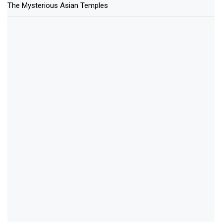
The Mysterious Asian Temples