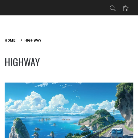
Skip
to
HOME
HIGHWAY
content
HIGHWAY