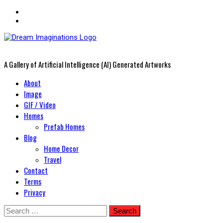
A Gallery of Artificial Intelligence (AI) Generated Artworks
Primary
About
Menu
Image
GIF / Video
Homes
Prefab Homes
Blog
Home Decor
Travel
Contact
Terms
Privacy
Skip
Search
to
for: