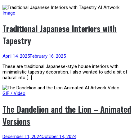
Image
Traditional Japanese Interiors with
Tapestry
April 14, 2025
February 16, 2025
These are traditional Japanese-style house interiors with
minimalistic tapestry decoration. I also wanted to add a bit of
natural into […]
GIF / Video
The Dandelion and the Lion – Animated
Versions
December 11, 2024
October 14, 2024