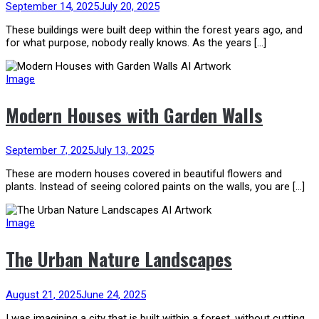
September 14, 2025
July 20, 2025
These buildings were built deep within the forest years ago, and
for what purpose, nobody really knows. As the years […]
Image
Modern Houses with Garden Walls
September 7, 2025
July 13, 2025
These are modern houses covered in beautiful flowers and
plants. Instead of seeing colored paints on the walls, you are […]
Image
The Urban Nature Landscapes
August 21, 2025
June 24, 2025
I was imagining a city that is built within a forest, without cutting