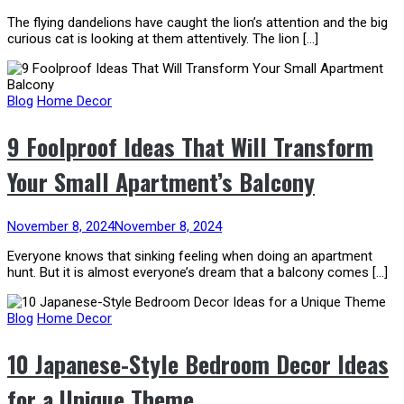
The flying dandelions have caught the lion’s attention and the big
curious cat is looking at them attentively. The lion […]
Blog
Home Decor
9 Foolproof Ideas That Will Transform
Your Small Apartment’s Balcony
November 8, 2024
November 8, 2024
Everyone knows that sinking feeling when doing an apartment
hunt. But it is almost everyone’s dream that a balcony comes […]
Blog
Home Decor
​10 Japanese-Style Bedroom Decor Ideas
for a Unique Theme