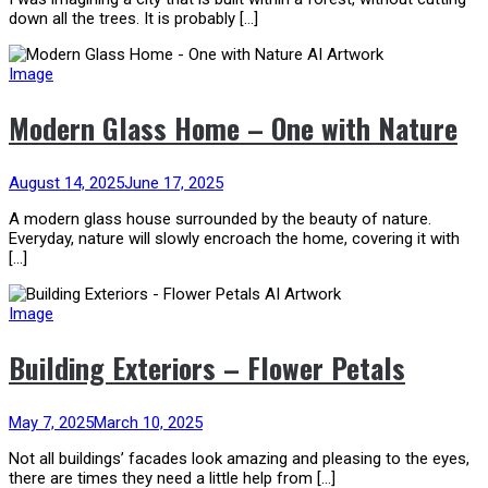
down all the trees. It is probably […]
Image
Modern Glass Home – One with Nature
August 14, 2025
June 17, 2025
A modern glass house surrounded by the beauty of nature.
Everyday, nature will slowly encroach the home, covering it with
[…]
Image
Building Exteriors – Flower Petals
May 7, 2025
March 10, 2025
Not all buildings’ facades look amazing and pleasing to the eyes,
there are times they need a little help from […]