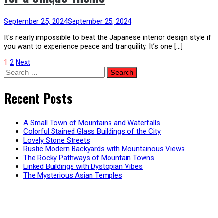
September 25, 2024
September 25, 2024
It’s nearly impossible to beat the Japanese interior design style if
you want to experience peace and tranquility. It’s one […]
Posts
1
2
Next
Search
for:
pagination
Recent Posts
A Small Town of Mountains and Waterfalls
Colorful Stained Glass Buildings of the City
Lovely Stone Streets
Rustic Modern Backyards with Mountainous Views
The Rocky Pathways of Mountain Towns
Linked Buildings with Dystopian Vibes
The Mysterious Asian Temples