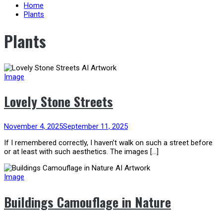
content
Home
Plants
Plants
Image
Lovely Stone Streets
November 4, 2025
September 11, 2025
If I remembered correctly, I haven’t walk on such a street before
or at least with such aesthetics. The images […]
Image
Buildings Camouflage in Nature