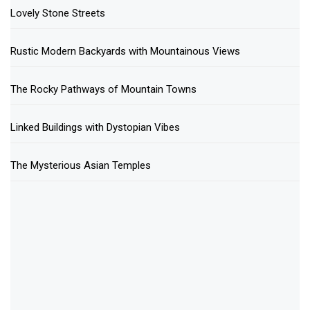
Lovely Stone Streets
Rustic Modern Backyards with Mountainous Views
The Rocky Pathways of Mountain Towns
Linked Buildings with Dystopian Vibes
The Mysterious Asian Temples