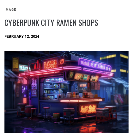
IMAGE
CYBERPUNK CITY RAMEN SHOPS
FEBRUARY 12, 2024