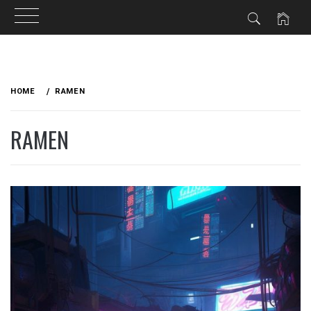
Skip
to
HOME
RAMEN
content
RAMEN