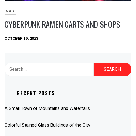
IMAGE
CYBERPUNK RAMEN CARTS AND SHOPS
OCTOBER 19, 2023
Search
for:
RECENT POSTS
A Small Town of Mountains and Waterfalls
Colorful Stained Glass Buildings of the City