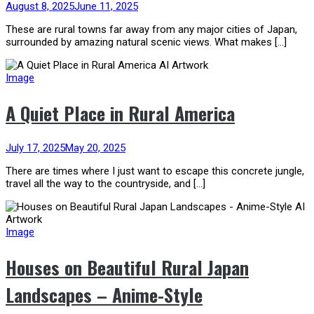
August 8, 2025
June 11, 2025
These are rural towns far away from any major cities of Japan,
surrounded by amazing natural scenic views. What makes […]
Image
A Quiet Place in Rural America
July 17, 2025
May 20, 2025
There are times where I just want to escape this concrete jungle,
travel all the way to the countryside, and […]
Image
Houses on Beautiful Rural Japan
Landscapes – Anime-Style