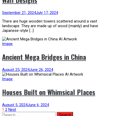
September 21, 2024
July 17, 2024
There are huge wooden towers scattered around a vast
landscape. They are made up of wood (mainly) and have
Japanese-style […]
Image
Ancient Mega Bridges in China
August 25, 2024
June 26, 2024
Image
Houses Built on Whimsical Places
August 5, 2024
June 6, 2024
Posts
1
2
Next
Search