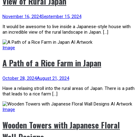
View of Rural Japan
November 16, 2024
September 15, 2024
It would be awesome to live inside a Japanese-style house with
an incredible view of the rural landscape in Japan. […]
Image
A Path of a Rice Farm in Japan
October 28, 2024
August 21, 2024
Have a relaxing stroll into the rural areas of Japan. There is a path
that leads to a rice farm […]
Image
Wooden Towers with Japanese Floral
Wall Designs