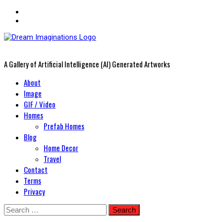
A Gallery of Artificial Intelligence (AI) Generated Artworks
Primary
About
Menu
Image
GIF / Video
Homes
Prefab Homes
Blog
Home Decor
Travel
Contact
Terms
Privacy
Skip
Search
to
for: