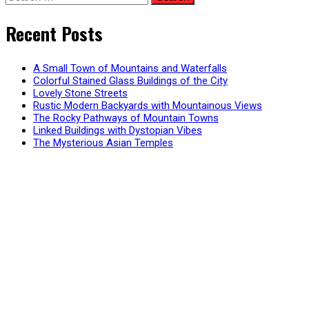
for:
pagination
Recent Posts
A Small Town of Mountains and Waterfalls
Colorful Stained Glass Buildings of the City
Lovely Stone Streets
Rustic Modern Backyards with Mountainous Views
The Rocky Pathways of Mountain Towns
Linked Buildings with Dystopian Vibes
The Mysterious Asian Temples