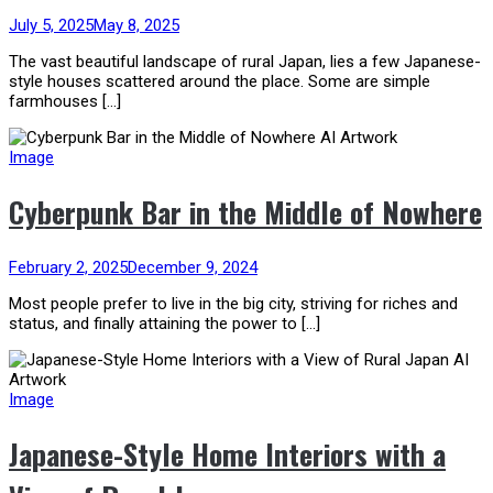
July 5, 2025
May 8, 2025
The vast beautiful landscape of rural Japan, lies a few Japanese-
style houses scattered around the place. Some are simple
farmhouses […]
Image
Cyberpunk Bar in the Middle of Nowhere
February 2, 2025
December 9, 2024
Most people prefer to live in the big city, striving for riches and
status, and finally attaining the power to […]
Image
Japanese-Style Home Interiors with a