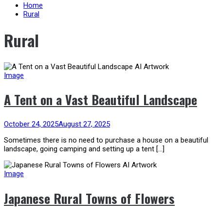
content
Home
Rural
Rural
Image
A Tent on a Vast Beautiful Landscape
October 24, 2025
August 27, 2025
Sometimes there is no need to purchase a house on a beautiful
landscape, going camping and setting up a tent […]
Image
Japanese Rural Towns of Flowers