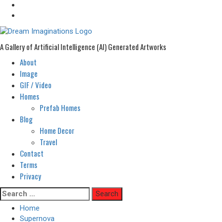
A Gallery of Artificial Intelligence (AI) Generated Artworks
About
Primary
Menu
Image
GIF / Video
Homes
Prefab Homes
Blog
Home Decor
Travel
Contact
Terms
Privacy
Skip
Search
to
for:
Home
content
Supernova