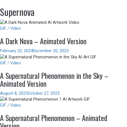
Supernova
GIF / Video
A Dark Nova – Animated Version
February 22, 2024
December 20, 2023
GIF / Video
A Supernatural Phenomenon in the Sky –
Animated Version
August 8, 2023
October 27, 2023
GIF / Video
A Supernatural Phenomenon – Animated
Version