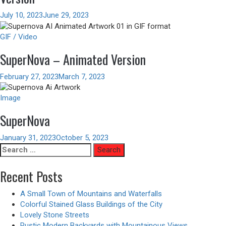
July 10, 2023
June 29, 2023
GIF / Video
SuperNova – Animated Version
February 27, 2023
March 7, 2023
Image
SuperNova
January 31, 2023
October 5, 2023
Search
for:
Recent Posts
A Small Town of Mountains and Waterfalls
Colorful Stained Glass Buildings of the City
Lovely Stone Streets
Rustic Modern Backyards with Mountainous Views