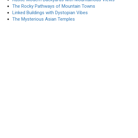
The Rocky Pathways of Mountain Towns
Linked Buildings with Dystopian Vibes
The Mysterious Asian Temples