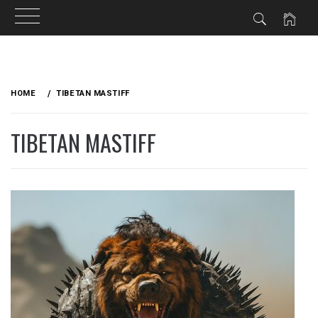
Skip
to
HOME
TIBETAN MASTIFF
content
TIBETAN MASTIFF