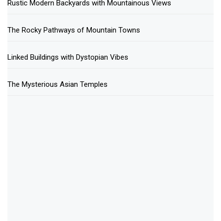
Rustic Modern Backyards with Mountainous Views
The Rocky Pathways of Mountain Towns
Linked Buildings with Dystopian Vibes
The Mysterious Asian Temples