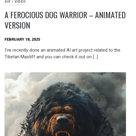
GIF / VIDEO
A FEROCIOUS DOG WARRIOR – ANIMATED
VERSION
FEBRUARY 18, 2025
I’ve recently done an animated AI art project related to the
Tibetan Mastiff and you can check it out on […]