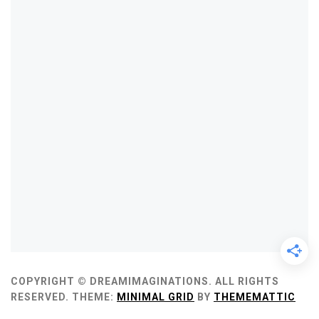
COPYRIGHT © DREAMIMAGINATIONS. ALL RIGHTS
RESERVED.
THEME:
MINIMAL GRID
BY
THEMEMATTIC