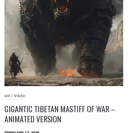
GIF / VIDEO
GIGANTIC TIBETAN MASTIFF OF WAR –
ANIMATED VERSION
FEBRUARY 17, 2025