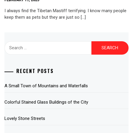
I always find the Tibetan Mastiff terrifying. I know many people
keep them as pets but they are just so […]
Search
for:
RECENT POSTS
A Small Town of Mountains and Waterfalls
Colorful Stained Glass Buildings of the City
Lovely Stone Streets