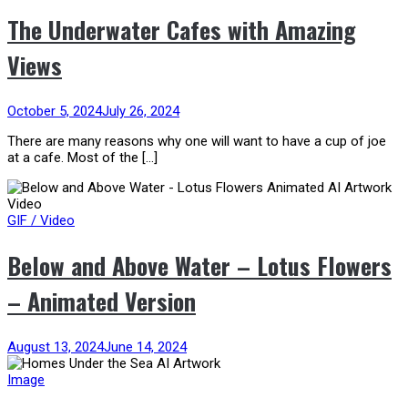
The Underwater Cafes with Amazing
Views
October 5, 2024
July 26, 2024
There are many reasons why one will want to have a cup of joe
at a cafe. Most of the […]
GIF / Video
Below and Above Water – Lotus Flowers
– Animated Version
August 13, 2024
June 14, 2024
Image