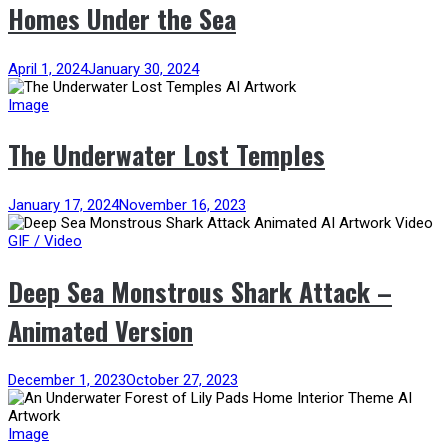
Homes Under the Sea
April 1, 2024
January 30, 2024
Image
The Underwater Lost Temples
January 17, 2024
November 16, 2023
GIF / Video
Deep Sea Monstrous Shark Attack –
Animated Version
December 1, 2023
October 27, 2023
Image