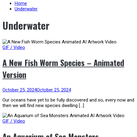
content
Home
Underwater
Underwater
GIF / Video
A New Fish Worm Species – Animated
Version
October 25, 2024
October 25, 2024
Our oceans have yet to be fully discovered and so, every now and
then we will find new species dwelling […]
GIF / Video
An Aquarium of Sea Monsters –