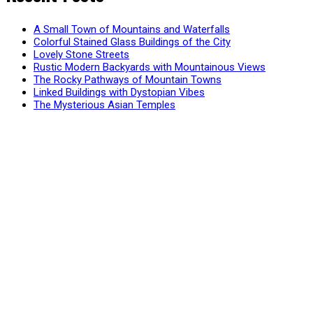
A Small Town of Mountains and Waterfalls
Colorful Stained Glass Buildings of the City
Lovely Stone Streets
Rustic Modern Backyards with Mountainous Views
The Rocky Pathways of Mountain Towns
Linked Buildings with Dystopian Vibes
The Mysterious Asian Temples