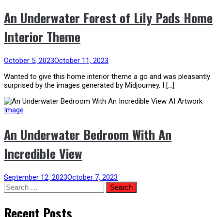
An Underwater Forest of Lily Pads Home
Interior Theme
October 5, 2023
October 11, 2023
Wanted to give this home interior theme a go and was pleasantly
surprised by the images generated by Midjourney. I […]
Image
An Underwater Bedroom With An
Incredible View
September 12, 2023
October 7, 2023
Search
for:
Recent Posts