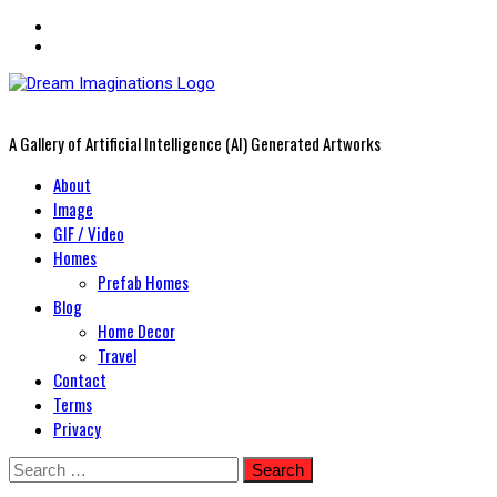
A Gallery of Artificial Intelligence (AI) Generated Artworks
Primary
About
Menu
Image
GIF / Video
Homes
Prefab Homes
Blog
Home Decor
Travel
Contact
Terms
Privacy
Skip
Search
to
for: