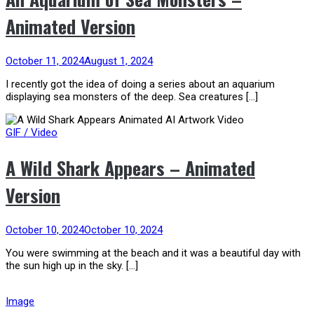
Animated Version
October 11, 2024
August 1, 2024
I recently got the idea of doing a series about an aquarium
displaying sea monsters of the deep. Sea creatures […]
GIF / Video
A Wild Shark Appears – Animated
Version
October 10, 2024
October 10, 2024
You were swimming at the beach and it was a beautiful day with
the sun high up in the sky. […]
Image