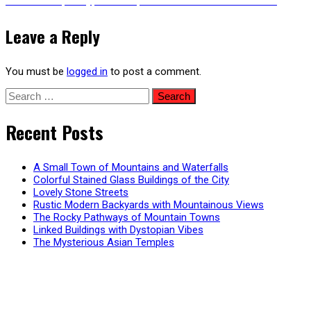
Next
Post-Apocalyptic Transport Truck – Animated Version
post:
navigation
Leave a Reply
You must be
logged in
to post a comment.
Search
for:
Recent Posts
A Small Town of Mountains and Waterfalls
Colorful Stained Glass Buildings of the City
Lovely Stone Streets
Rustic Modern Backyards with Mountainous Views
The Rocky Pathways of Mountain Towns
Linked Buildings with Dystopian Vibes
The Mysterious Asian Temples