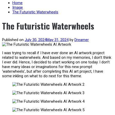
content
Home
Image
The Futuristic Waterwheels
The Futuristic Waterwheels
Published on
July 30, 2024
May 31, 2024
by
Dreamer
I was trying to recall if I have ever done an AI artwork project
related to waterwheels. And based on my memories, I don’t think
I ever did. Hence, I decided to start working on one today. I don’t
have many ideas or imaginations for this new prompt
‘waterwheels’, but after completing this AI art project, I have
some inkling on what to do next for this theme.