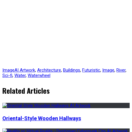
Image
AI Artwork
,
Architecture
,
Buildings
,
Futuristic
,
Image
,
River
,
Sci-fi
,
Water
,
Waterwheel
Related Articles
Oriental-Style Wooden Hallways