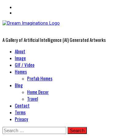
A Gallery of Artificial Intelligence (AI) Generated Artworks
Primary
About
Menu
Image
GIF / Video
Homes
Prefab Homes
Blog
Home Decor
Travel
Contact
Terms
Privacy
Skip
Search
to
for: