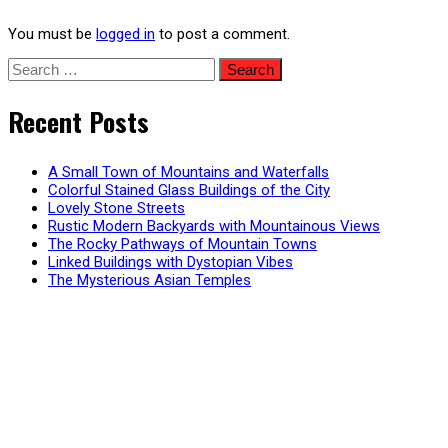
You must be
logged in
to post a comment.
Search
for:
Recent Posts
A Small Town of Mountains and Waterfalls
Colorful Stained Glass Buildings of the City
Lovely Stone Streets
Rustic Modern Backyards with Mountainous Views
The Rocky Pathways of Mountain Towns
Linked Buildings with Dystopian Vibes
The Mysterious Asian Temples