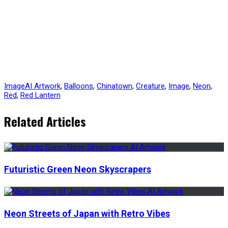
Image
AI Artwork
,
Balloons
,
Chinatown
,
Creature
,
Image
,
Neon
,
Red
,
Red Lantern
Related Articles
Futuristic Green Neon Skyscrapers
Neon Streets of Japan with Retro Vibes