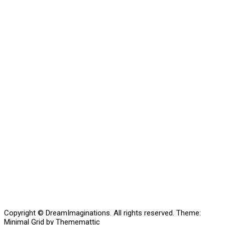
Copyright © DreamImaginations. All rights reserved.
Theme:
Minimal Grid
by
Thememattic