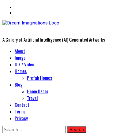
A Gallery of Artificial Intelligence (AI) Generated Artworks
Primary
About
Menu
Image
GIF / Video
Homes
Prefab Homes
Blog
Home Decor
Travel
Contact
Terms
Privacy
Skip
Search
to
for: