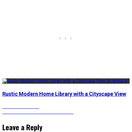
Rustic Modern Home Library with a Cityscape View
Post
Previous
Previous
The Flash
Next
post:
Next
The Flash – Animated Versions
post:
navigation
Leave a Reply