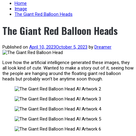
content
Home
Image
The Giant Red Balloon Heads
The Giant Red Balloon Heads
Published on
April 10, 2023
October 5, 2023
by
Dreamer
Love how the artificial intelligence generated these images, they
all look kind of cute. Wanted to make a story out of it, seeing how
the people are hanging around the floating giant red balloon
heads but probably won’t be anytime soon though.