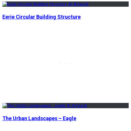
Eerie Circular Building Structure
The Urban Landscapes – Eagle
Previous
Previous
The Rural Areas of Japan – Anime Vibes