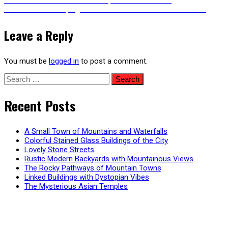
Post
Next
post:
Next
A Whale Jumping Out of the Water – Animated Version
post:
navigation
Leave a Reply
You must be
logged in
to post a comment.
Search
for:
Recent Posts
A Small Town of Mountains and Waterfalls
Colorful Stained Glass Buildings of the City
Lovely Stone Streets
Rustic Modern Backyards with Mountainous Views
The Rocky Pathways of Mountain Towns
Linked Buildings with Dystopian Vibes
The Mysterious Asian Temples