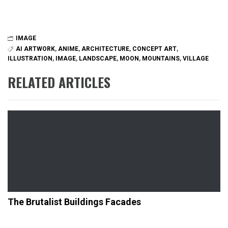
IMAGE
AI ARTWORK
,
ANIME
,
ARCHITECTURE
,
CONCEPT ART
,
ILLUSTRATION
,
IMAGE
,
LANDSCAPE
,
MOON
,
MOUNTAINS
,
VILLAGE
RELATED ARTICLES
The Brutalist Buildings Facades