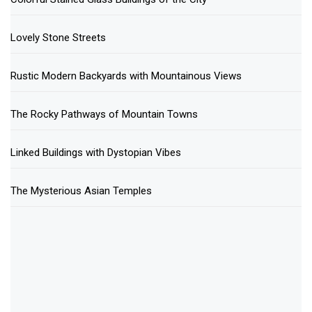
Lovely Stone Streets
Rustic Modern Backyards with Mountainous Views
The Rocky Pathways of Mountain Towns
Linked Buildings with Dystopian Vibes
The Mysterious Asian Temples