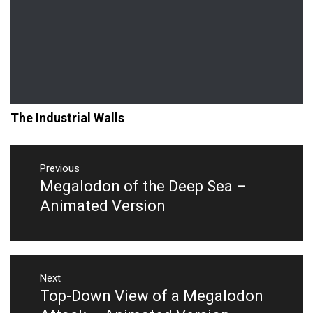
The Industrial Walls
Post
navigation
Previous
Megalodon of the Deep Sea –
Previous
post:
Animated Version
Next
Top-Down View of a Megalodon
Next
post: