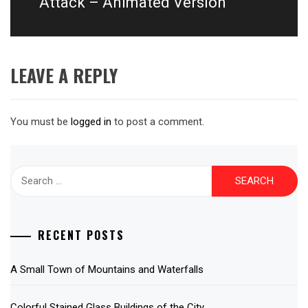
Attack – Animated Version
LEAVE A REPLY
You must be
logged in
to post a comment.
Search
for:
RECENT POSTS
A Small Town of Mountains and Waterfalls
Colorful Stained Glass Buildings of the City