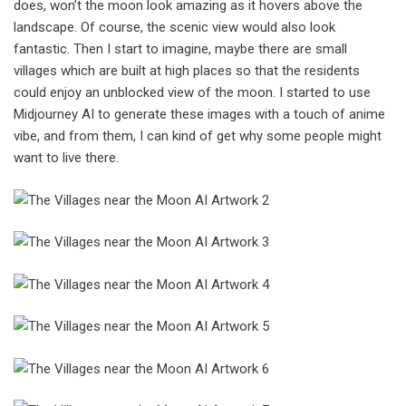
does, won’t the moon look amazing as it hovers above the
landscape. Of course, the scenic view would also look
fantastic. Then I start to imagine, maybe there are small
villages which are built at high places so that the residents
could enjoy an unblocked view of the moon. I started to use
Midjourney AI to generate these images with a touch of anime
vibe, and from them, I can kind of get why some people might
want to live there.