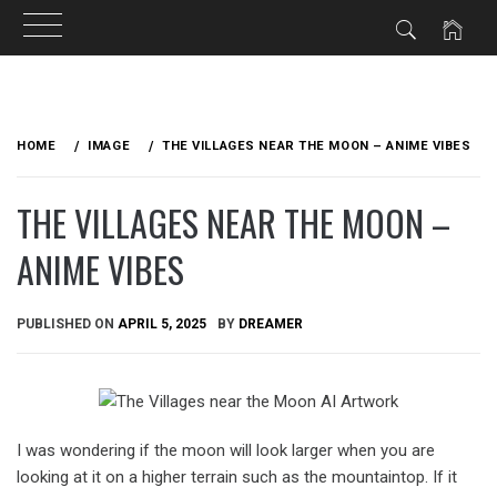
Skip
to
HOME
IMAGE
THE VILLAGES NEAR THE MOON – ANIME VIBES
content
THE VILLAGES NEAR THE MOON –
ANIME VIBES
PUBLISHED ON
APRIL 5, 2025
BY
DREAMER
I was wondering if the moon will look larger when you are
looking at it on a higher terrain such as the mountaintop. If it