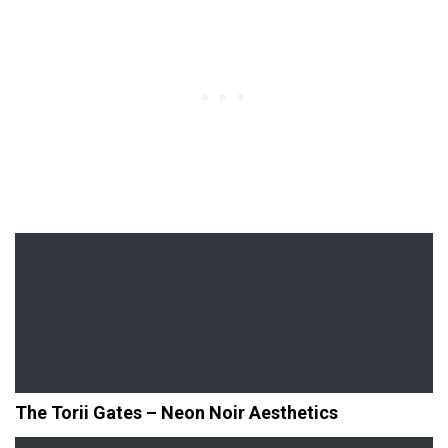
The Torii Gates – Neon Noir Aesthetics