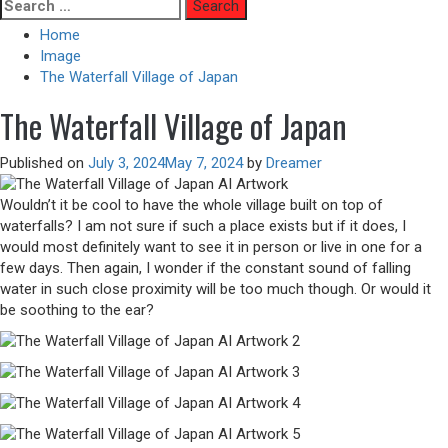
Skip
Search
to
for:
Home
content
Image
The Waterfall Village of Japan
The Waterfall Village of Japan
Published on
July 3, 2024
May 7, 2024
by
Dreamer
Wouldn’t it be cool to have the whole village built on top of
waterfalls? I am not sure if such a place exists but if it does, I
would most definitely want to see it in person or live in one for a
few days. Then again, I wonder if the constant sound of falling
water in such close proximity will be too much though. Or would it
be soothing to the ear?