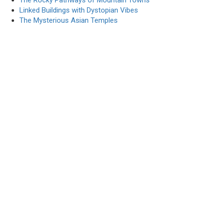
The Rocky Pathways of Mountain Towns
Linked Buildings with Dystopian Vibes
The Mysterious Asian Temples