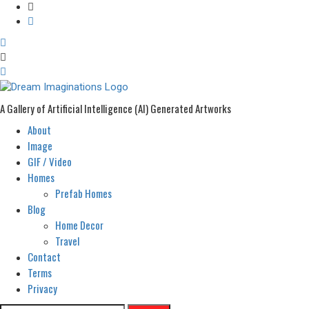
A Gallery of Artificial Intelligence (AI) Generated Artworks
About
Primary
Menu
Image
GIF / Video
Homes
Prefab Homes
Blog
Home Decor
Travel
Contact
Terms
Privacy