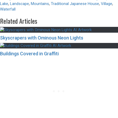
Lake
,
Landscape
,
Mountains
,
Traditional Japanese House
,
Village
,
Waterfall
Related Articles
Skyscrapers with Ominous Neon Lights
Buildings Covered in Graffiti