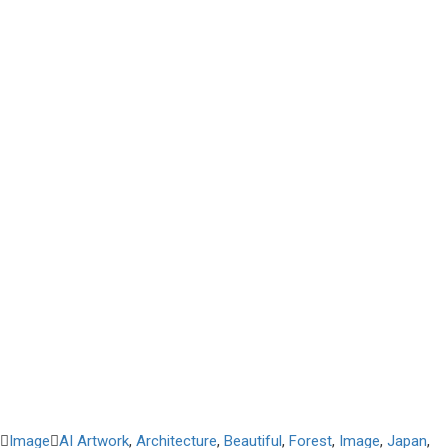
Image
AI Artwork
,
Architecture
,
Beautiful
,
Forest
,
Image
,
Japan
,