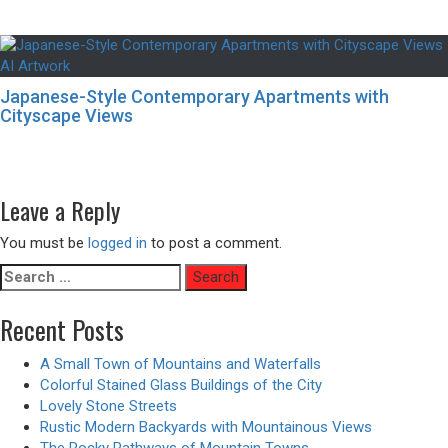
Japanese-Style Contemporary Apartments with
Cityscape Views
Post
Previous
Previous
A Supernatural Cataclysm – Animated Version
navigation
Next
post:
Next
Fire Breather – Animated Version
post:
Leave a Reply
You must be
logged in
to post a comment.
Search
for:
Recent Posts
A Small Town of Mountains and Waterfalls
Colorful Stained Glass Buildings of the City
Lovely Stone Streets
Rustic Modern Backyards with Mountainous Views