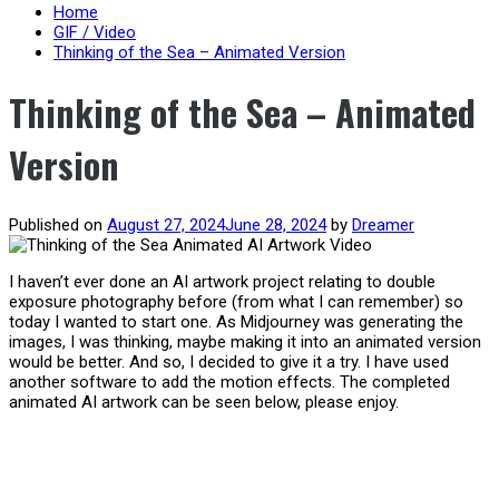
content
Home
GIF / Video
Thinking of the Sea – Animated Version
Thinking of the Sea – Animated
Version
Published on
August 27, 2024
June 28, 2024
by
Dreamer
I haven’t ever done an AI artwork project relating to double
exposure photography before (from what I can remember) so
today I wanted to start one. As Midjourney was generating the
images, I was thinking, maybe making it into an animated version
would be better. And so, I decided to give it a try. I have used
another software to add the motion effects. The completed
animated AI artwork can be seen below, please enjoy.