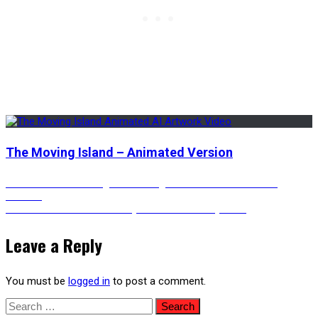
The Moving Island – Animated Version
Post
Previous
Previous
A Death Knight Returning from Battle – Animated
post:
Version
Next
Next
Traditional Chinese-Style Inn with a Rainy View
navigation
post:
Leave a Reply
You must be
logged in
to post a comment.
Search
for: