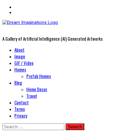
A Gallery of Artificial Intelligence (AI) Generated Artworks
Primary
About
Menu
Image
GIF / Video
Homes
Prefab Homes
Blog
Home Decor
Travel
Contact
Terms
Privacy
Skip
Search
to
for: