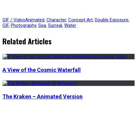
GIF / Video
Animated
,
Character
,
Concept Art
,
Double Exposure
,
GIF
,
Photography
,
Sea
,
Surreal
,
Water
Related Articles
A View of the Cosmic Waterfall
The Kraken – Animated Version