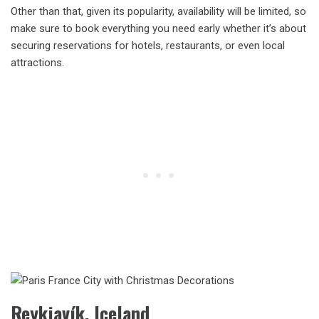
Other than that, given its popularity, availability will be limited, so
make sure to book everything you need early whether it’s about
securing reservations for hotels, restaurants, or even local
attractions.
Reykjavík, Iceland