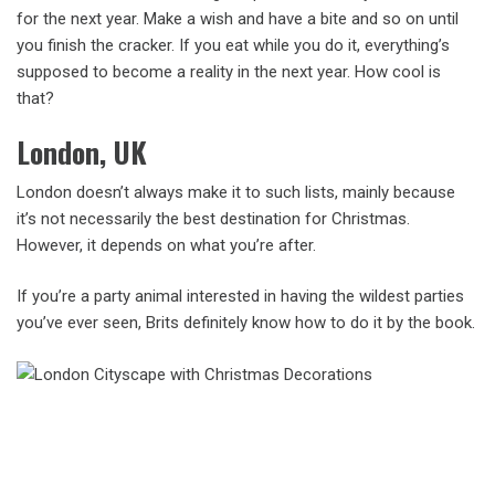
for the next year. Make a wish and have a bite and so on until
you finish the cracker. If you eat while you do it, everything’s
supposed to become a reality in the next year. How cool is
that?
London, UK
London doesn’t always make it to such lists, mainly because
it’s not necessarily the best destination for Christmas.
However, it depends on what you’re after.
If you’re a party animal interested in having the wildest parties
you’ve ever seen, Brits definitely know how to do it by the book.