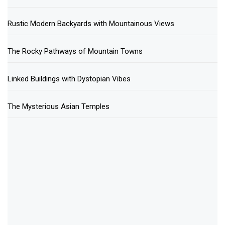
Rustic Modern Backyards with Mountainous Views
The Rocky Pathways of Mountain Towns
Linked Buildings with Dystopian Vibes
The Mysterious Asian Temples