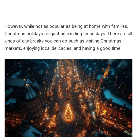
However, while not as popular as being at home with families,
Christmas holidays are just as exciting these days. There are all
kinds of city breaks you can do such as visiting Christmas
markets, enjoying local delicacies, and having a good time.