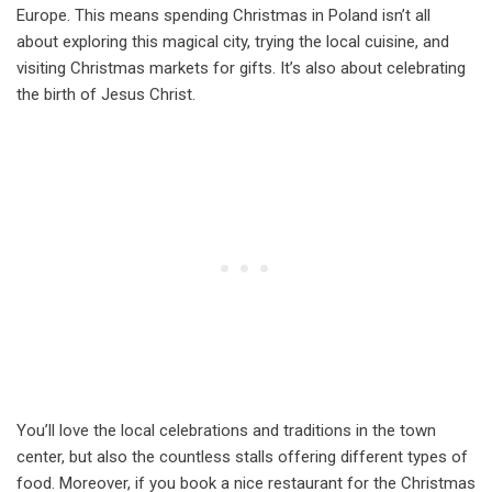
Europe. This means spending Christmas in Poland isn’t all
about exploring this magical city, trying the local cuisine, and
visiting Christmas markets for gifts. It’s also about celebrating
the birth of Jesus Christ.
You’ll love the local celebrations and traditions in the town
center, but also the countless stalls offering different types of
food. Moreover, if you book a nice restaurant for the Christmas