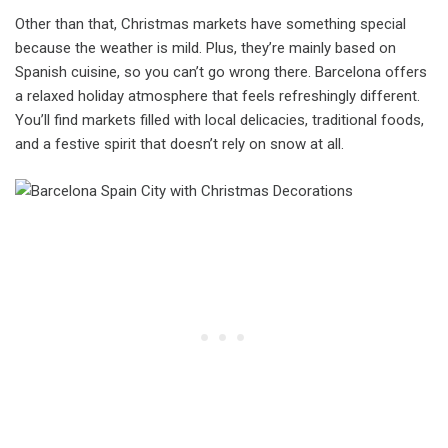
Other than that, Christmas markets have something special
because the weather is mild. Plus, they’re mainly based on
Spanish cuisine, so you can’t go wrong there. Barcelona offers
a relaxed holiday atmosphere that feels refreshingly different.
You’ll find markets filled with local delicacies, traditional foods,
and a festive spirit that doesn’t rely on snow at all.