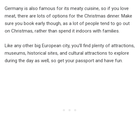
Germany is also famous for its meaty cuisine, so if you love
meat, there are lots of options for the Christmas dinner. Make
sure you book early though, as a lot of people tend to go out
on Christmas, rather than spend it indoors with families.
Like any other big European city, you’ll find plenty of attractions,
museums, historical sites, and cultural attractions to explore
during the day as well, so get your passport and have fun.