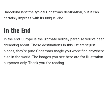
Barcelona isn’t the typical Christmas destination, but it can
certainly impress with its unique vibe.
In the End
In the end, Europe is the ultimate holiday paradise you’ve been
dreaming about. These destinations in this list aren’t just
places, they’re pure Christmas magic you won’t find anywhere
else in the world. The images you see here are for illustration
purposes only. Thank you for reading.