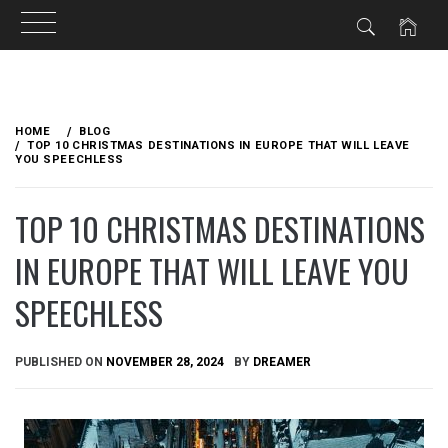
Skip
to
HOME
BLOG
content
TOP 10 CHRISTMAS DESTINATIONS IN EUROPE THAT WILL LEAVE
YOU SPEECHLESS
TOP 10 CHRISTMAS DESTINATIONS
IN EUROPE THAT WILL LEAVE YOU
SPEECHLESS
PUBLISHED ON
NOVEMBER 28, 2024
BY
DREAMER