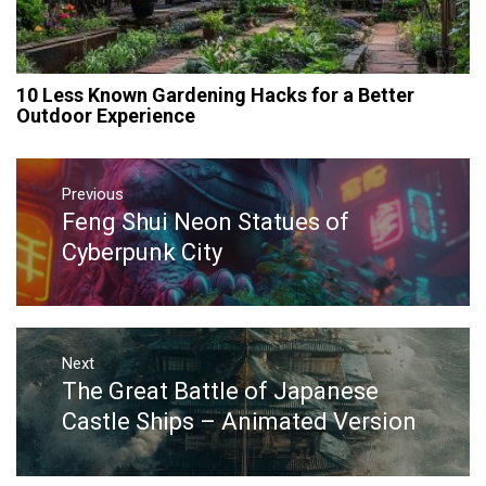
10 Less Known Gardening Hacks for a Better
Outdoor Experience
Post
navigation
Previous
Feng Shui Neon Statues of
Previous
post:
Cyberpunk City
Next
The Great Battle of Japanese
Next
post:
Castle Ships – Animated Version