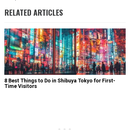
RELATED ARTICLES
​8 Best Things to Do in Shibuya Tokyo for First-
Time Visitors