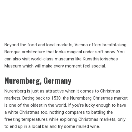
Beyond the food and local markets, Vienna offers breathtaking
Baroque architecture that looks magical under soft snow. You
can also visit world-class museums like Kunsthistorisches
Museum which will make every moment feel special.
Nuremberg, Germany
Nuremberg is just as attractive when it comes to Christmas
markets. Dating back to 1530, the Nuremberg Christmas market
is one of the oldest in the world. If you’re lucky enough to have
a white Christmas too, nothing compares to battling the
freezing temperatures while exploring Christmas markets, only
to end up in a local bar and try some mulled wine.