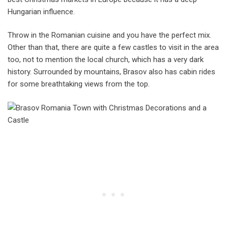
Hungarian influence.
Throw in the Romanian cuisine and you have the perfect mix.
Other than that, there are quite a few castles to visit in the area
too, not to mention the local church, which has a very dark
history. Surrounded by mountains, Brasov also has cabin rides
for some breathtaking views from the top.