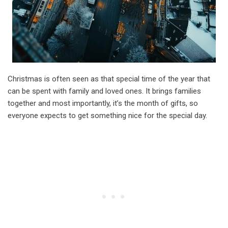
Christmas is often seen as that special time of the year that
can be spent with family and loved ones. It brings families
together and most importantly, it’s the month of gifts, so
everyone expects to get something nice for the special day.