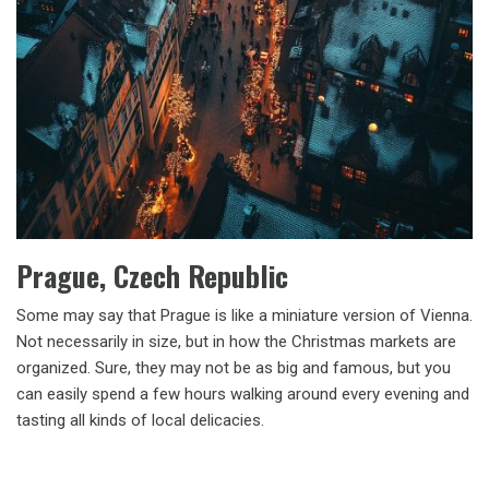
Prague, Czech Republic
Some may say that Prague is like a miniature version of Vienna.
Not necessarily in size, but in how the Christmas markets are
organized. Sure, they may not be as big and famous, but you
can easily spend a few hours walking around every evening and
tasting all kinds of local delicacies.