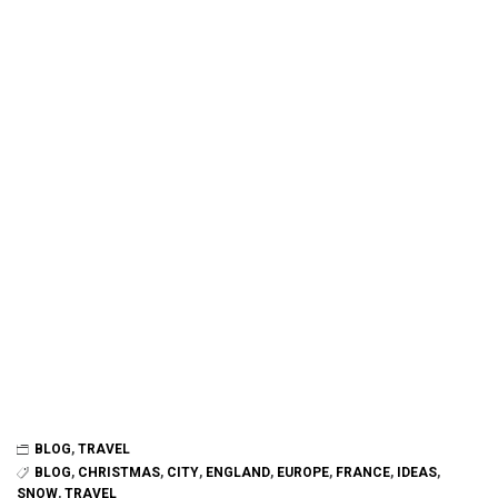
BLOG
,
TRAVEL
BLOG
,
CHRISTMAS
,
CITY
,
ENGLAND
,
EUROPE
,
FRANCE
,
IDEAS
,
SNOW
,
TRAVEL