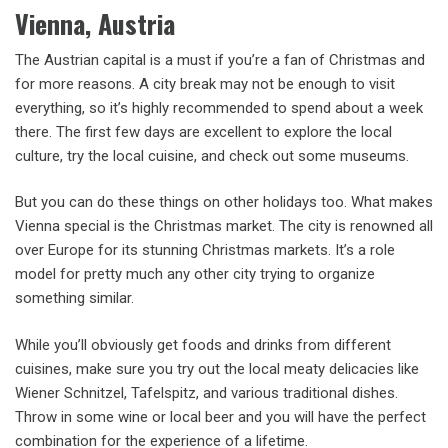
Vienna, Austria
The Austrian capital is a must if you’re a fan of Christmas and
for more reasons. A city break may not be enough to visit
everything, so it’s highly recommended to spend about a week
there. The first few days are excellent to explore the local
culture, try the local cuisine, and check out some museums.
But you can do these things on other holidays too. What makes
Vienna special is the Christmas market. The city is renowned all
over Europe for its stunning Christmas markets. It’s a role
model for pretty much any other city trying to organize
something similar.
While you’ll obviously get foods and drinks from different
cuisines, make sure you try out the local meaty delicacies like
Wiener Schnitzel, Tafelspitz, and various traditional dishes.
Throw in some wine or local beer and you will have the perfect
combination for the experience of a lifetime.