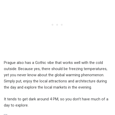
Prague also has a Gothic vibe that works well with the cold
outside. Because yes, there should be freezing temperatures,
yet you never know about the global warming phenomenon.
Simply put, enjoy the local attractions and architecture during
the day and explore the local markets in the evening.
It tends to get dark around 4 PM, so you don’t have much of a
day to explore.