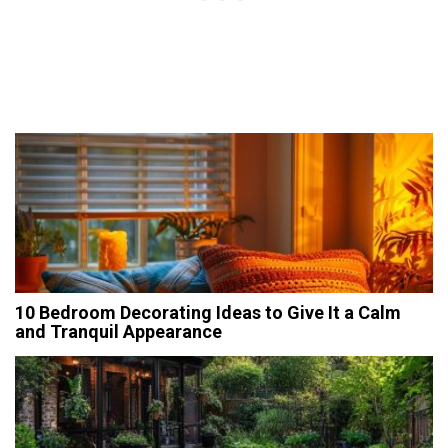
10 Bedroom Decorating Ideas to Give It a Calm
and Tranquil Appearance