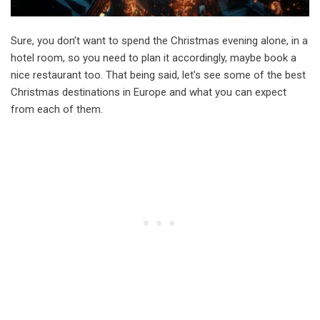
Sure, you don’t want to spend the Christmas evening alone, in a
hotel room, so you need to plan it accordingly, maybe book a
nice restaurant too. That being said, let’s see some of the best
Christmas destinations in Europe and what you can expect
from each of them.