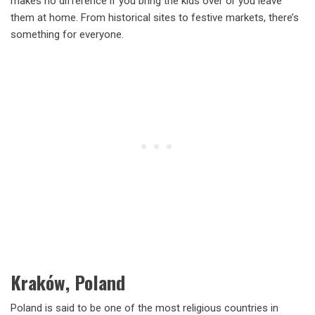
makes no difference if you bring the kids over or you leave
them at home. From historical sites to festive markets, there’s
something for everyone.
Kraków, Poland
Poland is said to be one of the most religious countries in