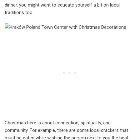
dinner, you might want to educate yourself a bit on local
traditions too.
Christmas here is about connection, spirituality, and
community. For example, there are some local crackers that
must be eaten while wishing the person next to you the best