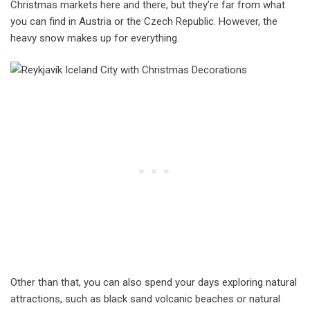
Christmas markets here and there, but they’re far from what
you can find in Austria or the Czech Republic. However, the
heavy snow makes up for everything.
Other than that, you can also spend your days exploring natural
attractions, such as black sand volcanic beaches or natural