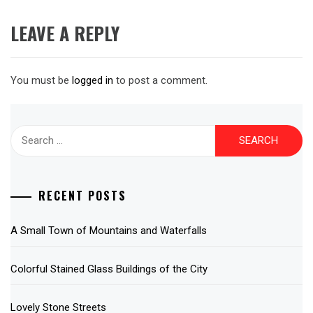
LEAVE A REPLY
You must be
logged in
to post a comment.
Search
for:
RECENT POSTS
A Small Town of Mountains and Waterfalls
Colorful Stained Glass Buildings of the City
Lovely Stone Streets