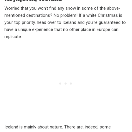
Worried that you won’t find any snow in some of the above-
mentioned destinations? No problem! If a white Christmas is
your top priority, head over to Iceland and you’re guaranteed to
have a unique experience that no other place in Europe can
replicate.
Iceland is mainly about nature. There are, indeed, some