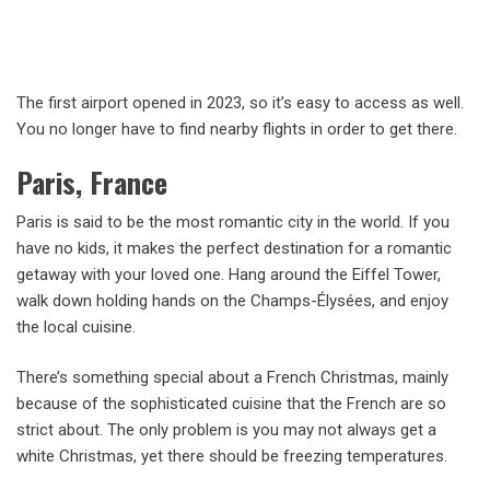
The first airport opened in 2023, so it’s easy to access as well.
You no longer have to find nearby flights in order to get there.
Paris, France
Paris is said to be the most romantic city in the world. If you
have no kids, it makes the perfect destination for a romantic
getaway with your loved one. Hang around the Eiffel Tower,
walk down holding hands on the Champs-Élysées, and enjoy
the local cuisine.
There’s something special about a French Christmas, mainly
because of the sophisticated cuisine that the French are so
strict about. The only problem is you may not always get a
white Christmas, yet there should be freezing temperatures.