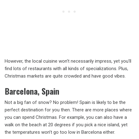
However, the local cuisine won’t necessarily impress, yet you’ll
find lots of restaurants with all kinds of specializations. Plus,
Christmas markets are quite crowded and have good vibes.
Barcelona, Spain
Not a big fan of snow? No problem! Spain is likely to be the
perfect destination for you then. There are more places where
you can spend Christmas. For example, you can also have a
walk on the beach at 20 degrees if you pick a nice island, yet
the temperatures won’t go too low in Barcelona either.