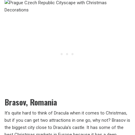
Brasov, Romania
It’s quite hard to think of Dracula when it comes to Christmas,
but if you can get two attractions in one go, why not? Brasov is
the biggest city close to Dracula’s castle. It has some of the
best Christmas markets in Europe because it has a deep