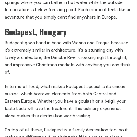
springs where you can bathe in hot water while the outside
temperature is below freezing point. Each moment feels like an
adventure that you simply can’t find anywhere in Europe.
Budapest, Hungary
Budapest goes hand in hand with Vienna and Prague because
it’s extremely similar in architecture. It’s a stunning city with
lovely architecture, the Danube River crossing right through it,
and impressive Christmas markets with anything you can think
of.
In terms of food, what makes Budapest special is its unique
cuisine, which borrows elements from both Central and
Eastern Europe. Whether you have a goulash or a beigli, your
taste buds will love the treatment. This culinary experience
alone makes this destination worth visiting.
On top of all these, Budapest is a family destination too, so it