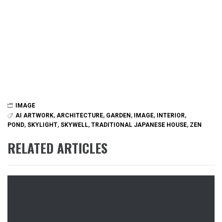
IMAGE
AI ARTWORK
,
ARCHITECTURE
,
GARDEN
,
IMAGE
,
INTERIOR
,
POND
,
SKYLIGHT
,
SKYWELL
,
TRADITIONAL JAPANESE HOUSE
,
ZEN
RELATED ARTICLES