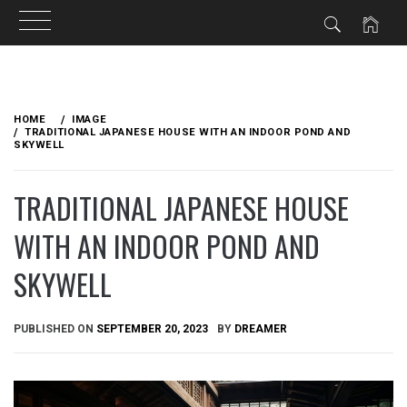
Skip
to
HOME
IMAGE
content
TRADITIONAL JAPANESE HOUSE WITH AN INDOOR POND AND
SKYWELL
TRADITIONAL JAPANESE HOUSE
WITH AN INDOOR POND AND
SKYWELL
PUBLISHED ON
SEPTEMBER 20, 2023
BY
DREAMER