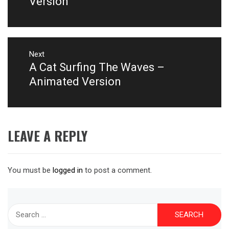
Version
Next
A Cat Surfing The Waves –
Next
post:
Animated Version
LEAVE A REPLY
You must be
logged in
to post a comment.
Search
for: