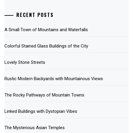
RECENT POSTS
A Small Town of Mountains and Waterfalls
Colorful Stained Glass Buildings of the City
Lovely Stone Streets
Rustic Modern Backyards with Mountainous Views
The Rocky Pathways of Mountain Towns
Linked Buildings with Dystopian Vibes
The Mysterious Asian Temples