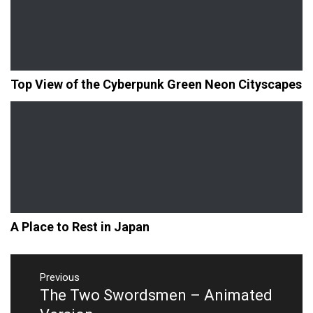
Top View of the Cyberpunk Green Neon Cityscapes
A Place to Rest in Japan
Post
navigation
Previous
The Two Swordsmen – Animated
Previous
post: