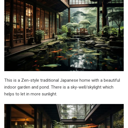
This is a Zen-style traditional Japanese home with a beautiful
indoor garden and pond. There is a sky-well/skylight which
helps to let in more sunlight.