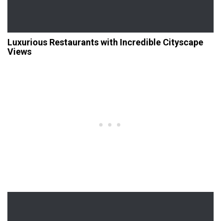
Luxurious Restaurants with Incredible Cityscape
Views