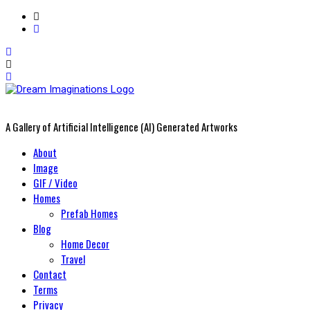
A Gallery of Artificial Intelligence (AI) Generated Artworks
Primary
About
Menu
Image
GIF / Video
Homes
Prefab Homes
Blog
Home Decor
Travel
Contact
Terms
Privacy