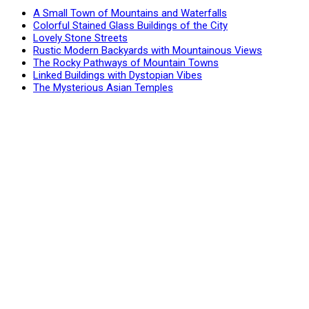
A Small Town of Mountains and Waterfalls
Colorful Stained Glass Buildings of the City
Lovely Stone Streets
Rustic Modern Backyards with Mountainous Views
The Rocky Pathways of Mountain Towns
Linked Buildings with Dystopian Vibes
The Mysterious Asian Temples