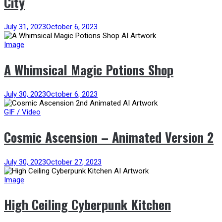
City
July 31, 2023
October 6, 2023
Image
A Whimsical Magic Potions Shop
July 30, 2023
October 6, 2023
GIF / Video
Cosmic Ascension – Animated Version 2
July 30, 2023
October 27, 2023
Image
High Ceiling Cyberpunk Kitchen