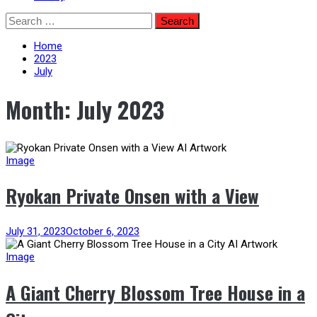
Skip
Search
to
for:
content
Home
2023
July
Month:
July 2023
Image
Ryokan Private Onsen with a View
July 31, 2023
October 6, 2023
Image
A Giant Cherry Blossom Tree House in a