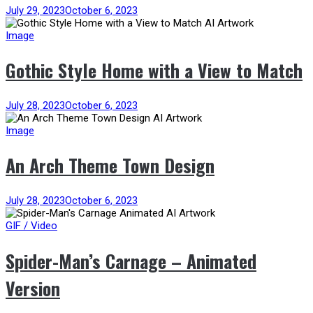
July 29, 2023
October 6, 2023
Image
Gothic Style Home with a View to Match
July 28, 2023
October 6, 2023
Image
An Arch Theme Town Design
July 28, 2023
October 6, 2023
GIF / Video
Spider-Man’s Carnage – Animated
Version