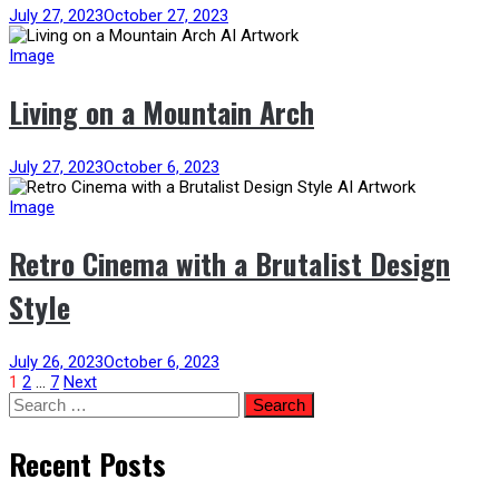
July 27, 2023
October 27, 2023
Image
Living on a Mountain Arch
July 27, 2023
October 6, 2023
Image
Retro Cinema with a Brutalist Design
Style
July 26, 2023
October 6, 2023
Posts
1
2
…
7
Next
Search
for:
pagination
Recent Posts