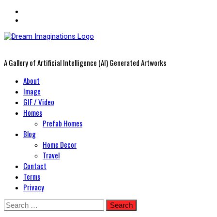
A Gallery of Artificial Intelligence (AI) Generated Artworks
Primary
About
Menu
Image
GIF / Video
Homes
Prefab Homes
Blog
Home Decor
Travel
Contact
Terms
Privacy
Skip
Search
to
for: