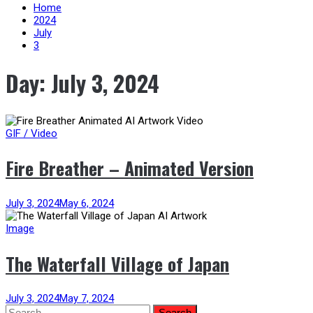
content
Home
2024
July
3
Day:
July 3, 2024
GIF / Video
Fire Breather – Animated Version
July 3, 2024
May 6, 2024
Image
The Waterfall Village of Japan
July 3, 2024
May 7, 2024
Search