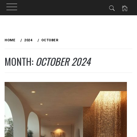
Skip
to
HOME
2024
OCTOBER
content
MONTH:
OCTOBER 2024