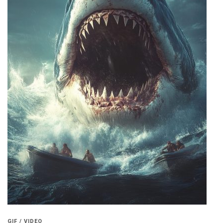
GIF / VIDEO