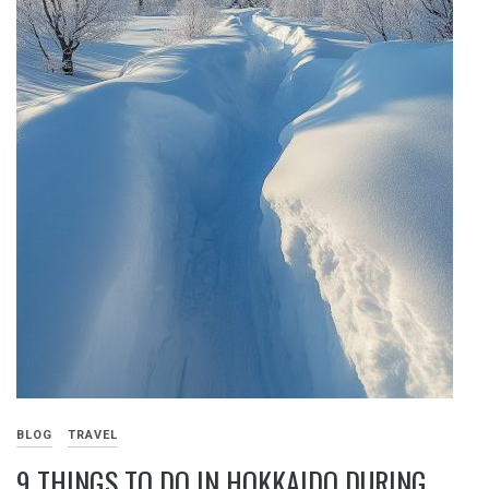
BLOG
TRAVEL
9 THINGS TO DO IN HOKKAIDO DURING