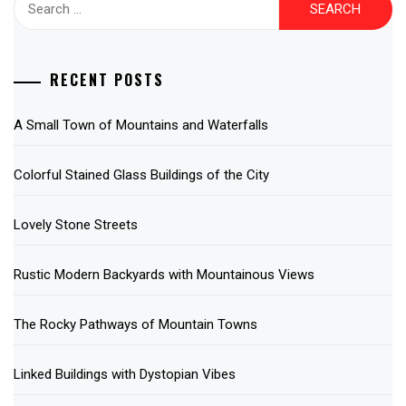
for:
RECENT POSTS
A Small Town of Mountains and Waterfalls
Colorful Stained Glass Buildings of the City
Lovely Stone Streets
Rustic Modern Backyards with Mountainous Views
The Rocky Pathways of Mountain Towns
Linked Buildings with Dystopian Vibes