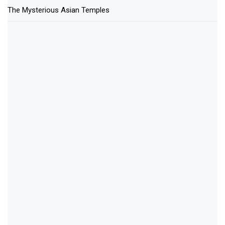
The Mysterious Asian Temples