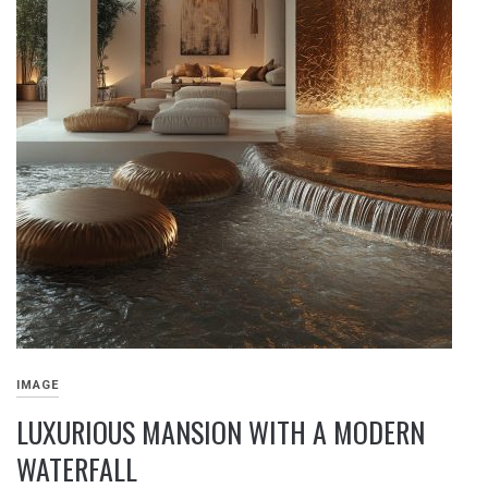
IMAGE
LUXURIOUS MANSION WITH A MODERN
WATERFALL