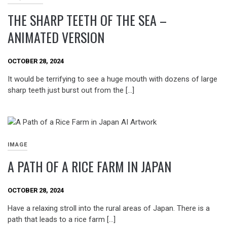
THE SHARP TEETH OF THE SEA –
ANIMATED VERSION
OCTOBER 28, 2024
It would be terrifying to see a huge mouth with dozens of large
sharp teeth just burst out from the […]
IMAGE
A PATH OF A RICE FARM IN JAPAN
OCTOBER 28, 2024
Have a relaxing stroll into the rural areas of Japan. There is a
path that leads to a rice farm […]