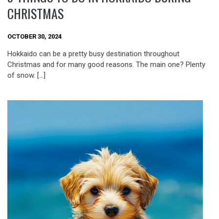
CHRISTMAS
OCTOBER 30, 2024
Hokkaido can be a pretty busy destination throughout
Christmas and for many good reasons. The main one? Plenty
of snow. […]