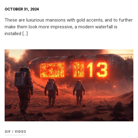
OCTOBER 31, 2024
These are luxurious mansions with gold accents, and to further
make them look more impressive, a modern waterfall is
installed […]
GIF / VIDEO