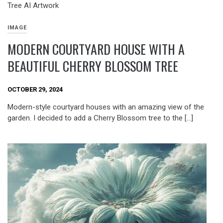
IMAGE
MODERN COURTYARD HOUSE WITH A
BEAUTIFUL CHERRY BLOSSOM TREE
OCTOBER 29, 2024
Modern-style courtyard houses with an amazing view of the
garden. I decided to add a Cherry Blossom tree to the […]