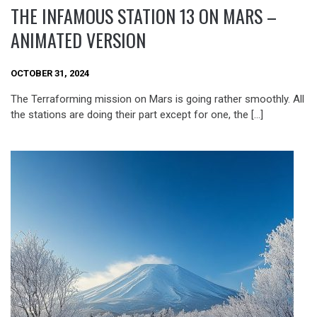
THE INFAMOUS STATION 13 ON MARS –
ANIMATED VERSION
OCTOBER 31, 2024
The Terraforming mission on Mars is going rather smoothly. All
the stations are doing their part except for one, the […]