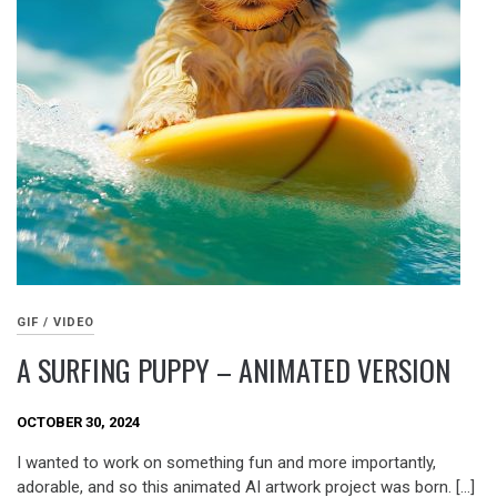
GIF / VIDEO
A SURFING PUPPY – ANIMATED VERSION
OCTOBER 30, 2024
I wanted to work on something fun and more importantly,
adorable, and so this animated AI artwork project was born. […]