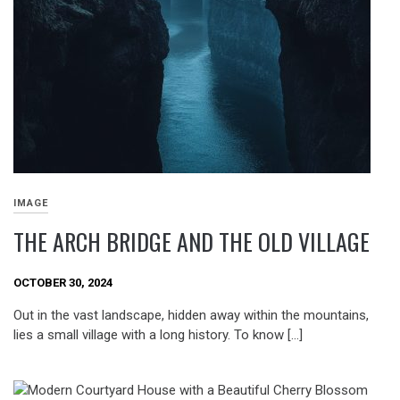
IMAGE
THE ARCH BRIDGE AND THE OLD VILLAGE
OCTOBER 30, 2024
Out in the vast landscape, hidden away within the mountains,
lies a small village with a long history. To know […]