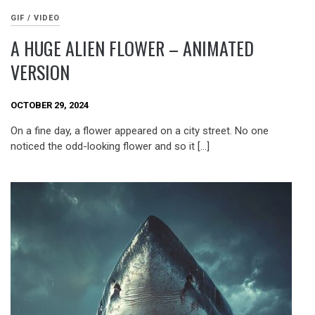
GIF / VIDEO
A HUGE ALIEN FLOWER – ANIMATED
VERSION
OCTOBER 29, 2024
On a fine day, a flower appeared on a city street. No one
noticed the odd-looking flower and so it […]