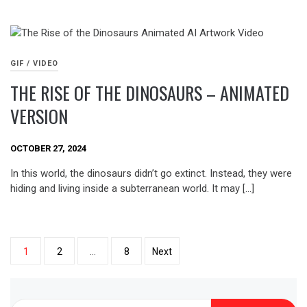
GIF / VIDEO
THE RISE OF THE DINOSAURS – ANIMATED
VERSION
OCTOBER 27, 2024
In this world, the dinosaurs didn’t go extinct. Instead, they were
hiding and living inside a subterranean world. It may […]
Posts
1
2
…
8
Next
pagination
Search