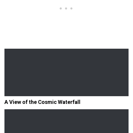
A View of the Cosmic Waterfall