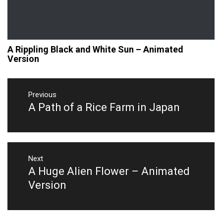
A Rippling Black and White Sun – Animated
Version
Post
navigation
Previous
A Path of a Rice Farm in Japan
Previous
post:
Next
A Huge Alien Flower – Animated
Next
post:
Version