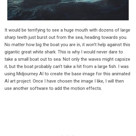
It would be terrifying to see a huge mouth with dozens of large
sharp teeth just burst out from the sea, heading towards you.
No matter how big the boat you are in, it won’t help against this
gigantic great white shark. This is why I would never dare to
take a small boat out to sea. Not only the waves might capsize
it, but the boat probably can’t take a hit from a large fish. I was
using Midjourney AI to create the base image for this animated
AI art project. Once I have chosen the image I like, I will then
use another software to add the motion effects.