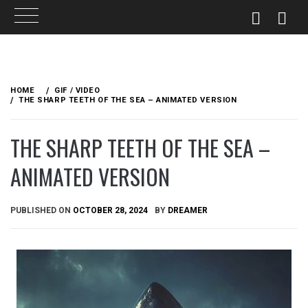
Skip
to
HOME
GIF / VIDEO
content
THE SHARP TEETH OF THE SEA – ANIMATED VERSION
THE SHARP TEETH OF THE SEA –
ANIMATED VERSION
PUBLISHED ON
OCTOBER 28, 2024
BY
DREAMER