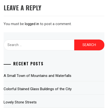
LEAVE A REPLY
You must be
logged in
to post a comment.
Search
for:
RECENT POSTS
A Small Town of Mountains and Waterfalls
Colorful Stained Glass Buildings of the City
Lovely Stone Streets