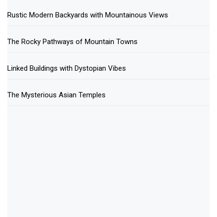
Rustic Modern Backyards with Mountainous Views
The Rocky Pathways of Mountain Towns
Linked Buildings with Dystopian Vibes
The Mysterious Asian Temples