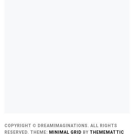
COPYRIGHT © DREAMIMAGINATIONS. ALL RIGHTS
RESERVED.
THEME:
MINIMAL GRID
BY
THEMEMATTIC