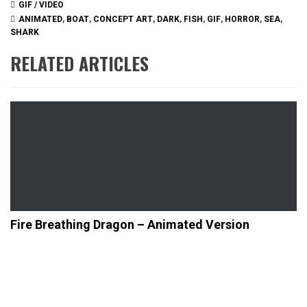
GIF / VIDEO
ANIMATED
,
BOAT
,
CONCEPT ART
,
DARK
,
FISH
,
GIF
,
HORROR
,
SEA
,
SHARK
RELATED ARTICLES
Fire Breathing Dragon – Animated Version