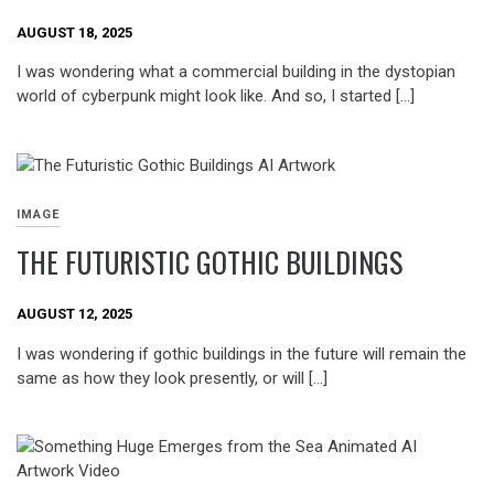
AUGUST 18, 2025
I was wondering what a commercial building in the dystopian
world of cyberpunk might look like. And so, I started […]
IMAGE
THE FUTURISTIC GOTHIC BUILDINGS
AUGUST 12, 2025
I was wondering if gothic buildings in the future will remain the
same as how they look presently, or will […]