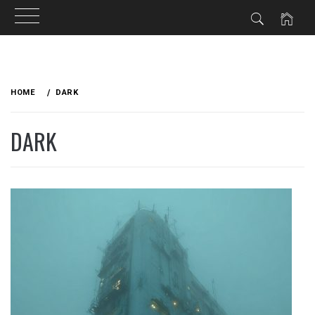
Skip
to
HOME
DARK
content
DARK