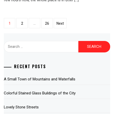
Posts
1
2
…
26
Next
pagination
Search
for:
RECENT POSTS
A Small Town of Mountains and Waterfalls
Colorful Stained Glass Buildings of the City
Lovely Stone Streets