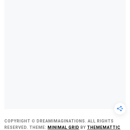
COPYRIGHT © DREAMIMAGINATIONS. ALL RIGHTS
RESERVED.
THEME:
MINIMAL GRID
BY
THEMEMATTIC