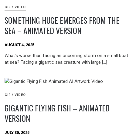
GIF / VIDEO
SOMETHING HUGE EMERGES FROM THE
SEA – ANIMATED VERSION
AUGUST 4, 2025
What’s worse than facing an oncoming storm on a small boat
at sea? Facing a gigantic sea creature with large […]
GIF / VIDEO
GIGANTIC FLYING FISH – ANIMATED
VERSION
JULY 30, 2025