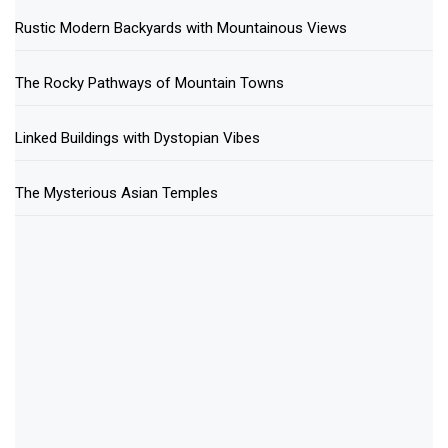
Rustic Modern Backyards with Mountainous Views
The Rocky Pathways of Mountain Towns
Linked Buildings with Dystopian Vibes
The Mysterious Asian Temples