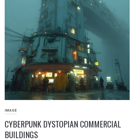
IMAGE
CYBERPUNK DYSTOPIAN COMMERCIAL
BUILDINGS