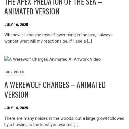
THE APEX PREDATOR OF THE SEA –
ANIMATED VERSION
JULY 16, 2025
Whenever I imagine myself swimming in the sea, I always
wonder what will my reactions be, if I see a […]
GIF / VIDEO
A WEREWOLF CHARGES – ANIMATED
VERSION
JULY 14, 2025
There are many noises in the woods, but a large growl followed
by a howling is the least you wanted […]