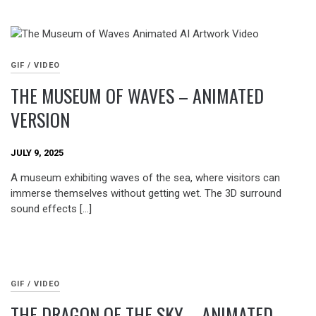
GIF / VIDEO
THE MUSEUM OF WAVES – ANIMATED
VERSION
JULY 9, 2025
A museum exhibiting waves of the sea, where visitors can
immerse themselves without getting wet. The 3D surround
sound effects […]
GIF / VIDEO
THE DRAGON OF THE SKY – ANIMATED