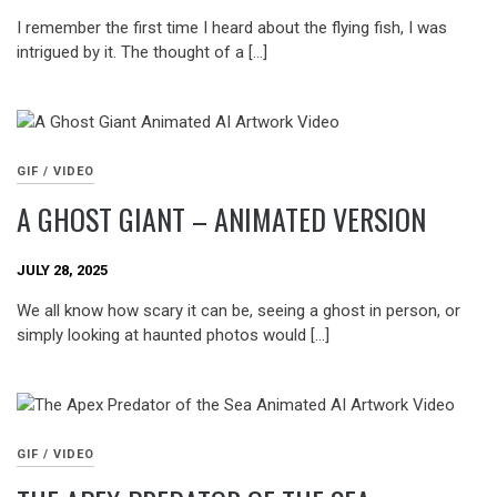
I remember the first time I heard about the flying fish, I was
intrigued by it. The thought of a […]
GIF / VIDEO
A GHOST GIANT – ANIMATED VERSION
JULY 28, 2025
We all know how scary it can be, seeing a ghost in person, or
simply looking at haunted photos would […]
GIF / VIDEO