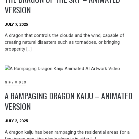
VERSION
JULY 7, 2025
A dragon that controls the clouds and the wind, capable of
creating natural disasters such as tornadoes, or bringing
prosperity […]
GIF / VIDEO
A RAMPAGING DRAGON KAIJU – ANIMATED
VERSION
JULY 2, 2025
A dragon kaiju has been rampaging the residential areas for a
few hours now, the whole place is in utter […]