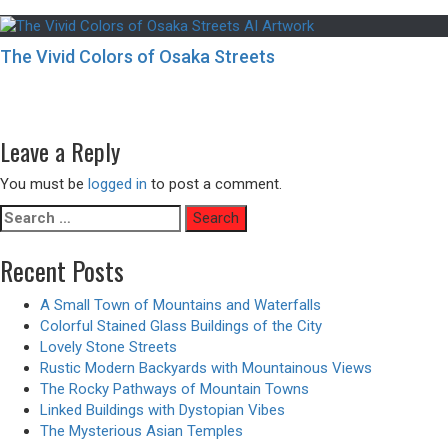
The Vivid Colors of Osaka Streets
Post
Previous
Previous
Opening a Star Portal – Animated Version
navigation
Next
post:
Next
Minimalist Tiled Apartment Bedrooms with City Views
post:
Leave a Reply
You must be
logged in
to post a comment.
Search
for:
Recent Posts
A Small Town of Mountains and Waterfalls
Colorful Stained Glass Buildings of the City
Lovely Stone Streets
Rustic Modern Backyards with Mountainous Views
The Rocky Pathways of Mountain Towns
Linked Buildings with Dystopian Vibes
The Mysterious Asian Temples