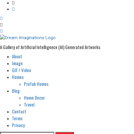
A Gallery of Artificial Intelligence (AI) Generated Artworks
About
Primary
Menu
Image
GIF / Video
Homes
Prefab Homes
Blog
Home Decor
Travel
Contact
Terms
Privacy