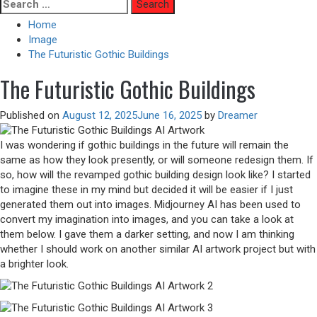
Skip
Search
to
for:
Home
content
Image
The Futuristic Gothic Buildings
The Futuristic Gothic Buildings
Published on
August 12, 2025
June 16, 2025
by
Dreamer
I was wondering if gothic buildings in the future will remain the
same as how they look presently, or will someone redesign them. If
so, how will the revamped gothic building design look like? I started
to imagine these in my mind but decided it will be easier if I just
generated them out into images. Midjourney AI has been used to
convert my imagination into images, and you can take a look at
them below. I gave them a darker setting, and now I am thinking
whether I should work on another similar AI artwork project but with
a brighter look.