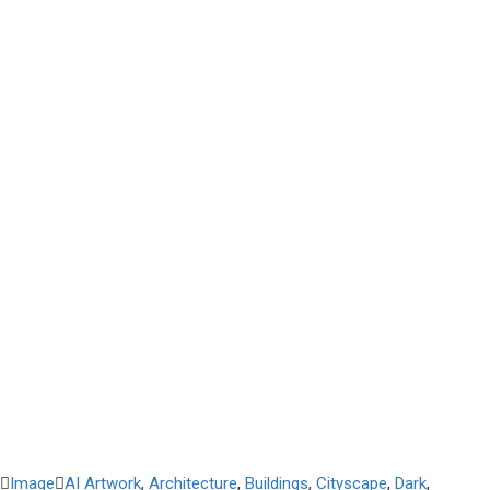
Image
AI Artwork
,
Architecture
,
Buildings
,
Cityscape
,
Dark
,