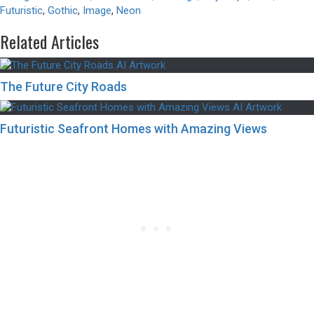
Futuristic
,
Gothic
,
Image
,
Neon
Related Articles
The Future City Roads
Futuristic Seafront Homes with Amazing Views