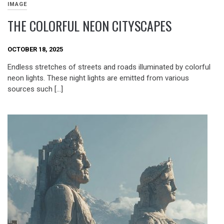
IMAGE
THE COLORFUL NEON CITYSCAPES
OCTOBER 18, 2025
Endless stretches of streets and roads illuminated by colorful
neon lights. These night lights are emitted from various
sources such […]