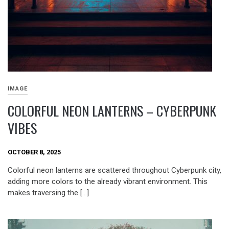
IMAGE
COLORFUL NEON LANTERNS – CYBERPUNK
VIBES
OCTOBER 8, 2025
Colorful neon lanterns are scattered throughout Cyberpunk city,
adding more colors to the already vibrant environment. This
makes traversing the […]