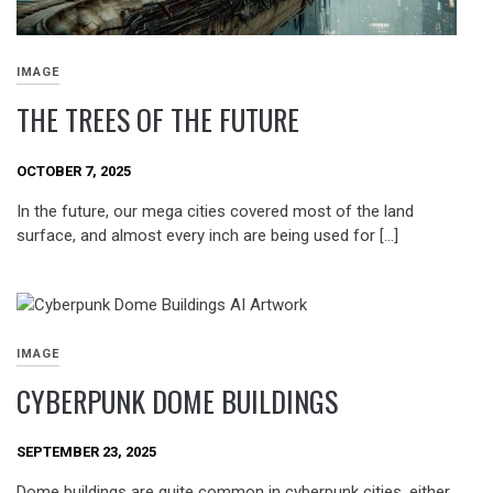
IMAGE
THE TREES OF THE FUTURE
OCTOBER 7, 2025
In the future, our mega cities covered most of the land
surface, and almost every inch are being used for […]
IMAGE
CYBERPUNK DOME BUILDINGS
SEPTEMBER 23, 2025
Dome buildings are quite common in cyberpunk cities, either