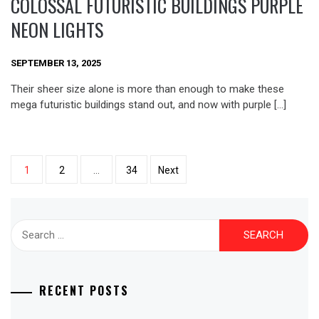
COLOSSAL FUTURISTIC BUILDINGS PURPLE
NEON LIGHTS
SEPTEMBER 13, 2025
Their sheer size alone is more than enough to make these
mega futuristic buildings stand out, and now with purple […]
Posts
1
2
…
34
Next
pagination
Search
for:
RECENT POSTS