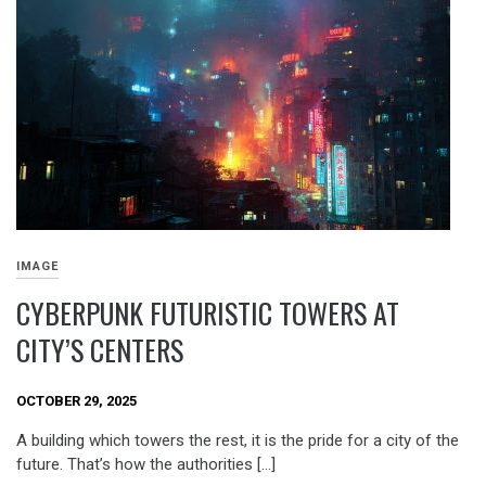
IMAGE
CYBERPUNK FUTURISTIC TOWERS AT
CITY’S CENTERS
OCTOBER 29, 2025
A building which towers the rest, it is the pride for a city of the
future. That’s how the authorities […]