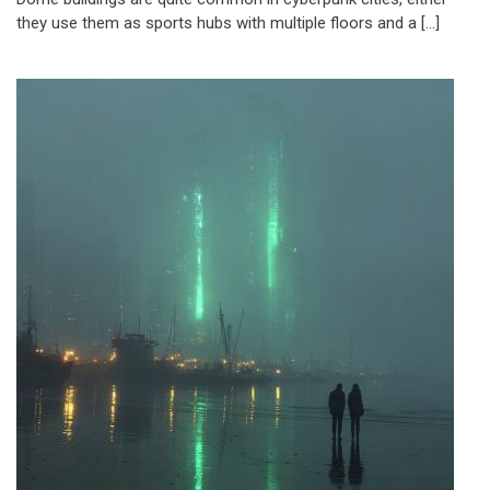
they use them as sports hubs with multiple floors and a […]