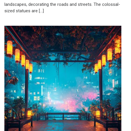
landscapes, decorating the roads and streets. The colossal-
sized statues are […]