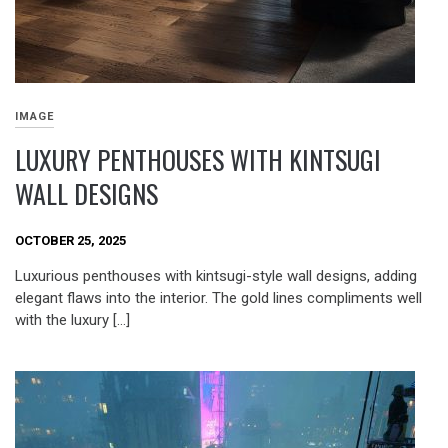
IMAGE
LUXURY PENTHOUSES WITH KINTSUGI
WALL DESIGNS
OCTOBER 25, 2025
Luxurious penthouses with kintsugi-style wall designs, adding
elegant flaws into the interior. The gold lines compliments well
with the luxury […]