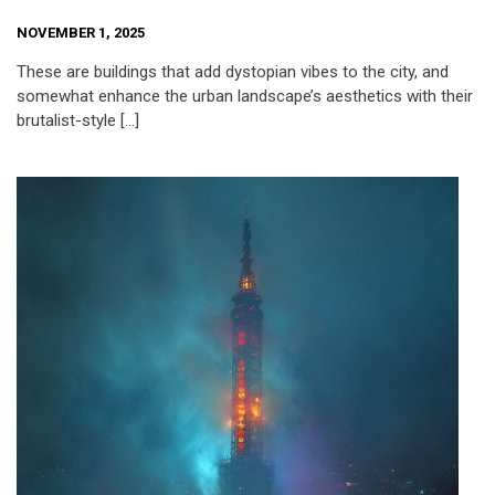
NOVEMBER 1, 2025
These are buildings that add dystopian vibes to the city, and
somewhat enhance the urban landscape’s aesthetics with their
brutalist-style […]