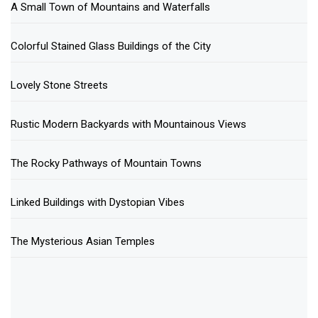
A Small Town of Mountains and Waterfalls
Colorful Stained Glass Buildings of the City
Lovely Stone Streets
Rustic Modern Backyards with Mountainous Views
The Rocky Pathways of Mountain Towns
Linked Buildings with Dystopian Vibes
The Mysterious Asian Temples