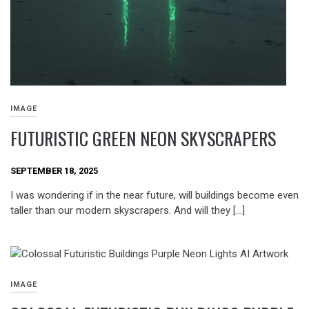
IMAGE
FUTURISTIC GREEN NEON SKYSCRAPERS
SEPTEMBER 18, 2025
I was wondering if in the near future, will buildings become even
taller than our modern skyscrapers. And will they […]
IMAGE