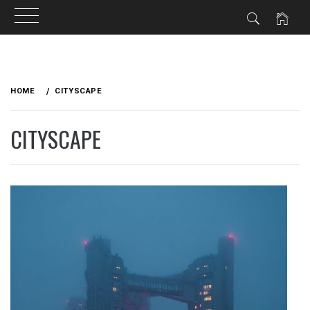
Skip
to
HOME
CITYSCAPE
content
CITYSCAPE