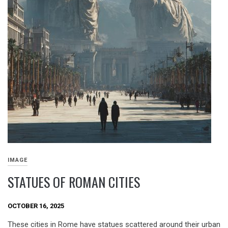
IMAGE
STATUES OF ROMAN CITIES
OCTOBER 16, 2025
These cities in Rome have statues scattered around their urban