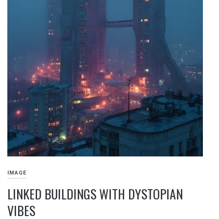
IMAGE
LINKED BUILDINGS WITH DYSTOPIAN
VIBES