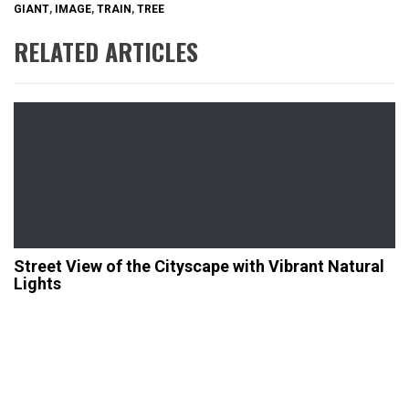
GIANT
,
IMAGE
,
TRAIN
,
TREE
RELATED ARTICLES
Street View of the Cityscape with Vibrant Natural
Lights