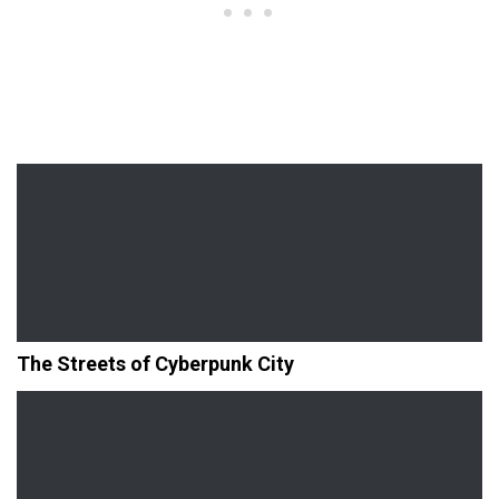
The Streets of Cyberpunk City