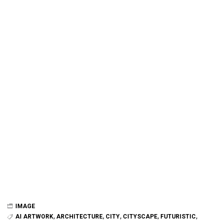
IMAGE
AI ARTWORK
,
ARCHITECTURE
,
CITY
,
CITYSCAPE
,
FUTURISTIC
,