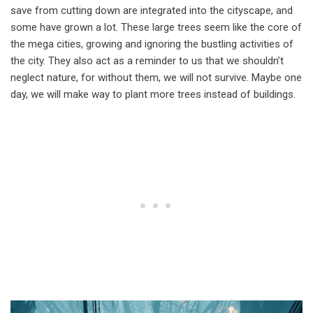
save from cutting down are integrated into the cityscape, and
some have grown a lot. These large trees seem like the core of
the mega cities, growing and ignoring the bustling activities of
the city. They also act as a reminder to us that we shouldn’t
neglect nature, for without them, we will not survive. Maybe one
day, we will make way to plant more trees instead of buildings.