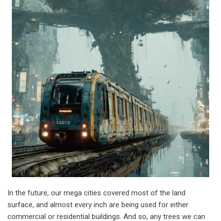
In the future, our mega cities covered most of the land
surface, and almost every inch are being used for either
commercial or residential buildings. And so, any trees we can