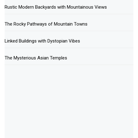
Rustic Modern Backyards with Mountainous Views
The Rocky Pathways of Mountain Towns
Linked Buildings with Dystopian Vibes
The Mysterious Asian Temples