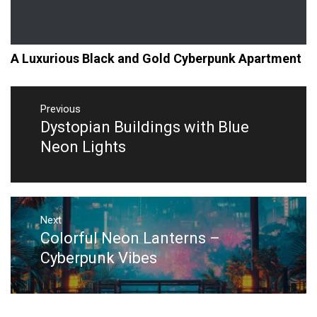
A Luxurious Black and Gold Cyberpunk Apartment
Post
navigation
Previous
Dystopian Buildings with Blue
Previous
post:
Neon Lights
Next
Colorful Neon Lanterns –
Next
post:
Cyberpunk Vibes