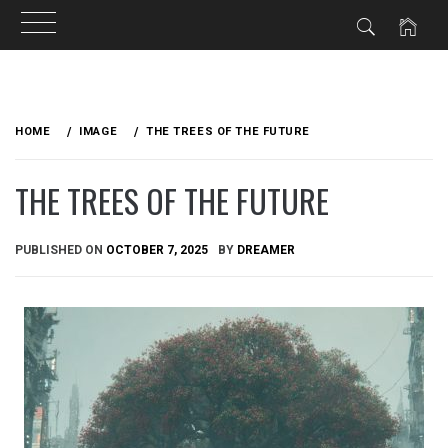
Skip
to
HOME
IMAGE
THE TREES OF THE FUTURE
content
THE TREES OF THE FUTURE
PUBLISHED ON
OCTOBER 7, 2025
BY
DREAMER