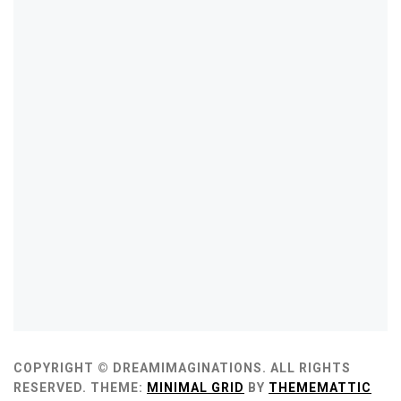
COPYRIGHT © DREAMIMAGINATIONS. ALL RIGHTS
RESERVED.
THEME:
MINIMAL GRID
BY
THEMEMATTIC