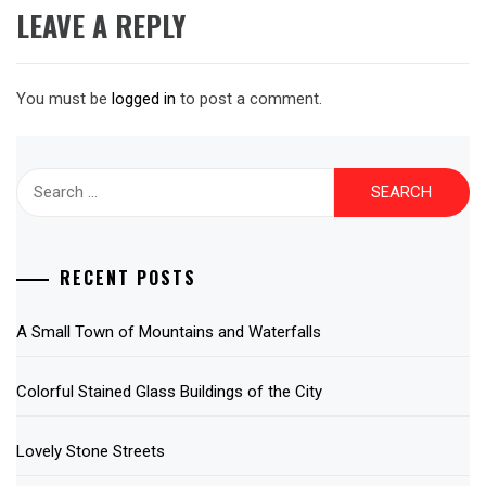
LEAVE A REPLY
You must be
logged in
to post a comment.
Search
for:
RECENT POSTS
A Small Town of Mountains and Waterfalls
Colorful Stained Glass Buildings of the City
Lovely Stone Streets