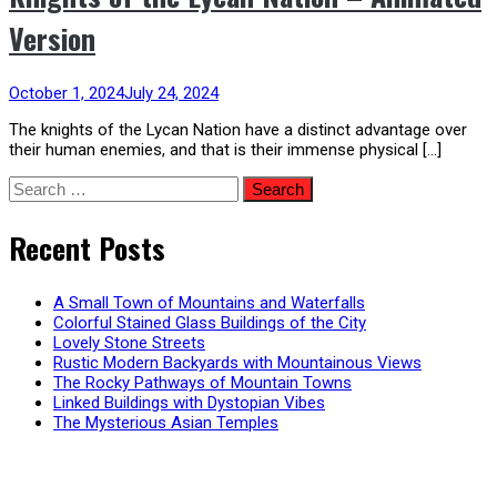
Version
October 1, 2024
July 24, 2024
The knights of the Lycan Nation have a distinct advantage over
their human enemies, and that is their immense physical […]
Search
for:
Recent Posts
A Small Town of Mountains and Waterfalls
Colorful Stained Glass Buildings of the City
Lovely Stone Streets
Rustic Modern Backyards with Mountainous Views
The Rocky Pathways of Mountain Towns
Linked Buildings with Dystopian Vibes
The Mysterious Asian Temples