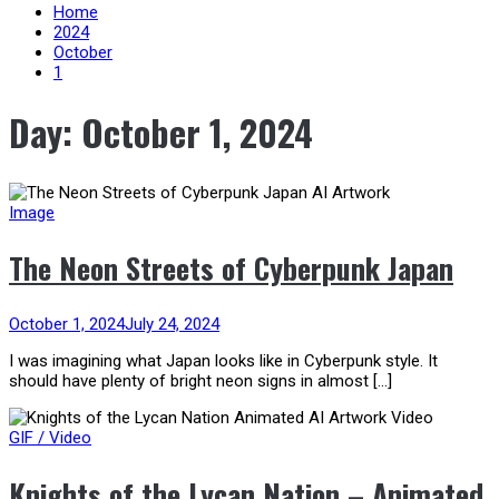
content
Home
2024
October
1
Day:
October 1, 2024
Image
The Neon Streets of Cyberpunk Japan
October 1, 2024
July 24, 2024
I was imagining what Japan looks like in Cyberpunk style. It
should have plenty of bright neon signs in almost […]
GIF / Video
Knights of the Lycan Nation – Animated