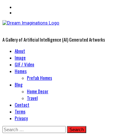
A Gallery of Artificial Intelligence (AI) Generated Artworks
Primary
About
Menu
Image
GIF / Video
Homes
Prefab Homes
Blog
Home Decor
Travel
Contact
Terms
Privacy
Skip
Search
to
for: