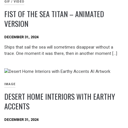
GIF / VIDEO
FIST OF THE SEA TITAN – ANIMATED
VERSION
DECEMBER 31, 2024
Ships that sail the sea will sometimes disappear without a
trace. One moment it was there, then in another moment […]
IMAGE
DESERT HOME INTERIORS WITH EARTHY
ACCENTS
DECEMBER 31, 2024