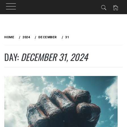
Skip
to
HOME
2024
DECEMBER
31
content
DAY:
DECEMBER 31, 2024