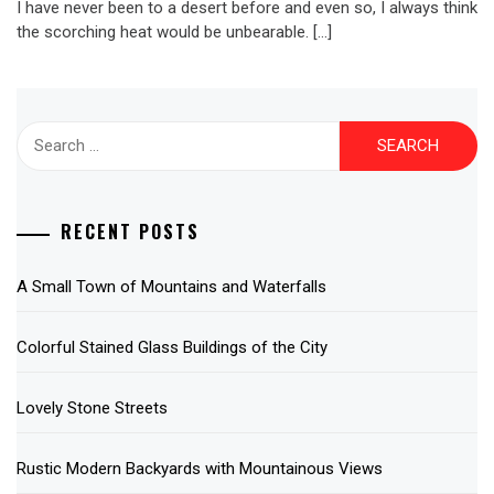
I have never been to a desert before and even so, I always think
the scorching heat would be unbearable. […]
Search
for:
RECENT POSTS
A Small Town of Mountains and Waterfalls
Colorful Stained Glass Buildings of the City
Lovely Stone Streets
Rustic Modern Backyards with Mountainous Views