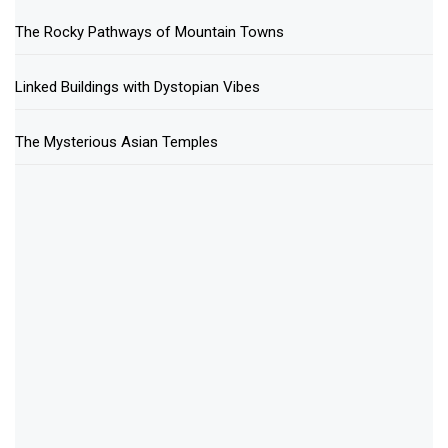
The Rocky Pathways of Mountain Towns
Linked Buildings with Dystopian Vibes
The Mysterious Asian Temples