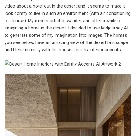
video about a hotel out in the desert and it seems to make it
look comfy to live in such an environment (with air conditioning
of course). My mind started to wander, and after a while of
imagining a home in the desert, I decided to use Midjourney AI
to generate some of my imagination into images. The homes
you see below, have an amazing view of the desert landscape
and blend in nicely with the houses’ earthy interior accents.