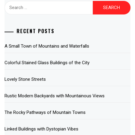
Search
for:
RECENT POSTS
A Small Town of Mountains and Waterfalls
Colorful Stained Glass Buildings of the City
Lovely Stone Streets
Rustic Modern Backyards with Mountainous Views
The Rocky Pathways of Mountain Towns
Linked Buildings with Dystopian Vibes