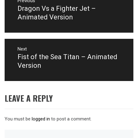
navigation
Previous
Dragon Vs a Fighter Jet –
Previous
post:
Animated Version
Next
Fist of the Sea Titan – Animated
Next
post:
Version
LEAVE A REPLY
You must be
logged in
to post a comment.