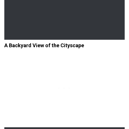
A Backyard View of the Cityscape