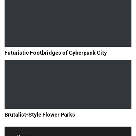
Futuristic Footbridges of Cyberpunk City
Brutalist-Style Flower Parks
Post