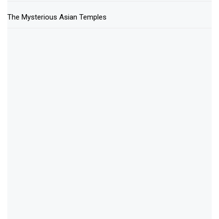
The Mysterious Asian Temples