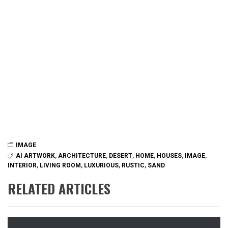
IMAGE
AI ARTWORK
,
ARCHITECTURE
,
DESERT
,
HOME
,
HOUSES
,
IMAGE
,
INTERIOR
,
LIVING ROOM
,
LUXURIOUS
,
RUSTIC
,
SAND
RELATED ARTICLES