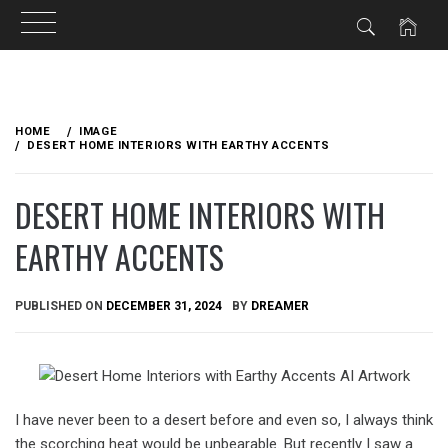
Skip
to
HOME
IMAGE
content
DESERT HOME INTERIORS WITH EARTHY ACCENTS
DESERT HOME INTERIORS WITH
EARTHY ACCENTS
PUBLISHED ON
DECEMBER 31, 2024
BY
DREAMER
I have never been to a desert before and even so, I always think
the scorching heat would be unbearable. But recently I saw a