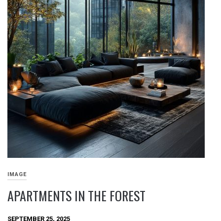
IMAGE
APARTMENTS IN THE FOREST
SEPTEMBER 25, 2025