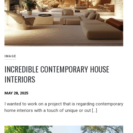
IMAGE
INCREDIBLE CONTEMPORARY HOUSE
INTERIORS
MAY 28, 2025
I wanted to work on a project that is regarding contemporary
home interiors with a touch of unique or out […]