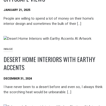
JANUARY 21, 2025
People are willing to spend a lot of money on their home’s
interior design and sometimes the bulk of their […]
IMAGE
DESERT HOME INTERIORS WITH EARTHY
ACCENTS
DECEMBER 31, 2024
I have never been to a desert before and even so, I always think
the scorching heat would be unbearable. […]