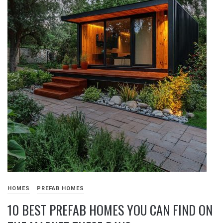
HOMES
PREFAB HOMES
10 BEST PREFAB HOMES YOU CAN FIND ON