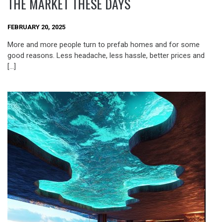
THE MARKET THESE DAYS
FEBRUARY 20, 2025
More and more people turn to prefab homes and for some
good reasons. Less headache, less hassle, better prices and
[…]