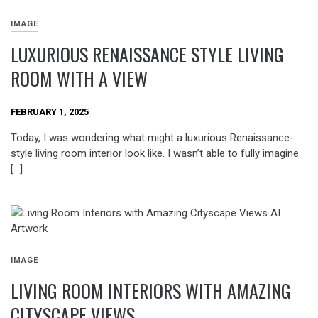
IMAGE
LUXURIOUS RENAISSANCE STYLE LIVING
ROOM WITH A VIEW
FEBRUARY 1, 2025
Today, I was wondering what might a luxurious Renaissance-
style living room interior look like. I wasn’t able to fully imagine
[…]
IMAGE
LIVING ROOM INTERIORS WITH AMAZING
CITYSCAPE VIEWS