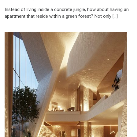
Instead of living inside a concrete jungle, how about having an
apartment that reside within a green forest? Not only […]