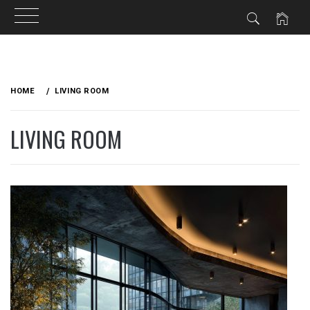
Skip
to
HOME
LIVING ROOM
content
LIVING ROOM