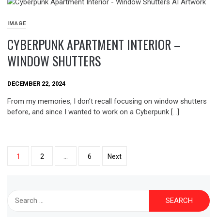
IMAGE
CYBERPUNK APARTMENT INTERIOR –
WINDOW SHUTTERS
DECEMBER 22, 2024
From my memories, I don’t recall focusing on window shutters
before, and since I wanted to work on a Cyberpunk […]
Posts
1
2
…
6
Next
pagination
Search
for: