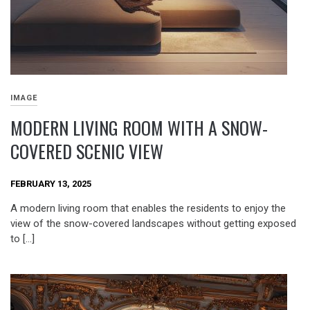
IMAGE
MODERN LIVING ROOM WITH A SNOW-
COVERED SCENIC VIEW
FEBRUARY 13, 2025
A modern living room that enables the residents to enjoy the
view of the snow-covered landscapes without getting exposed
to […]