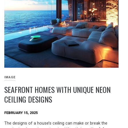
IMAGE
SEAFRONT HOMES WITH UNIQUE NEON
CEILING DESIGNS
FEBRUARY 15, 2025
The designs of a house’s ceiling can make or break the