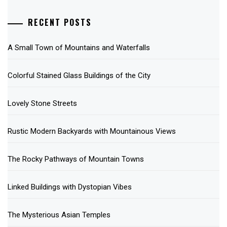
RECENT POSTS
A Small Town of Mountains and Waterfalls
Colorful Stained Glass Buildings of the City
Lovely Stone Streets
Rustic Modern Backyards with Mountainous Views
The Rocky Pathways of Mountain Towns
Linked Buildings with Dystopian Vibes
The Mysterious Asian Temples