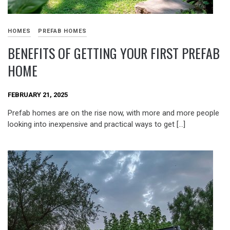
HOMES
PREFAB HOMES
BENEFITS OF GETTING YOUR FIRST PREFAB
HOME
FEBRUARY 21, 2025
Prefab homes are on the rise now, with more and more people
looking into inexpensive and practical ways to get […]