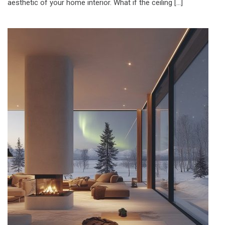
aesthetic of your home interior. What if the ceiling […]