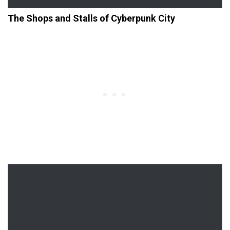
The Shops and Stalls of Cyberpunk City