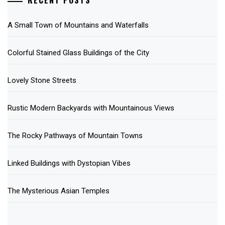
RECENT POSTS
A Small Town of Mountains and Waterfalls
Colorful Stained Glass Buildings of the City
Lovely Stone Streets
Rustic Modern Backyards with Mountainous Views
The Rocky Pathways of Mountain Towns
Linked Buildings with Dystopian Vibes
The Mysterious Asian Temples