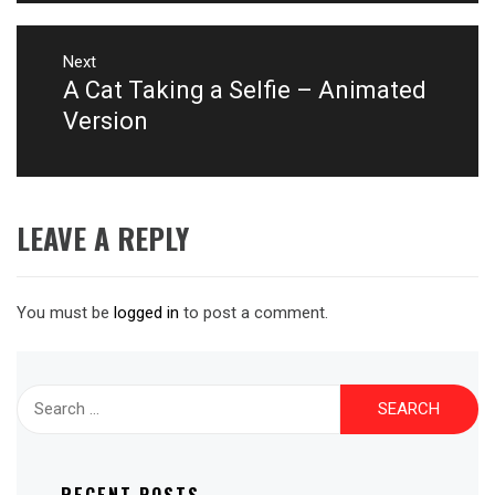
Next
A Cat Taking a Selfie – Animated
Next
post:
Version
LEAVE A REPLY
You must be
logged in
to post a comment.
Search
for: