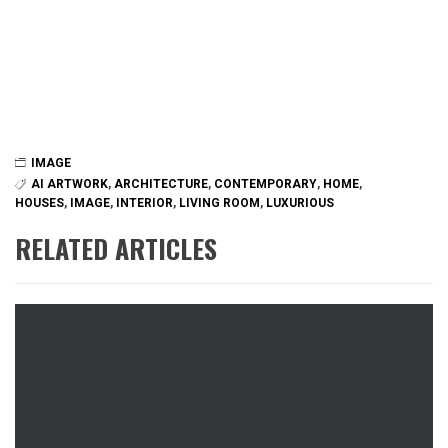
IMAGE
AI ARTWORK
,
ARCHITECTURE
,
CONTEMPORARY
,
HOME
,
HOUSES
,
IMAGE
,
INTERIOR
,
LIVING ROOM
,
LUXURIOUS
RELATED ARTICLES