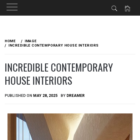
Skip
to
HOME
IMAGE
content
INCREDIBLE CONTEMPORARY HOUSE INTERIORS
INCREDIBLE CONTEMPORARY
HOUSE INTERIORS
PUBLISHED ON
MAY 28, 2025
BY
DREAMER