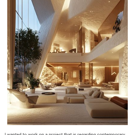
I wanted to work on a project that is regarding contemporary