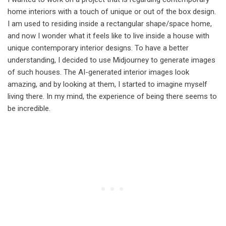
home interiors with a touch of unique or out of the box design.
I am used to residing inside a rectangular shape/space home,
and now I wonder what it feels like to live inside a house with
unique contemporary interior designs. To have a better
understanding, I decided to use Midjourney to generate images
of such houses. The AI-generated interior images look
amazing, and by looking at them, I started to imagine myself
living there. In my mind, the experience of being there seems to
be incredible.