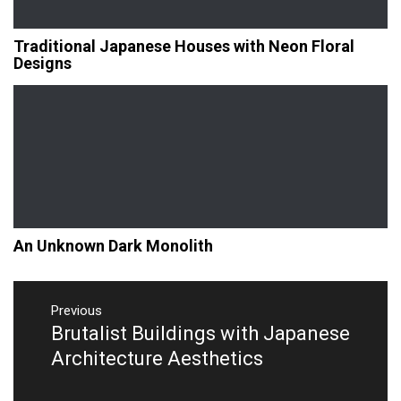
Traditional Japanese Houses with Neon Floral
Designs
An Unknown Dark Monolith
Post
navigation
Previous
Brutalist Buildings with Japanese
Previous
post:
Architecture Aesthetics