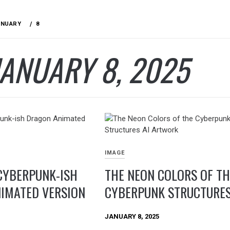
ANUARY
8
JANUARY 8, 2025
IMAGE
CYBERPUNK-ISH
THE NEON COLORS OF TH
IMATED VERSION
CYBERPUNK STRUCTURE
JANUARY 8, 2025