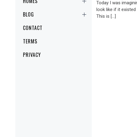
HOMES
Today I was imagini
look like if it existe
BLOG
This is […]
CONTACT
TERMS
PRIVACY