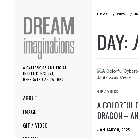
Skip
to
HOME
2025
J
content
DAY:
A GALLERY OF ARTIFICIAL
INTELLIGENCE (AI)
GENERATED ARTWORKS
GIF / VIDEO
Primary
ABOUT
A COLORFUL 
Menu
IMAGE
DRAGON – AN
GIF / VIDEO
JANUARY 8, 2025