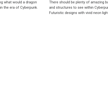
ng what would a dragon
There should be plenty of amazing bu
d in the era of Cyberpunk.
and structures to see within Cyberpun
Futuristic designs with vivid neon light