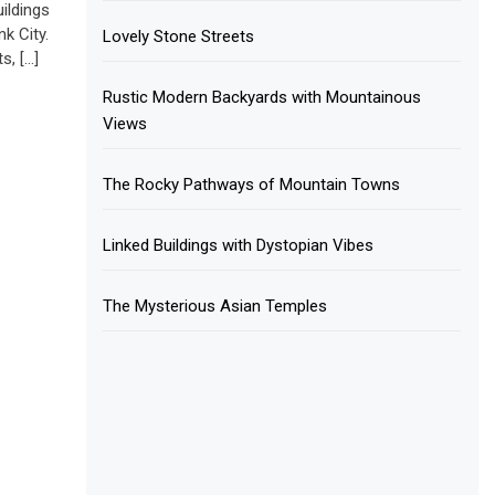
ildings
k City.
Lovely Stone Streets
s, […]
Rustic Modern Backyards with Mountainous
Views
The Rocky Pathways of Mountain Towns
Linked Buildings with Dystopian Vibes
The Mysterious Asian Temples