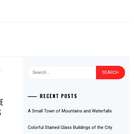
Search
for:
RECENT POSTS
E
S
A Small Town of Mountains and Waterfalls
Colorful Stained Glass Buildings of the City