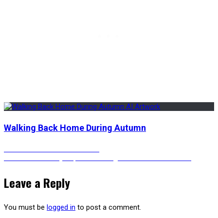
Walking Back Home During Autumn
Post
Previous
Previous
A Cat and A Camera
Next
post:
Next
A Colorful Cyberpunk-ish Dragon – Animated Version
post:
navigation
Leave a Reply
You must be
logged in
to post a comment.