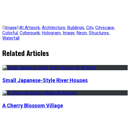
Image
AI Artwork
,
Architecture
,
Buildings
,
City
,
Cityscape
,
Colorful
,
Cyberpunk
,
Hologram
,
Image
,
Neon
,
Structures
,
Waterfall
Related Articles
Small Japanese-Style River Houses
A Cherry Blossom Village