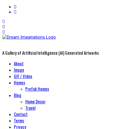
A Gallery of Artificial Intelligence (AI) Generated Artworks
Primary
About
Menu
Image
GIF / Video
Homes
Prefab Homes
Blog
Home Decor
Travel
Contact
Terms
Privacy