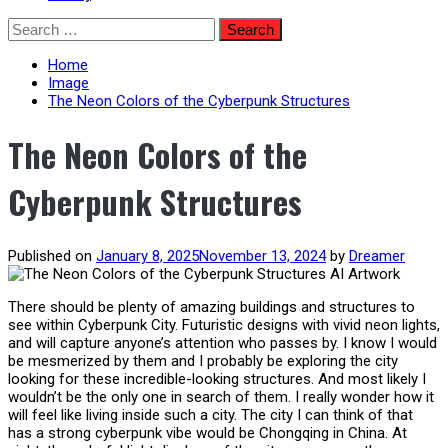
Skip
Search
to
for:
content
Home
Image
The Neon Colors of the Cyberpunk Structures
The Neon Colors of the
Cyberpunk Structures
Published on
January 8, 2025
November 13, 2024
by
Dreamer
There should be plenty of amazing buildings and structures to
see within Cyberpunk City. Futuristic designs with vivid neon lights,
and will capture anyone’s attention who passes by. I know I would
be mesmerized by them and I probably be exploring the city
looking for these incredible-looking structures. And most likely I
wouldn’t be the only one in search of them. I really wonder how it
will feel like living inside such a city. The city I can think of that
has a strong cyberpunk vibe would be Chongqing in China. At