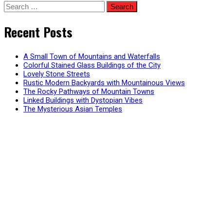
Search
for:
Recent Posts
A Small Town of Mountains and Waterfalls
Colorful Stained Glass Buildings of the City
Lovely Stone Streets
Rustic Modern Backyards with Mountainous Views
The Rocky Pathways of Mountain Towns
Linked Buildings with Dystopian Vibes
The Mysterious Asian Temples