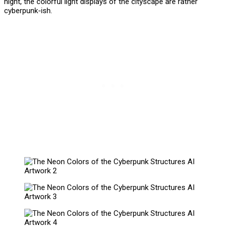
night, the colorful light displays of the cityscape are rather
cyberpunk-ish.