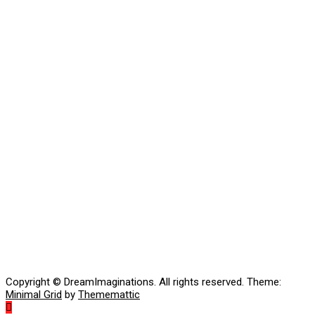
Copyright © DreamImaginations. All rights reserved.
Theme:
Minimal Grid
by
Thememattic