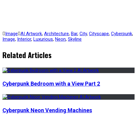
Image
AI Artwork
,
Architecture
,
Bar
,
City
,
Cityscape
,
Cyberpunk
,
Image
,
Interior
,
Luxurious
,
Neon
,
Skyline
Related Articles
Cyberpunk Bedroom with a View Part 2
Cyberpunk Neon Vending Machines