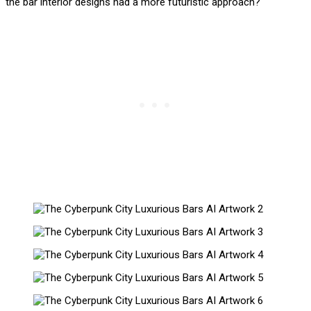
the bar interior designs had a more futuristic approach?