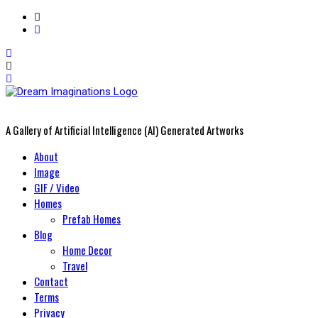
A Gallery of Artificial Intelligence (AI) Generated Artworks
Primary
About
Menu
Image
GIF / Video
Homes
Prefab Homes
Blog
Home Decor
Travel
Contact
Terms
Privacy