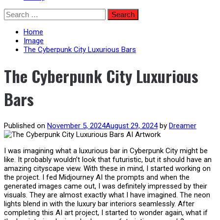
Skip
Search
to
for:
content
Home
Image
The Cyberpunk City Luxurious Bars
The Cyberpunk City Luxurious
Bars
Published on
November 5, 2024
August 29, 2024
by
Dreamer
I was imagining what a luxurious bar in Cyberpunk City might be
like. It probably wouldn’t look that futuristic, but it should have an
amazing cityscape view. With these in mind, I started working on
the project. I fed Midjourney AI the prompts and when the
generated images came out, I was definitely impressed by their
visuals. They are almost exactly what I have imagined. The neon
lights blend in with the luxury bar interiors seamlessly. After
completing this AI art project, I started to wonder again, what if