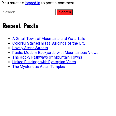
You must be
logged in
to post a comment.
Search
for:
Recent Posts
A Small Town of Mountains and Waterfalls
Colorful Stained Glass Buildings of the City
Lovely Stone Streets
Rustic Modern Backyards with Mountainous Views
The Rocky Pathways of Mountain Towns
Linked Buildings with Dystopian Vibes
The Mysterious Asian Temples