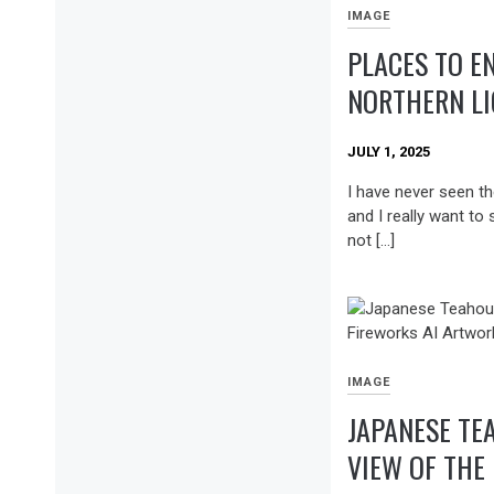
IMAGE
PLACES TO E
NORTHERN L
JULY 1, 2025
I have never seen th
and I really want to 
not […]
IMAGE
JAPANESE TE
VIEW OF THE