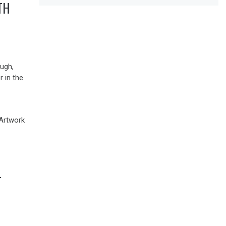
TH
ugh,
r in the
–