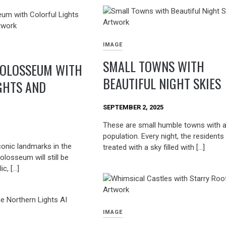
IMAGE
SMALL TOWNS WITH
COLOSSEUM WITH
BEAUTIFUL NIGHT SKIES
GHTS AND
SEPTEMBER 2, 2025
These are small humble towns with a
population. Every night, the residents
conic landmarks in the
treated with a sky filled with […]
olosseum will still be
ic, […]
IMAGE