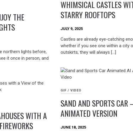
WHIMSICAL CASTLES WI
STARRY ROOFTOPS
NJOY THE
IGHTS
JULY 9, 2025
Castles are already eye-catching eno
whether if you see one within a city o
e northern lights before,
outskirts, they will always […]
see it once in person, and
GIF / VIDEO
SAND AND SPORTS CAR 
ANIMATED VERSION
AHOUSES WITH A
 FIREWORKS
JUNE 18, 2025