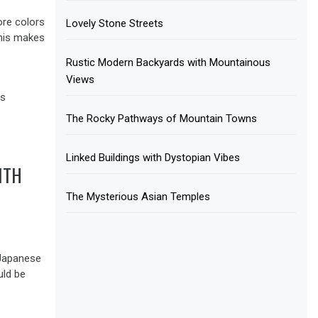
ore colors
Lovely Stone Streets
This makes
Rustic Modern Backyards with Mountainous
Views
The Rocky Pathways of Mountain Towns
Linked Buildings with Dystopian Vibes
ITH
The Mysterious Asian Temples
l Japanese
uld be