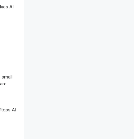
 small
 are