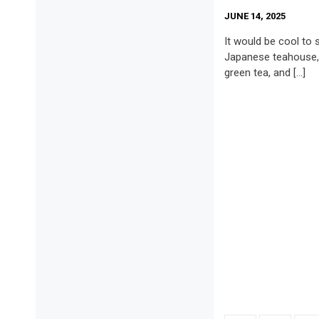
JUNE 14, 2025
It would be cool to si
Japanese teahouse, 
green tea, and […]