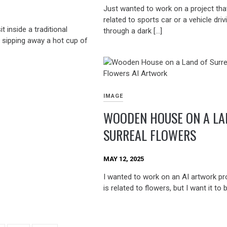
Just wanted to work on a project that
related to sports car or a vehicle driv
t inside a traditional
through a dark […]
sipping away a hot cup of
IMAGE
WOODEN HOUSE ON A LA
SURREAL FLOWERS
MAY 12, 2025
I wanted to work on an AI artwork pro
is related to flowers, but I want it to 