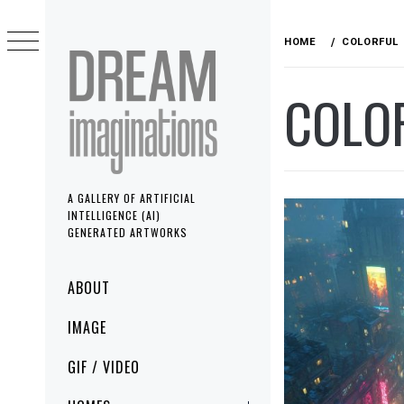
Skip
to
HOME
COLORFUL
content
COLO
A GALLERY OF ARTIFICIAL
INTELLIGENCE (AI)
GENERATED ARTWORKS
Primary
ABOUT
Menu
IMAGE
GIF / VIDEO