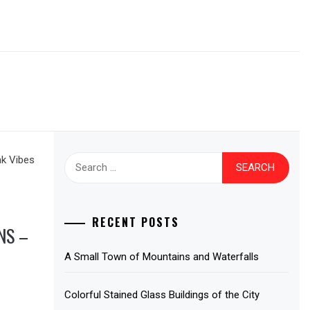
Search
for:
RECENT POSTS
NS –
A Small Town of Mountains and Waterfalls
Colorful Stained Glass Buildings of the City