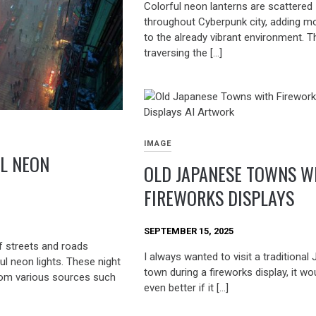
Colorful neon lanterns are scattered
throughout Cyberpunk city, adding m
to the already vibrant environment. 
traversing the […]
IMAGE
L NEON
OLD JAPANESE TOWNS W
FIREWORKS DISPLAYS
SEPTEMBER 15, 2025
f streets and roads
I always wanted to visit a traditiona
ul neon lights. These night
town during a fireworks display, it wo
from various sources such
even better if it […]