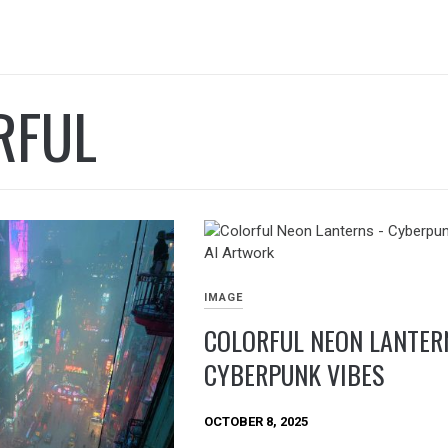
RFUL
IMAGE
COLORFUL NEON LANTER
CYBERPUNK VIBES
OCTOBER 8, 2025