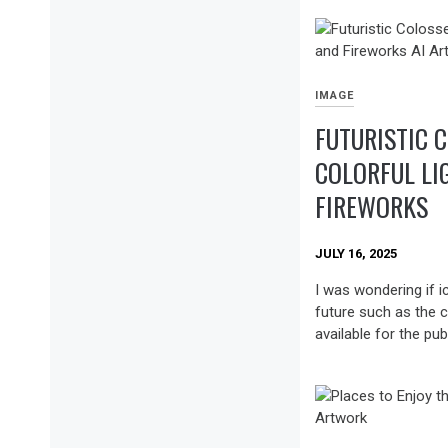
IMAGE
FUTURISTIC 
COLORFUL LI
FIREWORKS
JULY 16, 2025
I was wondering if i
future such as the c
available for the publ