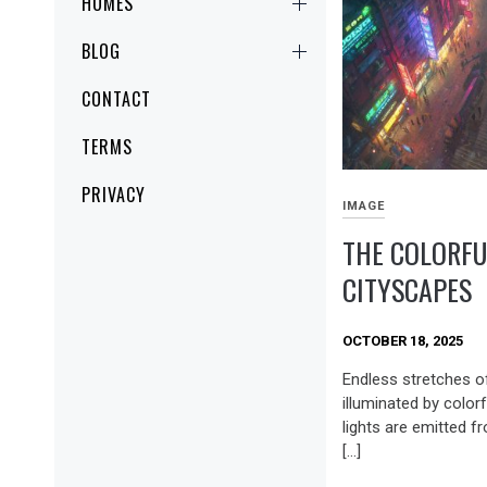
HOMES
BLOG
CONTACT
TERMS
PRIVACY
IMAGE
THE COLORFU
CITYSCAPES
OCTOBER 18, 2025
Endless stretches o
illuminated by colorf
lights are emitted 
[…]