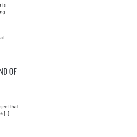
 is
ing
ND OF
ject that
be […]