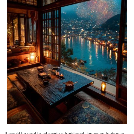
It would be cool to sit inside a traditional Japanese teahouse,