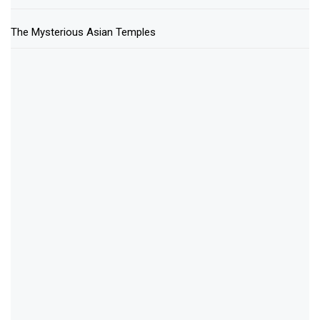
The Mysterious Asian Temples