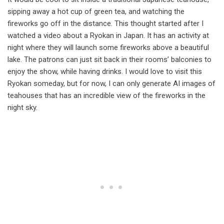
sipping away a hot cup of green tea, and watching the
fireworks go off in the distance. This thought started after I
watched a video about a Ryokan in Japan. It has an activity at
night where they will launch some fireworks above a beautiful
lake. The patrons can just sit back in their rooms’ balconies to
enjoy the show, while having drinks. I would love to visit this
Ryokan someday, but for now, I can only generate AI images of
teahouses that has an incredible view of the fireworks in the
night sky.