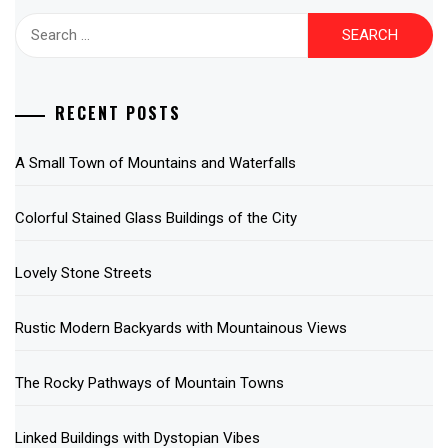
Search
for:
RECENT POSTS
A Small Town of Mountains and Waterfalls
Colorful Stained Glass Buildings of the City
Lovely Stone Streets
Rustic Modern Backyards with Mountainous Views
The Rocky Pathways of Mountain Towns
Linked Buildings with Dystopian Vibes