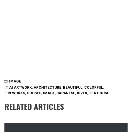
IMAGE
AI ARTWORK
,
ARCHITECTURE
,
BEAUTIFUL
,
COLORFUL
,
FIREWORKS
,
HOUSES
,
IMAGE
,
JAPANESE
,
RIVER
,
TEA HOUSE
RELATED ARTICLES