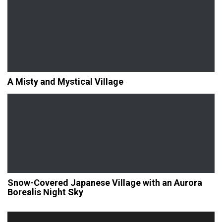
A Misty and Mystical Village
Snow-Covered Japanese Village with an Aurora
Borealis Night Sky
Post