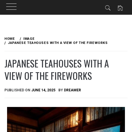
Skip
to
HOME
IMAGE
content
JAPANESE TEAHOUSES WITH A VIEW OF THE FIREWORKS
JAPANESE TEAHOUSES WITH A
VIEW OF THE FIREWORKS
PUBLISHED ON
JUNE 14, 2025
BY
DREAMER