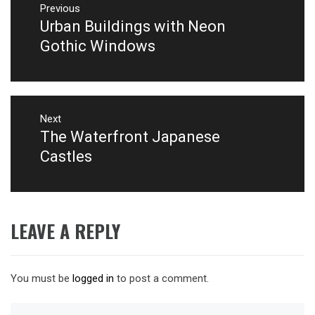
navigation
Previous
Urban Buildings with Neon
Previous
post:
Gothic Windows
Next
The Waterfront Japanese
Next
post:
Castles
LEAVE A REPLY
You must be
logged in
to post a comment.