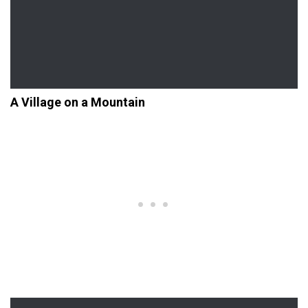
A Village on a Mountain