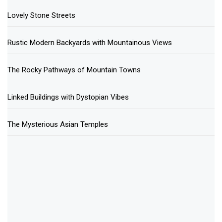
Lovely Stone Streets
Rustic Modern Backyards with Mountainous Views
The Rocky Pathways of Mountain Towns
Linked Buildings with Dystopian Vibes
The Mysterious Asian Temples