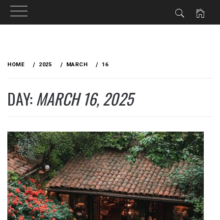
Skip
to
HOME
2025
MARCH
16
content
DAY:
MARCH 16, 2025