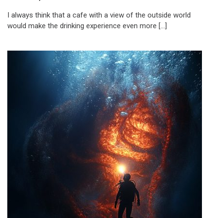
I always think that a cafe with a view of the outside world
would make the drinking experience even more […]