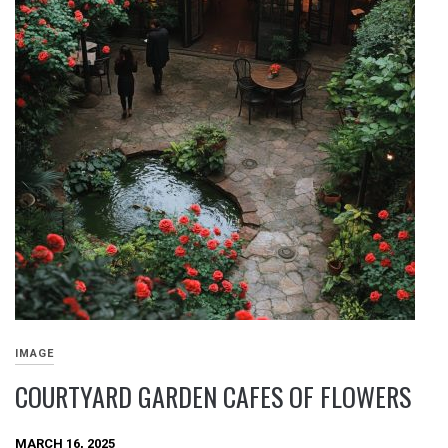
IMAGE
COURTYARD GARDEN CAFES OF FLOWERS
MARCH 16, 2025