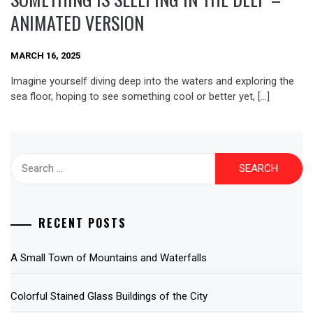
ANIMATED VERSION
MARCH 16, 2025
Imagine yourself diving deep into the waters and exploring the
sea floor, hoping to see something cool or better yet, […]
Search
for:
RECENT POSTS
A Small Town of Mountains and Waterfalls
Colorful Stained Glass Buildings of the City