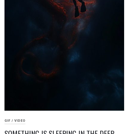
GIF / VIDEO
SOMETHING IS SLEEPING IN THE DEEP –