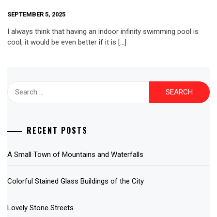
SEPTEMBER 5, 2025
I always think that having an indoor infinity swimming pool is
cool, it would be even better if it is […]
Search
for:
RECENT POSTS
A Small Town of Mountains and Waterfalls
Colorful Stained Glass Buildings of the City
Lovely Stone Streets