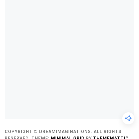
COPYRIGHT © DREAMIMAGINATIONS. ALL RIGHTS
RESERVED.
THEME:
MINIMAL GRID
BY
THEMEMATTIC