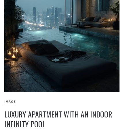
IMAGE
LUXURY APARTMENT WITH AN INDOOR
INFINITY POOL