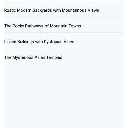
Rustic Modern Backyards with Mountainous Views
The Rocky Pathways of Mountain Towns
Linked Buildings with Dystopian Vibes
The Mysterious Asian Temples