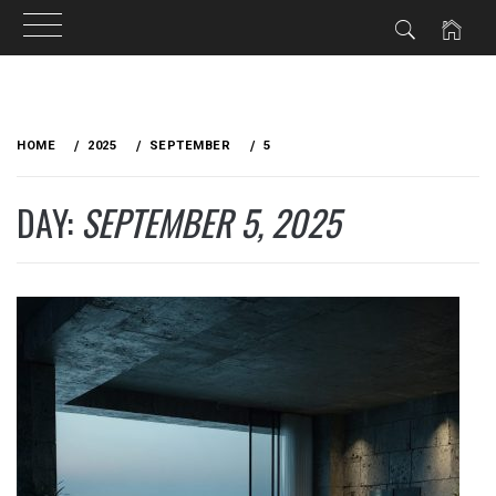
Skip
to
HOME
2025
SEPTEMBER
5
content
DAY:
SEPTEMBER 5, 2025