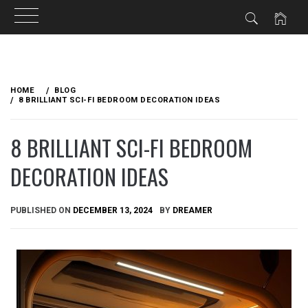
Skip
to
HOME
BLOG
content
8 BRILLIANT SCI-FI BEDROOM DECORATION IDEAS
8 BRILLIANT SCI-FI BEDROOM
DECORATION IDEAS
PUBLISHED ON
DECEMBER 13, 2024
BY
DREAMER