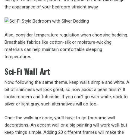
the appearance of your bedroom straight away.
Also, consider temperature regulation when choosing bedding.
Breathable fabrics like cotton-silk or moisture-wicking
materials can help maintain comfortable sleeping
temperatures.
Sci-Fi Wall Art
Now, following the same theme, keep walls simple and white. A
bit of shininess will look great, so how about a pearl finish? It
looks modern and futuristic. If you can’t go with white, stick to
silver or light gray, such alternatives will do too.
Once the walls are done, you’ll have to go for some wall
decorations. An accent wall or a big painting will work well, but
keep things simple. Adding 20 different frames will make the