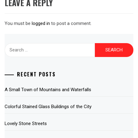
LEAVE A REPLY
You must be
logged in
to post a comment.
Search
for:
RECENT POSTS
A Small Town of Mountains and Waterfalls
Colorful Stained Glass Buildings of the City
Lovely Stone Streets