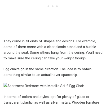
They come in all kinds of shapes and designs. For example,
some of them come with a clear plastic stand and a bubble
around the seat. Some others hang from the ceiling. You’ll need
to make sure the ceiling can take your weight though.
Egg chairs go in the same direction. The idea is to obtain
something similar to an actual hover spaceship.
In terms of colors and styles, opt for plenty of glass or
transparent plastic, as well as silver metals. Wooden furniture