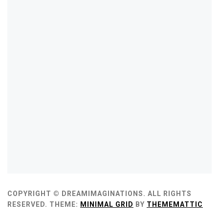
COPYRIGHT © DREAMIMAGINATIONS. ALL RIGHTS
RESERVED.
THEME:
MINIMAL GRID
BY
THEMEMATTIC