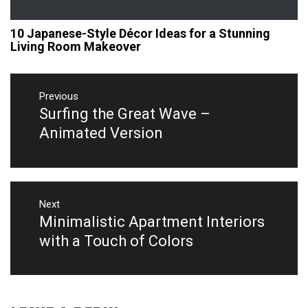
10 Japanese-Style Décor Ideas for a Stunning
Living Room Makeover
Post
navigation
Previous
Surfing the Great Wave –
Previous
post:
Animated Version
Next
Minimalistic Apartment Interiors
Next
post:
with a Touch of Colors