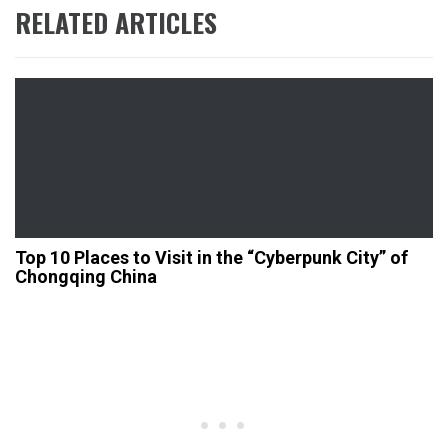
RELATED ARTICLES
Top 10 Places to Visit in the “Cyberpunk City” of
Chongqing China