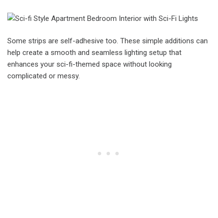
Some strips are self-adhesive too. These simple additions can
help create a smooth and seamless lighting setup that
enhances your sci-fi-themed space without looking
complicated or messy.