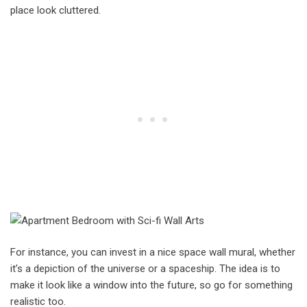
place look cluttered.
For instance, you can invest in a nice space wall mural, whether
it’s a depiction of the universe or a spaceship. The idea is to
make it look like a window into the future, so go for something
realistic too.