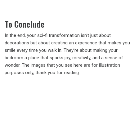
To Conclude
In the end, your sci-fi transformation isn’t just about
decorations but about creating an experience that makes you
smile every time you walk in. They’re about making your
bedroom a place that sparks joy, creativity, and a sense of
wonder. The images that you see here are for illustration
purposes only, thank you for reading.