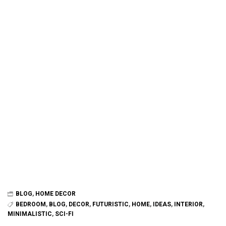
BLOG
,
HOME DECOR
BEDROOM
,
BLOG
,
DECOR
,
FUTURISTIC
,
HOME
,
IDEAS
,
INTERIOR
,
MINIMALISTIC
,
SCI-FI