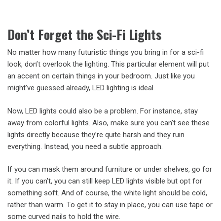
Don’t Forget the Sci-Fi Lights
No matter how many futuristic things you bring in for a sci-fi
look, don’t overlook the lighting. This particular element will put
an accent on certain things in your bedroom. Just like you
might’ve guessed already, LED lighting is ideal.
Now, LED lights could also be a problem. For instance, stay
away from colorful lights. Also, make sure you can’t see these
lights directly because they’re quite harsh and they ruin
everything. Instead, you need a subtle approach.
If you can mask them around furniture or under shelves, go for
it. If you can’t, you can still keep LED lights visible but opt for
something soft. And of course, the white light should be cold,
rather than warm. To get it to stay in place, you can use tape or
some curved nails to hold the wire.