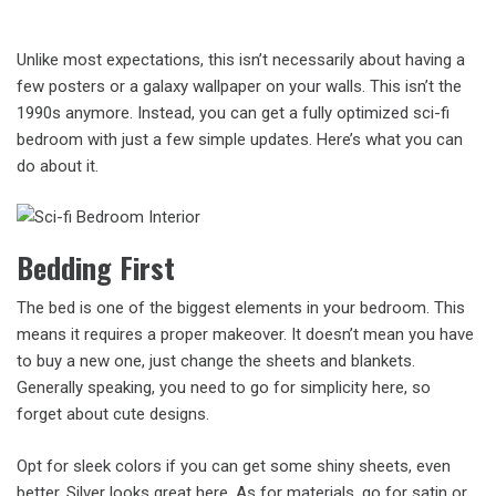
Unlike most expectations, this isn’t necessarily about having a
few posters or a galaxy wallpaper on your walls. This isn’t the
1990s anymore. Instead, you can get a fully optimized sci-fi
bedroom with just a few simple updates. Here’s what you can
do about it.
Bedding First
The bed is one of the biggest elements in your bedroom. This
means it requires a proper makeover. It doesn’t mean you have
to buy a new one, just change the sheets and blankets.
Generally speaking, you need to go for simplicity here, so
forget about cute designs.
Opt for sleek colors if you can get some shiny sheets, even
better. Silver looks great here. As for materials, go for satin or