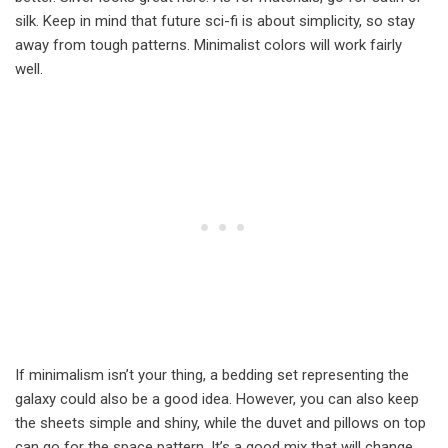
silk. Keep in mind that future sci-fi is about simplicity, so stay
away from tough patterns. Minimalist colors will work fairly
well.
If minimalism isn’t your thing, a bedding set representing the
galaxy could also be a good idea. However, you can also keep
the sheets simple and shiny, while the duvet and pillows on top
can go for the space pattern. It’s a good mix that will change