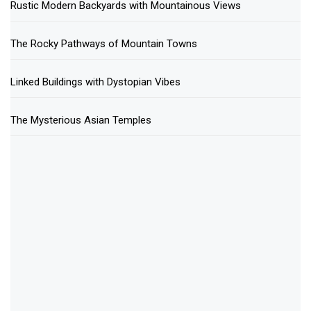
Rustic Modern Backyards with Mountainous Views
The Rocky Pathways of Mountain Towns
Linked Buildings with Dystopian Vibes
The Mysterious Asian Temples