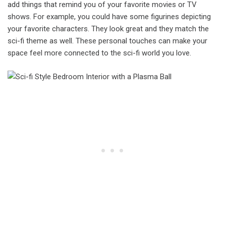
add things that remind you of your favorite movies or TV
shows. For example, you could have some figurines depicting
your favorite characters. They look great and they match the
sci-fi theme as well. These personal touches can make your
space feel more connected to the sci-fi world you love.