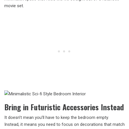
movie set.
Bring in Futuristic Accessories Instead
It doesn’t mean you’ll have to keep the bedroom empty.
Instead, it means you need to focus on decorations that match