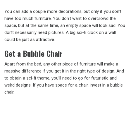
You can add a couple more decorations, but only if you don’t
have too much furniture. You don’t want to overcrowd the
space, but at the same time, an empty space will look sad. You
don’t necessarily need pictures. A big sci-fi clock on a wall
could be just as attractive.
Get a Bubble Chair
Apart from the bed, any other piece of furniture will make a
massive difference if you get it in the right type of design. And
to obtain a sci-fi theme, you’ll need to go for futuristic and
weird designs. If you have space for a chair, invest in a bubble
chair.