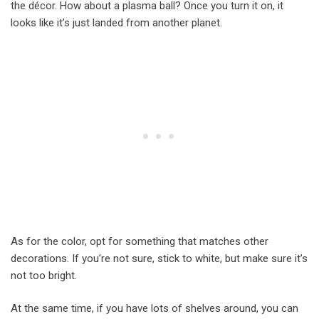
the décor. How about a plasma ball? Once you turn it on, it
looks like it’s just landed from another planet.
As for the color, opt for something that matches other
decorations. If you’re not sure, stick to white, but make sure it’s
not too bright.
At the same time, if you have lots of shelves around, you can