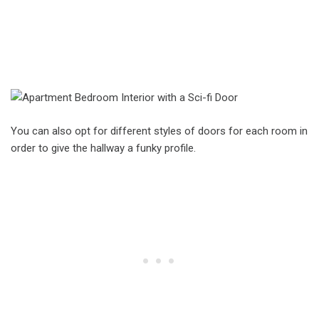
You can also opt for different styles of doors for each room in
order to give the hallway a funky profile.