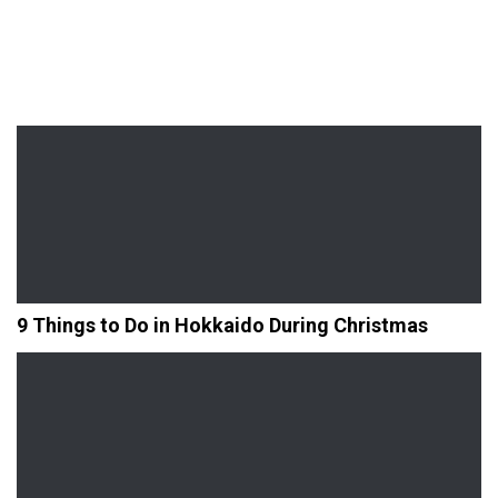
9 Things to Do in Hokkaido During Christmas