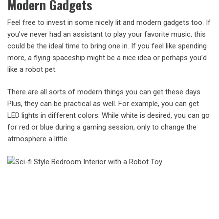
Modern Gadgets
Feel free to invest in some nicely lit and modern gadgets too. If
you’ve never had an assistant to play your favorite music, this
could be the ideal time to bring one in. If you feel like spending
more, a flying spaceship might be a nice idea or perhaps you’d
like a robot pet.
There are all sorts of modern things you can get these days.
Plus, they can be practical as well. For example, you can get
LED lights in different colors. While white is desired, you can go
for red or blue during a gaming session, only to change the
atmosphere a little.