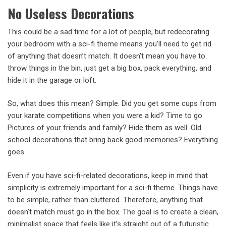
No Useless Decorations
This could be a sad time for a lot of people, but redecorating
your bedroom with a sci-fi theme means you’ll need to get rid
of anything that doesn’t match. It doesn’t mean you have to
throw things in the bin, just get a big box, pack everything, and
hide it in the garage or loft.
So, what does this mean? Simple. Did you get some cups from
your karate competitions when you were a kid? Time to go.
Pictures of your friends and family? Hide them as well. Old
school decorations that bring back good memories? Everything
goes.
Even if you have sci-fi-related decorations, keep in mind that
simplicity is extremely important for a sci-fi theme. Things have
to be simple, rather than cluttered. Therefore, anything that
doesn’t match must go in the box. The goal is to create a clean,
minimalist space that feels like it’s straight out of a futuristic