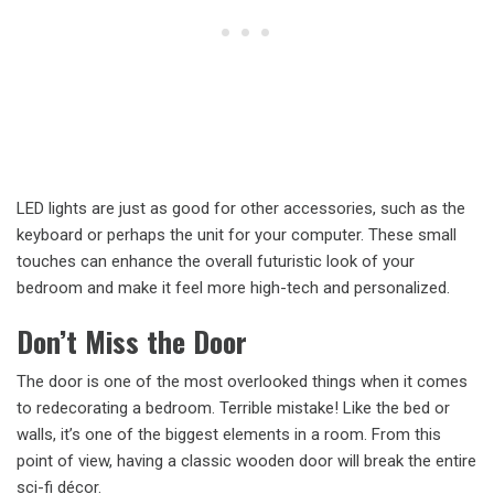
LED lights are just as good for other accessories, such as the
keyboard or perhaps the unit for your computer. These small
touches can enhance the overall futuristic look of your
bedroom and make it feel more high-tech and personalized.
Don’t Miss the Door
The door is one of the most overlooked things when it comes
to redecorating a bedroom. Terrible mistake! Like the bed or
walls, it’s one of the biggest elements in a room. From this
point of view, having a classic wooden door will break the entire
sci-fi décor.