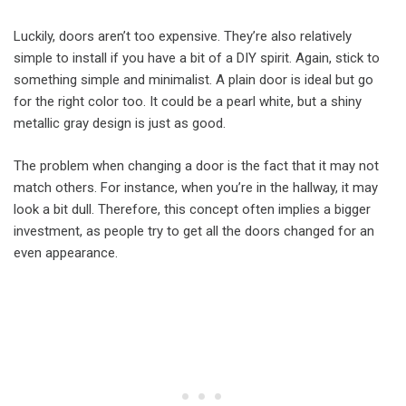
Luckily, doors aren’t too expensive. They’re also relatively
simple to install if you have a bit of a DIY spirit. Again, stick to
something simple and minimalist. A plain door is ideal but go
for the right color too. It could be a pearl white, but a shiny
metallic gray design is just as good.
The problem when changing a door is the fact that it may not
match others. For instance, when you’re in the hallway, it may
look a bit dull. Therefore, this concept often implies a bigger
investment, as people try to get all the doors changed for an
even appearance.