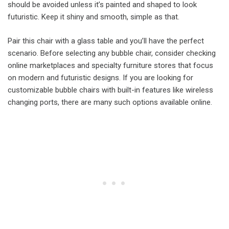
should be avoided unless it’s painted and shaped to look
futuristic. Keep it shiny and smooth, simple as that.
Pair this chair with a glass table and you’ll have the perfect
scenario. Before selecting any bubble chair, consider checking
online marketplaces and specialty furniture stores that focus
on modern and futuristic designs. If you are looking for
customizable bubble chairs with built-in features like wireless
changing ports, there are many such options available online.