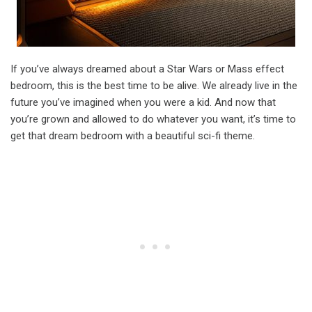
If you’ve always dreamed about a Star Wars or Mass effect
bedroom, this is the best time to be alive. We already live in the
future you’ve imagined when you were a kid. And now that
you’re grown and allowed to do whatever you want, it’s time to
get that dream bedroom with a beautiful sci-fi theme.