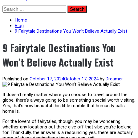
Skip
Search
to
for:
content
Home
Blog
9 Fairytale Destinations You Won’t Believe Actually Exist
9 Fairytale Destinations You
Won’t Believe Actually Exist
Published on
October 17, 2024
October 17, 2024
by
Dreamer
It doesn’t really matter where you choose to travel around the
globe, there’s always going to be something special worth visiting.
Yes, that’s how beautiful this little marble that humanity calls
home is.
For the lovers of fairytales, though, you may be wondering
whether any locations out there give off that vibe you’re looking
for. Thankfully, the answer is a resounding yes, there are actually
more of these destinations than you can visit.