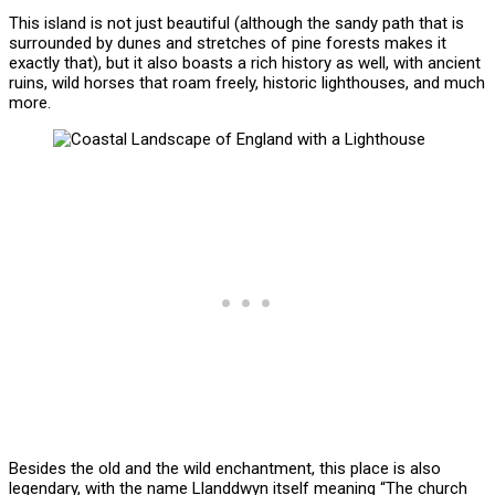
This island is not just beautiful (although the sandy path that is
surrounded by dunes and stretches of pine forests makes it
exactly that), but it also boasts a rich history as well, with ancient
ruins, wild horses that roam freely, historic lighthouses, and much
more.
Besides the old and the wild enchantment, this place is also
legendary, with the name Llanddwyn itself meaning “The church