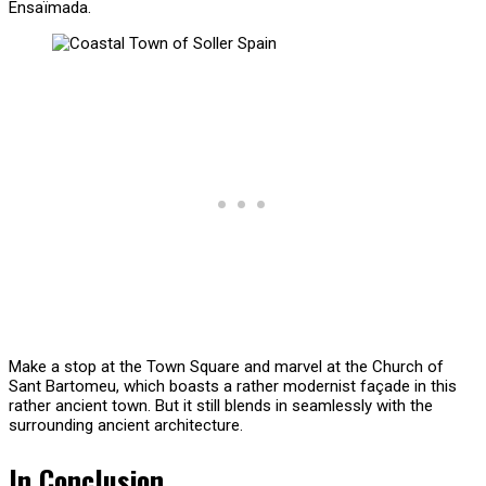
Ensaïmada.
Make a stop at the Town Square and marvel at the Church of
Sant Bartomeu, which boasts a rather modernist façade in this
rather ancient town. But it still blends in seamlessly with the
surrounding ancient architecture.
In Conclusion