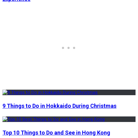
9 Things to Do in Hokkaido During Christmas
Top 10 Things to Do and See in Hong Kong