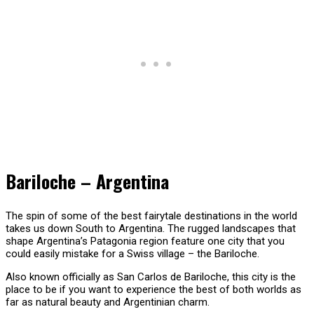
Bariloche – Argentina
The spin of some of the best fairytale destinations in the world
takes us down South to Argentina. The rugged landscapes that
shape Argentina’s Patagonia region feature one city that you
could easily mistake for a Swiss village – the Bariloche.
Also known officially as San Carlos de Bariloche, this city is the
place to be if you want to experience the best of both worlds as
far as natural beauty and Argentinian charm.