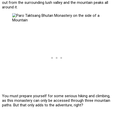
out from the surrounding lush valley and the mountain peaks all
around it.
You must prepare yourself for some serious hiking and climbing,
as this monastery can only be accessed through three mountain
paths. But that only adds to the adventure, right?