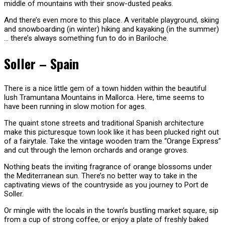
middle of mountains with their snow-dusted peaks.
And there’s even more to this place. A veritable playground, skiing
and snowboarding (in winter) hiking and kayaking (in the summer)
… there’s always something fun to do in Bariloche.
Soller – Spain
There is a nice little gem of a town hidden within the beautiful
lush Tramuntana Mountains in Mallorca. Here, time seems to
have been running in slow motion for ages.
The quaint stone streets and traditional Spanish architecture
make this picturesque town look like it has been plucked right out
of a fairytale. Take the vintage wooden tram the “Orange Express”
and cut through the lemon orchards and orange groves.
Nothing beats the inviting fragrance of orange blossoms under
the Mediterranean sun. There’s no better way to take in the
captivating views of the countryside as you journey to Port de
Soller.
Or mingle with the locals in the town’s bustling market square, sip
from a cup of strong coffee, or enjoy a plate of freshly baked