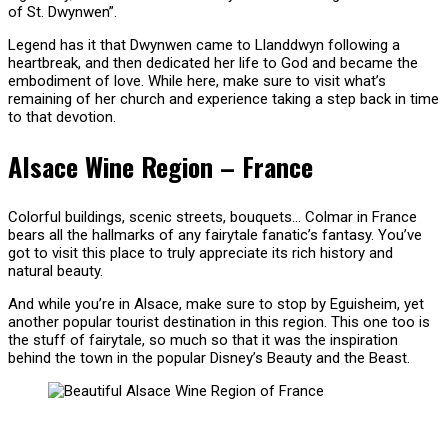
of St. Dwynwen”.
Legend has it that Dwynwen came to Llanddwyn following a
heartbreak, and then dedicated her life to God and became the
embodiment of love. While here, make sure to visit what’s
remaining of her church and experience taking a step back in time
to that devotion.
Alsace Wine Region – France
Colorful buildings, scenic streets, bouquets… Colmar in France
bears all the hallmarks of any fairytale fanatic’s fantasy. You’ve
got to visit this place to truly appreciate its rich history and
natural beauty.
And while you’re in Alsace, make sure to stop by Eguisheim, yet
another popular tourist destination in this region. This one too is
the stuff of fairytale, so much so that it was the inspiration
behind the town in the popular Disney’s Beauty and the Beast.