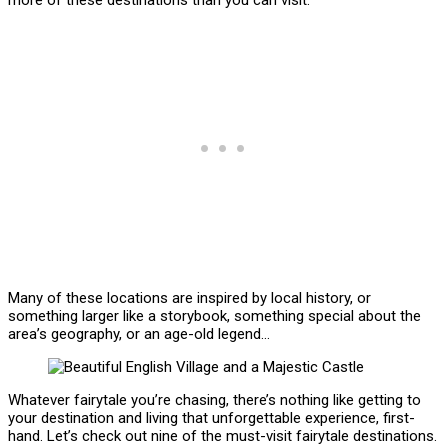
Many of these locations are inspired by local history, or
something larger like a storybook, something special about the
area’s geography, or an age-old legend…
Whatever fairytale you’re chasing, there’s nothing like getting to
your destination and living that unforgettable experience, first-
hand. Let’s check out nine of the must-visit fairytale destinations.