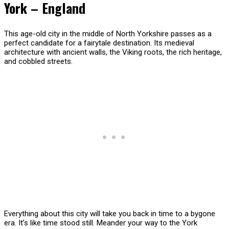
York – England
This age-old city in the middle of North Yorkshire passes as a
perfect candidate for a fairytale destination. Its medieval
architecture with ancient walls, the Viking roots, the rich heritage,
and cobbled streets.
Everything about this city will take you back in time to a bygone
era. It’s like time stood still. Meander your way to the York