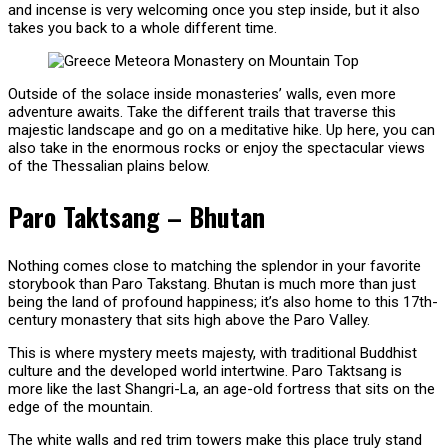
and incense is very welcoming once you step inside, but it also
takes you back to a whole different time.
Outside of the solace inside monasteries’ walls, even more
adventure awaits. Take the different trails that traverse this
majestic landscape and go on a meditative hike. Up here, you can
also take in the enormous rocks or enjoy the spectacular views
of the Thessalian plains below.
Paro Taktsang – Bhutan
Nothing comes close to matching the splendor in your favorite
storybook than Paro Takstang. Bhutan is much more than just
being the land of profound happiness; it’s also home to this 17th-
century monastery that sits high above the Paro Valley.
This is where mystery meets majesty, with traditional Buddhist
culture and the developed world intertwine. Paro Taktsang is
more like the last Shangri-La, an age-old fortress that sits on the
edge of the mountain.
The white walls and red trim towers make this place truly stand