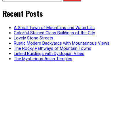
for:
Recent Posts
A Small Town of Mountains and Waterfalls
Colorful Stained Glass Buildings of the City
Lovely Stone Streets
Rustic Modern Backyards with Mountainous Views
The Rocky Pathways of Mountain Towns
Linked Buildings with Dystopian Vibes
The Mysterious Asian Temples