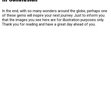
In the end, with so many wonders around the globe, perhaps one
of these gems will inspire your next journey. Just to inform you
that the images you see here are for illustration purposes only.
Thank you for reading and have a great day ahead of you.