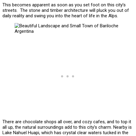
This becomes apparent as soon as you set foot on this city’s
streets. The stone and timber architecture will pluck you out of
daily reality and swing you into the heart of life in the Alps.
There are chocolate shops all over, and cozy cafes, and to top it
all up, the natural surroundings add to this city’s charm. Nearby is
Lake Nahuel Huapi, which has crystal clear waters tucked in the