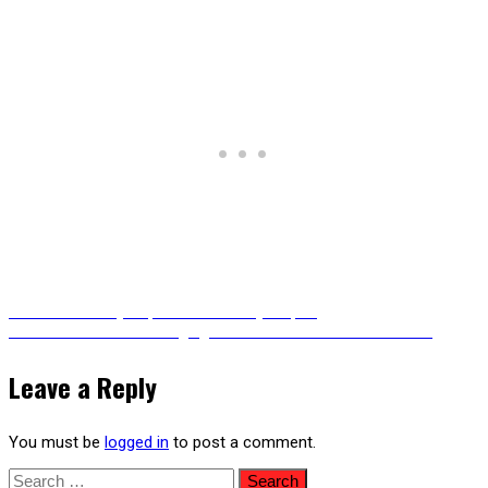
Post
Previous
Previous
The Cyberpunk Gothic Cityscapes
Next
post:
Next
Cute Bunnies Charging into Battle – Animated Version
post:
navigation
Leave a Reply
You must be
logged in
to post a comment.
Search