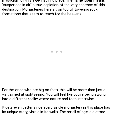
mysticism of this awe-inspiring place. The name itself means
“suspended in air” a true depiction of the very essence of this
destination. Monasteries here sit on top of towering rock
formations that seem to reach for the heavens.
For the ones who are big on faith, this will be more than just a
visit aimed at sightseeing. You will feel like you’re being swung
into a different reality where nature and faith intertwine.
It gets even better since every single monastery in this place has
its unique story, visible in its walls. The smell of age-old stone