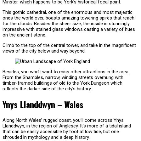
Minster, which happens to be York’s historical focal point.
This gothic cathedral, one of the enormous and most majestic
ones the world over, boasts amazing towering spires that reach
for the clouds. Besides the sheer size, the inside is stunningly
impressive with stained glass windows casting a variety of hues
on the ancient stone.
Climb to the top of the central tower, and take in the magnificent
views of the city below and way beyond.
Besides, you won’t want to miss other attractions in the area.
From the Shambles, narrow, winding streets overhung with
timber-framed buildings of old to the York Dungeon which
reflects the darker side of the city’s history.
Ynys Llanddwyn – Wales
Along North Wales’ rugged coast, you’ll come across Ynys
Llanddwyn, in the region of Anglesey. It’s more of a tidal island
that can be easily accessible by foot at low tide, but one
shrouded in mythology and a deep history.