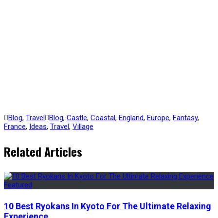
Blog
,
Travel
Blog
,
Castle
,
Coastal
,
England
,
Europe
,
Fantasy
,
France
,
Ideas
,
Travel
,
Village
Related Articles
10 Best Ryokans In Kyoto For The Ultimate Relaxing
Experience