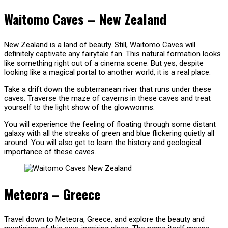
Waitomo Caves – New Zealand
New Zealand is a land of beauty. Still, Waitomo Caves will
definitely captivate any fairytale fan. This natural formation looks
like something right out of a cinema scene. But yes, despite
looking like a magical portal to another world, it is a real place.
Take a drift down the subterranean river that runs under these
caves. Traverse the maze of caverns in these caves and treat
yourself to the light show of the glowworms.
You will experience the feeling of floating through some distant
galaxy with all the streaks of green and blue flickering quietly all
around. You will also get to learn the history and geological
importance of these caves.
Meteora – Greece
Travel down to Meteora, Greece, and explore the beauty and