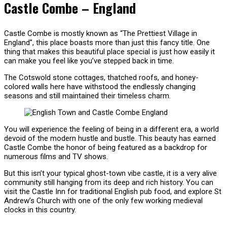
Castle Combe – England
Castle Combe is mostly known as “The Prettiest Village in
England”, this place boasts more than just this fancy title. One
thing that makes this beautiful place special is just how easily it
can make you feel like you’ve stepped back in time.
The Cotswold stone cottages, thatched roofs, and honey-
colored walls here have withstood the endlessly changing
seasons and still maintained their timeless charm.
You will experience the feeling of being in a different era, a world
devoid of the modern hustle and bustle. This beauty has earned
Castle Combe the honor of being featured as a backdrop for
numerous films and TV shows.
But this isn’t your typical ghost-town vibe castle, it is a very alive
community still hanging from its deep and rich history. You can
visit the Castle Inn for traditional English pub food, and explore St
Andrew’s Church with one of the only few working medieval
clocks in this country.