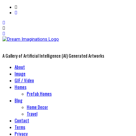
A Gallery of Artificial Intelligence (AI) Generated Artworks
Primary
About
Menu
Image
GIF / Video
Homes
Prefab Homes
Blog
Home Decor
Travel
Contact
Terms
Privacy