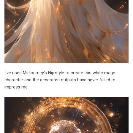
I’ve used Midjourney’s Niji style to create this white mage
character and the generated outputs have never failed to
impress me.