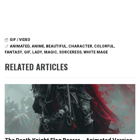
GIF / VIDEO
ANIMATED
,
ANIME
,
BEAUTIFUL
,
CHARACTER
,
COLORFUL
,
FANTASY
,
GIF
,
LADY
,
MAGIC
,
SORCERESS
,
WHITE MAGE
RELATED ARTICLES