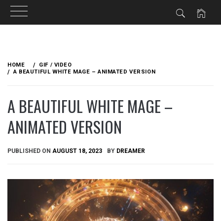
Skip
to
HOME
GIF / VIDEO
content
A BEAUTIFUL WHITE MAGE – ANIMATED VERSION
A BEAUTIFUL WHITE MAGE –
ANIMATED VERSION
PUBLISHED ON
AUGUST 18, 2023
BY
DREAMER