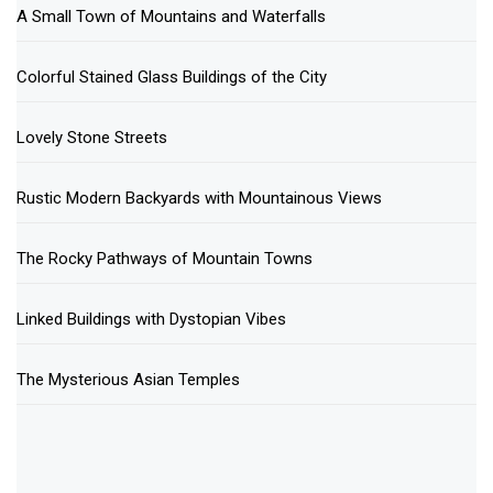
A Small Town of Mountains and Waterfalls
Colorful Stained Glass Buildings of the City
Lovely Stone Streets
Rustic Modern Backyards with Mountainous Views
The Rocky Pathways of Mountain Towns
Linked Buildings with Dystopian Vibes
The Mysterious Asian Temples