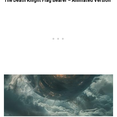
The Death Knight Flag Bearer – Animated Version