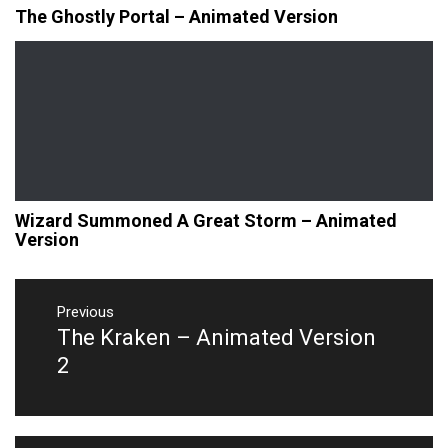
The Ghostly Portal – Animated Version
Wizard Summoned A Great Storm – Animated
Version
Post
navigation
Previous
The Kraken – Animated Version
Previous
post:
2