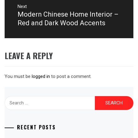
Next
Modern Chinese Home Interior –
Next
post:
Red and Dark Wood Accents
LEAVE A REPLY
You must be
logged in
to post a comment.
Search
for:
RECENT POSTS